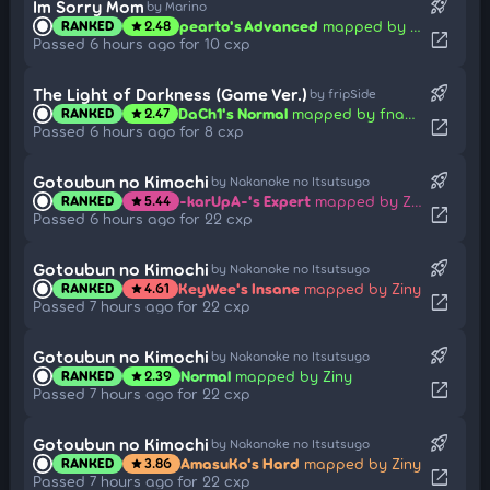
rocket_launch
Im Sorry Mom
by Marino
pearto's Advanced
mapped by killian
RANKED
2.48
star
open_in_new
Passed 6 hours ago for 10 cxp
rocket_launch
The Light of Darkness (Game Ver.)
by fripSide
DaCh1's Normal
mapped by fnayR
RANKED
2.47
star
open_in_new
Passed 6 hours ago for 8 cxp
rocket_launch
Gotoubun no Kimochi
by Nakanoke no Itsutsugo
-karUpA-'s Expert
mapped by Ziny
RANKED
5.44
star
open_in_new
Passed 6 hours ago for 22 cxp
rocket_launch
Gotoubun no Kimochi
by Nakanoke no Itsutsugo
KeyWee's Insane
mapped by Ziny
RANKED
4.61
star
open_in_new
Passed 7 hours ago for 22 cxp
rocket_launch
Gotoubun no Kimochi
by Nakanoke no Itsutsugo
Normal
mapped by Ziny
RANKED
2.39
star
open_in_new
Passed 7 hours ago for 22 cxp
rocket_launch
Gotoubun no Kimochi
by Nakanoke no Itsutsugo
AmasuKo's Hard
mapped by Ziny
RANKED
3.86
star
open_in_new
Passed 7 hours ago for 22 cxp