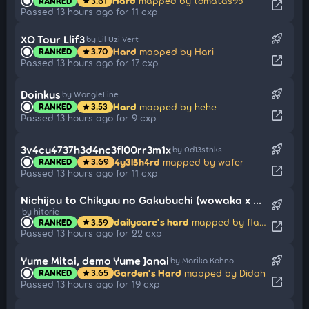
Hard
mapped by tomatas95
RANKED
3.61
star
open_in_new
Passed 13 hours ago for 11 cxp
rocket_launch
XO Tour Llif3
by Lil Uzi Vert
Hard
mapped by Hari
RANKED
3.70
star
open_in_new
Passed 13 hours ago for 17 cxp
rocket_launch
Doinkus
by WangleLine
Hard
mapped by hehe
RANKED
3.53
star
open_in_new
Passed 13 hours ago for 9 cxp
rocket_launch
3v4cu4737h3d4nc3fl00rr3m1x
by 0d13stnks
4y3l5h4rd
mapped by wafer
RANKED
3.69
star
open_in_new
Passed 13 hours ago for 11 cxp
Nichijou to Chikyuu no Gakubuchi (wowaka x Hatsune Miku Edit)
rocket_launch
by hitorie
dailycare's hard
mapped by flake
RANKED
3.59
star
open_in_new
Passed 13 hours ago for 22 cxp
rocket_launch
Yume Mitai, demo Yume Janai
by Marika Kohno
Garden's Hard
mapped by Didah
RANKED
3.65
star
open_in_new
Passed 13 hours ago for 19 cxp