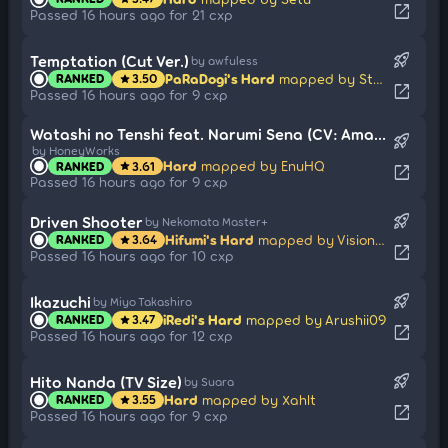
open_in_new
Passed 16 hours ago for 21 cxp
rocket_launch
Temptation (Cut Ver.)
by awfuless
PaRaDogi's Hard
mapped by Strategas
RANKED
3.50
star
open_in_new
Passed 16 hours ago for 9 cxp
Watashi no Tenshi feat. Narumi Sena (CV: Amamiya Sora) (Cut Ver.)
rocket_launch
by HoneyWorks
Hard
mapped by EnuHQ
RANKED
3.61
star
open_in_new
Passed 16 hours ago for 9 cxp
rocket_launch
Driven Shooter
by Nekomata Master+
Hifumi's Hard
mapped by Visionary
RANKED
3.64
star
open_in_new
Passed 16 hours ago for 10 cxp
rocket_launch
Ikazuchi
by Miyo Takashiro
iRedi's Hard
mapped by Arushii09
RANKED
3.47
star
open_in_new
Passed 16 hours ago for 12 cxp
rocket_launch
Hito Nanda (TV Size)
by Suara
Hard
mapped by Xahlt
RANKED
3.55
star
open_in_new
Passed 16 hours ago for 9 cxp