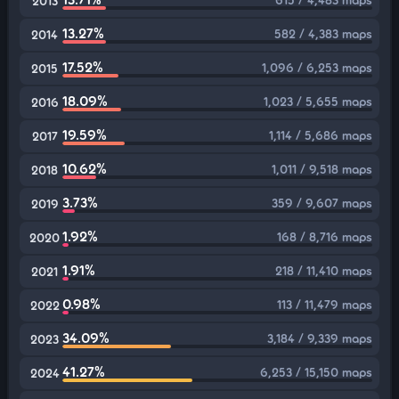
2013
13.27%
582 / 4,383 maps
2014
17.52%
1,096 / 6,253 maps
2015
18.09%
1,023 / 5,655 maps
2016
19.59%
1,114 / 5,686 maps
2017
10.62%
1,011 / 9,518 maps
2018
3.73%
359 / 9,607 maps
2019
1.92%
168 / 8,716 maps
2020
1.91%
218 / 11,410 maps
2021
0.98%
113 / 11,479 maps
2022
34.09%
3,184 / 9,339 maps
2023
41.27%
6,253 / 15,150 maps
2024