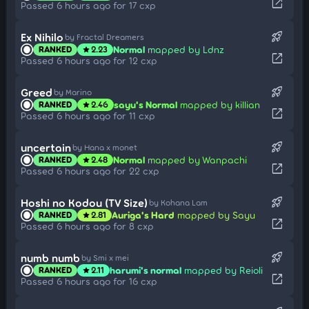
open_in_new
Passed 6 hours ago for 17 cxp
rocket_launch
Ex Nihilo
by Fractal Dreamers
Normal
mapped by Ldnz
RANKED
2.23
star
open_in_new
Passed 6 hours ago for 12 cxp
rocket_launch
Greed
by Marino
sayu's Normal
mapped by killian
RANKED
2.46
star
open_in_new
Passed 6 hours ago for 11 cxp
rocket_launch
uncertain
by Hana x monet
Normal
mapped by Wanpachi
RANKED
2.48
star
open_in_new
Passed 6 hours ago for 22 cxp
rocket_launch
Hoshi no Kodou (TV Size)
by Kohana Lam
Auriga's Hard
mapped by Sayu
RANKED
2.81
star
open_in_new
Passed 6 hours ago for 8 cxp
rocket_launch
numb numb
by Smi x mei
harumi's normal
mapped by Reioli
RANKED
2.11
star
open_in_new
Passed 6 hours ago for 16 cxp