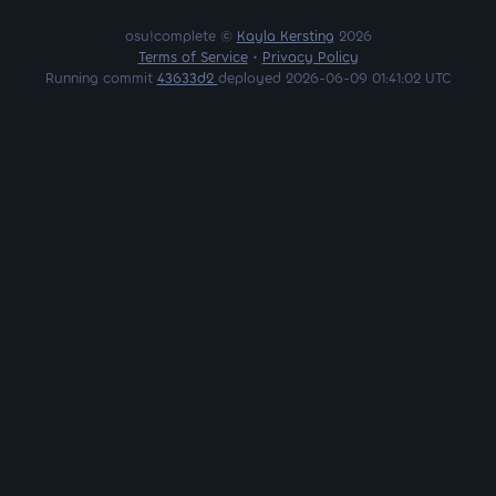
osu!complete ©
Kayla Kersting
2026
Terms of Service
•
Privacy Policy
Running commit
43633d2
deployed 2026-06-09 01:41:02 UTC