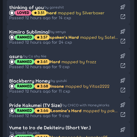
rocket_launch
thinking of you
by goreshit
hard
mapped by Silverboxer
LOVED
3.51
star
open_in_new
Passed 12 hours ago for 14 cxp
rocket_launch
Kimiiro Subliminal
by senya
spoken's Hard
mapped by Satellite
RANKED
3.57
star
open_in_new
Passed 12 hours ago for 24 cxp
rocket_launch
asura
by Co shu Nie
Hard
mapped by frozz
RANKED
3.61
star
open_in_new
Passed 12 hours ago for 9 cxp
rocket_launch
Blackberry Honey
by yuzuki
Insane
mapped by Vitas2222
RANKED
3.68
star
open_in_new
Passed 12 hours ago for 11 cxp
rocket_launch
Pride Kakumei (TV Size)
by CHiCO with HoneyWorks
Leomine's Hard
mapped by pokeyyyy
RANKED
3.66
star
open_in_new
Passed 12 hours ago for 9 cxp
Yume to Iro de Dekiteiru (Short Ver.)
rocket_launch
by Sasaki Sayaka