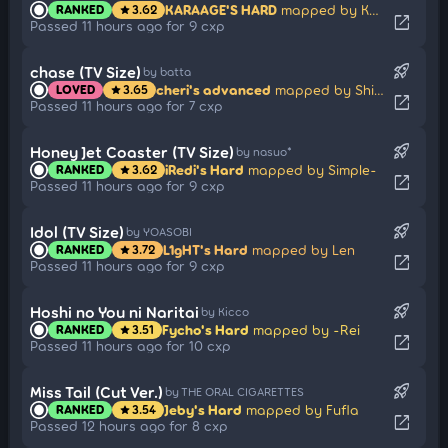
KARAAGE'S HARD
mapped by Kyutei
RANKED
3.62
star
open_in_new
Passed 11 hours ago for 9 cxp
rocket_launch
chase (TV Size)
by batta
cheri's advanced
mapped by Shiguma
LOVED
3.65
star
open_in_new
Passed 11 hours ago for 7 cxp
rocket_launch
Honey Jet Coaster (TV Size)
by nasuo*
iRedi's Hard
mapped by Simple-
RANKED
3.62
star
open_in_new
Passed 11 hours ago for 9 cxp
rocket_launch
Idol (TV Size)
by YOASOBI
L1gHT's Hard
mapped by Len
RANKED
3.72
star
open_in_new
Passed 11 hours ago for 9 cxp
rocket_launch
Hoshi no You ni Naritai
by Kicco
Fycho's Hard
mapped by -Rei
RANKED
3.51
star
open_in_new
Passed 11 hours ago for 10 cxp
rocket_launch
Miss Tail (Cut Ver.)
by THE ORAL CIGARETTES
Jeby's Hard
mapped by Fufla
RANKED
3.54
star
open_in_new
Passed 12 hours ago for 8 cxp