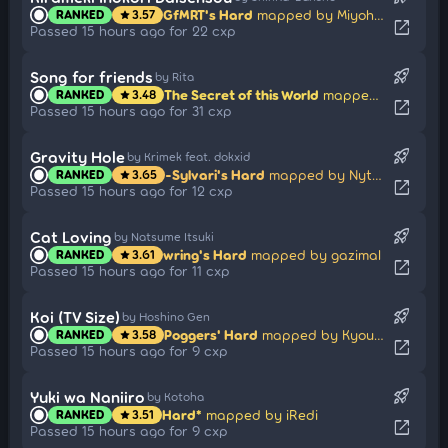
GfMRT's Hard
mapped by MiyohashiKoori
RANKED
3.57
star
open_in_new
Passed 15 hours ago for 22 cxp
rocket_launch
Song for friends
by Rita
The Secret of this World
mapped by rosario wknd
RANKED
3.48
star
open_in_new
Passed 15 hours ago for 31 cxp
rocket_launch
Gravity Hole
by Krimek feat. dokxid
-Sylvari's Hard
mapped by Nytrocide_
RANKED
3.65
star
open_in_new
Passed 15 hours ago for 12 cxp
rocket_launch
Cat Loving
by Natsume Itsuki
wring's Hard
mapped by gazimal
RANKED
3.61
star
open_in_new
Passed 15 hours ago for 11 cxp
rocket_launch
Koi (TV Size)
by Hoshino Gen
Poggers' Hard
mapped by Kyouren
RANKED
3.58
star
open_in_new
Passed 15 hours ago for 9 cxp
rocket_launch
Yuki wa Naniiro
by Kotoha
Hard*
mapped by iRedi
RANKED
3.51
star
open_in_new
Passed 15 hours ago for 9 cxp