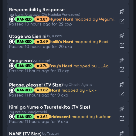
Responsibility Response
rocket_launch
by Izumi Akazawa (CV: Madoka Yonezawa)
Kyros' Hard
mapped by Megumin914
RANKED
3.87
star
open_in_new
Passed 10 hours ago for 22 cxp
rocket_launch
Utage wa Eien ni
by IOSYS
kolik's Hard
mapped by Bloxi
RANKED
3.69
star
open_in_new
Passed 10 hours ago for 20 cxp
rocket_launch
Empyrean
by himmel
Frey's Hard
mapped by __Ag
RANKED
3.74
star
open_in_new
Passed 11 hours ago for 13 cxp
rocket_launch
Please, please! (TV Size)
by Ohashi Ayaka
Hard
mapped by - Ex -
RANKED
3.62
star
open_in_new
Passed 11 hours ago for 9 cxp
Kimi ga Yume o Tsuretekita (TV Size)
rocket_launch
by Pet na Kanojotachi
Iridescent
mapped by buddon
RANKED
3.63
star
open_in_new
Passed 11 hours ago for 9 cxp
rocket_launch
NAME (TV Size)
by Tsuzuri