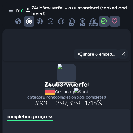
Z4ub3rwuerfel - osu!standard (ranked and
person
o!
c
menu
loved)
globe
check_circle
favorite
4K
7K
other
share
open_in_new
share & embed...
Z4ub3rwuerfel
Germany
Snail
category rank
completion xp
% completed
#93
397,339
17.15%
completion progress