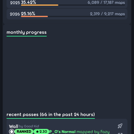
35.42%
6,089 / 17,187 maps
2025
25.16%
2,319 / 9,217 maps
2026
monthly progress
recent passes (66 in the past 24 hours)
rocket_launch
Wall
by Good Kid
P_O's Normal
mapped by Fazy
RANKED
2.30
star