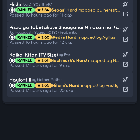
rocket_launch
Elisha
by DJ YOSHITAKA
Sebas' Hard
mapped by herestotheroc
RANKED
3.64
star
open_in_new
Passed 16 hours ago for 11 cxp
Pizza ga Tabetakute Shouganai Minasan no Kimochi o Daibenshimashita
rocket_launch
by Kobayashi Yuuya (IOSYS) feat. miko
iRedi's Hard
mapped by Agllius
RANKED
3.60
star
open_in_new
Passed 16 hours ago for 12 cxp
rocket_launch
Kaikai Kitan (TV Size)
by Eve
Nachmark's Hard
mapped by Nevo
RANKED
3.61
star
open_in_new
Passed 17 hours ago for 9 cxp
rocket_launch
Hayloft II
by Mother Mother
Hifumi's Hard
mapped by vastly
RANKED
3.66
star
open_in_new
Passed 17 hours ago for 20 cxp