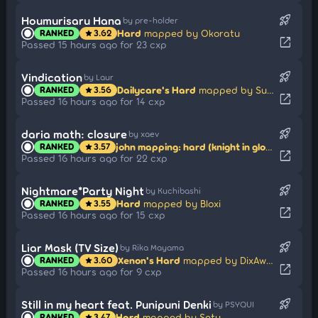
rocket_launch
Houmurisaru Hana
by pre-holder
Hard
mapped by Okoratu
RANKED
3.62
star
open_in_new
Passed 15 hours ago for 23 cxp
rocket_launch
Vindication
by Laur
Dailycare's Hard
mapped by Sunazuka Akira
RANKED
3.56
star
open_in_new
Passed 16 hours ago for 14 cxp
rocket_launch
daria math: closure
by xaev
john mapping: hard (knight in glow in the dark armor)
RANKED
3.57
star
open_in_new
Passed 16 hours ago for 22 cxp
rocket_launch
Nightmare*Party Night
by Kuchibashi
Hard
mapped by Bloxi
RANKED
3.55
star
open_in_new
Passed 16 hours ago for 15 cxp
rocket_launch
Liar Mask (TV Size)
by Rika Mayama
Xenon's Hard
mapped by DixAway
RANKED
3.60
star
open_in_new
Passed 16 hours ago for 9 cxp
rocket_launch
Still in my heart feat. Punipuni Denki
by PSYQUI
Hard
mapped by Setu
RANKED
3.47
star