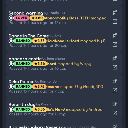
rocket_launch
Second Warning
by Studio EIM
Abnormality Class: TETH
mapped by BinahBestWoman
LOVED
3.60
star
open_in_new
Passed 14 hours ago for 17 cxp
rocket_launch
Dance In The Game
by ZAQ
KoldNoodl's Hard
mapped by Petal
RANKED
3.57
star
open_in_new
Passed 14 hours ago for 20 cxp
rocket_launch
popcorn castle
by leon chang
hard
mapped by Wispy
RANKED
3.56
star
open_in_new
Passed 14 hours ago for 16 cxp
rocket_launch
Deku Palace
by Koji Kondo
Insane
mapped by MoodyRPG
RANKED
3.75
star
open_in_new
Passed 15 hours ago for 7 cxp
rocket_launch
Re:birth day
by Roselia
Ex's Hard
mapped by Andrea
RANKED
3.56
star
open_in_new
Passed 15 hours ago for 11 cxp
rocket_launch
Kirameki Inokori Daisensou
by ShinRa-Bansho