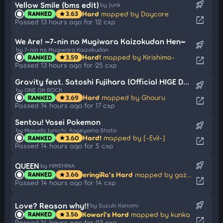
rocket_launch
Yellow Smile (bms edit)
by Junk
Hard
mapped by Daycore
RANKED
3.63
star
open_in_new
Passed 13 hours ago for 12 cxp
We Are! ~7-nin no Mugiwara Kaizokudan Hen~
rocket_launch
by 7-nin no Mugiwara Kaizokudan
Hard!
mapped by Kirishima-
RANKED
3.59
star
open_in_new
Passed 13 hours ago for 25 cxp
Gravity feat. Satoshi Fujihara (Official HIGE DANdism)
rocket_launch
by ONE OK ROCK
Hard
mapped by Ghouru
RANKED
3.69
star
open_in_new
Passed 14 hours ago for 17 cxp
Sentou! Yasei Pokemon
rocket_launch
by Masuda Junichi, Kageyama Shota
Hard!
mapped by [-Evil-]
RANKED
3.60
star
open_in_new
Passed 14 hours ago for 5 cxp
rocket_launch
QUEEN
by HIMEHINA
eringiRa's Hard
mapped by gazimal
RANKED
3.66
star
open_in_new
Passed 14 hours ago for 14 cxp
rocket_launch
Love? Reason why!!
by Suzuki Konomi
Kowari's Hard
mapped by kunka
RANKED
3.56
star
open_in_new
Passed 14 hours ago for 23 cxp