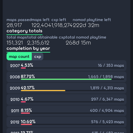
maps passed
maps left
cxp left
nomod playtime left
28,917
122,404
1,918,274
222d 32m
category totals
total maps
total obtainable cxp
total nomod playtime
151,321
2,315,612
268d 15m
completion by year
map count
cxp
4.53%
16 / 353 maps
2007
87.72%
1,665 / 1,898 maps
2008
42.17%
1,819 / 4,313 maps
2009
4.67%
297 / 6,347 maps
2010
8.15%
400 / 4,904 maps
2011
10.62%
576 / 5,423 maps
2012
13.71%
615 / 4,483 maps