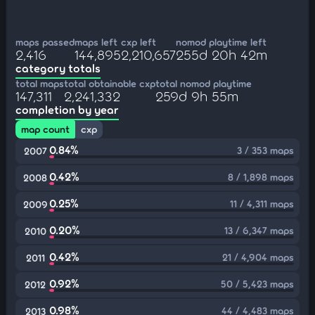
maps passed
maps left
cxp left
nomod playtime left
2,416
144,895
2,210,657
255d 20h 42m
category totals
total maps
total obtainable cxp
total nomod playtime
147,311
2,241,332
259d 9h 55m
completion by year
map count
cxp
0.84%
3 / 353 maps
2007
0.42%
8 / 1,898 maps
2008
0.25%
11 / 4,311 maps
2009
0.20%
13 / 6,347 maps
2010
0.42%
21 / 4,904 maps
2011
0.92%
50 / 5,423 maps
2012
0.98%
44 / 4,483 maps
2013