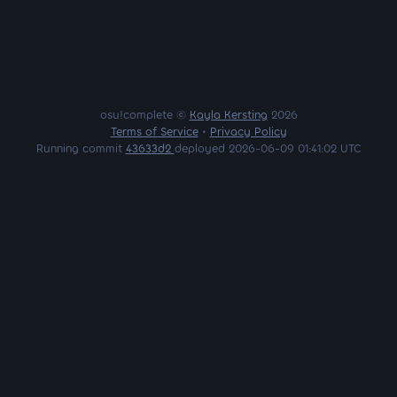
osu!complete ©
Kayla Kersting
2026
Terms of Service
•
Privacy Policy
Running commit
43633d2
deployed 2026-06-09 01:41:02 UTC