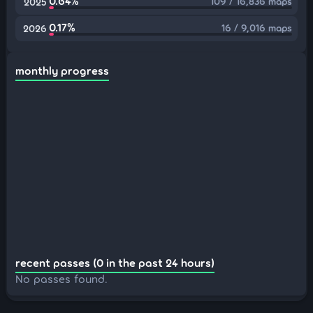
0.64%
109 / 16,836 maps
2025
0.17%
16 / 9,016 maps
2026
monthly progress
recent passes (0 in the past 24 hours)
No passes found.