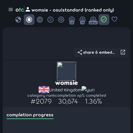
person
o!
c
menu
womsie - osu!standard (ranked only)
globe
check_circle
favorite
4K
7K
other
share
open_in_new
share & embed...
womsie
United Kingdom
yuri
category rank
completion xp
% completed
#2079
30,674
1.36%
completion progress