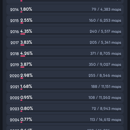
1.80%
79 / 4,383 maps
2014
2.55%
160 / 6,253 maps
2015
4.35%
240 / 5,517 maps
2016
3.83%
205 / 5,341 maps
2017
4.26%
371 / 8,705 maps
2018
3.87%
350 / 9,027 maps
2019
2.98%
255 / 8,546 maps
2020
1.68%
188 / 11,151 maps
2021
0.95%
108 / 11,262 maps
2022
0.80%
72 / 8,943 maps
2023
0.77%
113 / 14,612 maps
2024