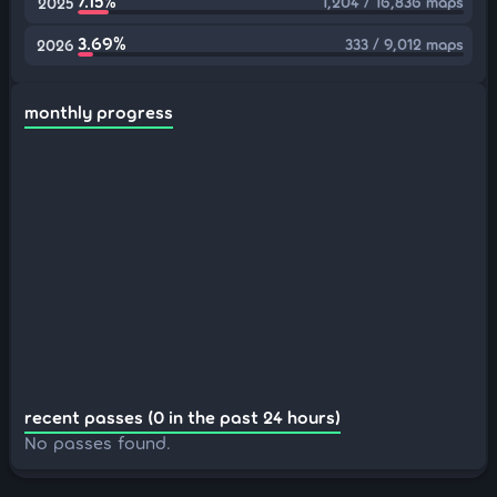
7.15%
1,204 / 16,836 maps
2025
3.69%
333 / 9,012 maps
2026
monthly progress
recent passes (0 in the past 24 hours)
No passes found.