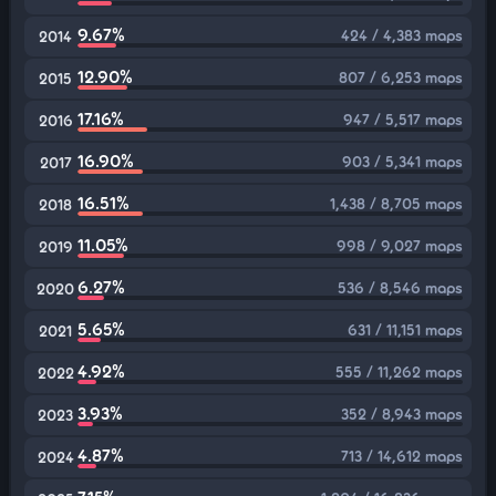
9.67%
424 / 4,383 maps
2014
12.90%
807 / 6,253 maps
2015
17.16%
947 / 5,517 maps
2016
16.90%
903 / 5,341 maps
2017
16.51%
1,438 / 8,705 maps
2018
11.05%
998 / 9,027 maps
2019
6.27%
536 / 8,546 maps
2020
5.65%
631 / 11,151 maps
2021
4.92%
555 / 11,262 maps
2022
3.93%
352 / 8,943 maps
2023
4.87%
713 / 14,612 maps
2024