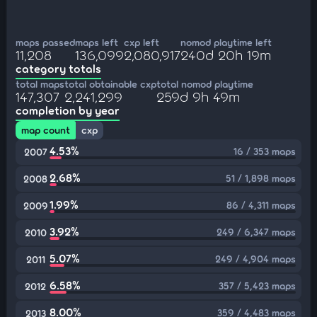
maps passed
maps left
cxp left
nomod playtime left
11,208
136,099
2,080,917
240d 20h 19m
category totals
total maps
total obtainable cxp
total nomod playtime
147,307
2,241,299
259d 9h 49m
completion by year
map count
cxp
4.53%
16 / 353 maps
2007
2.68%
51 / 1,898 maps
2008
1.99%
86 / 4,311 maps
2009
3.92%
249 / 6,347 maps
2010
5.07%
249 / 4,904 maps
2011
6.58%
357 / 5,423 maps
2012
8.00%
359 / 4,483 maps
2013