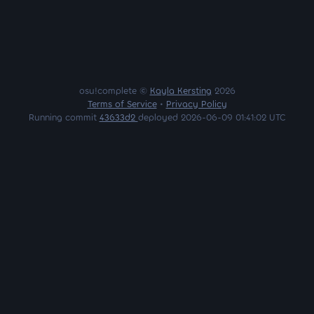
osu!complete ©
Kayla Kersting
2026
Terms of Service
•
Privacy Policy
Running commit
43633d2
deployed 2026-06-09 01:41:02 UTC