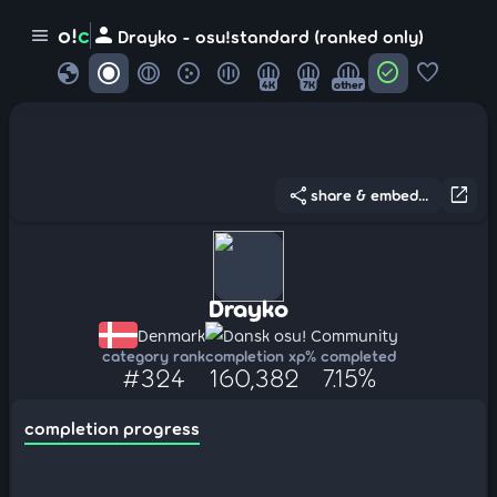
person
o!
c
menu
Drayko - osu!standard (ranked only)
globe
check_circle
favorite
4K
7K
other
share
open_in_new
share & embed...
Drayko
Denmark
Dansk osu! Community
category rank
completion xp
% completed
#324
160,382
7.15%
completion progress