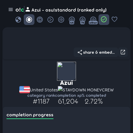
person
o!
c
menu
Azui - osu!standard (ranked only)
globe
check_circle
favorite
4K
7K
other
share
open_in_new
share & embed...
Azui
United States
STAYDOWN MONEYCREW
category rank
completion xp
% completed
#1187
61,204
2.72%
completion progress