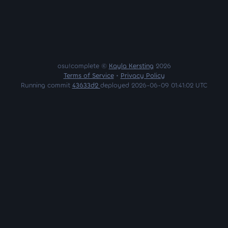
osu!complete ©
Kayla Kersting
2026
Terms of Service
•
Privacy Policy
Running commit
43633d2
deployed 2026-06-09 01:41:02 UTC