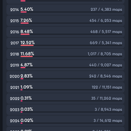
5.40%
237 / 4,383 maps
2014
7.26%
454 / 6,253 maps
2015
8.48%
468 / 5,517 maps
2016
12.52%
669 / 5,341 maps
2017
11.68%
1,017 / 8,705 maps
2018
4.87%
440 / 9,027 maps
2019
2.83%
242 / 8,546 maps
2020
1.09%
122 / 11,151 maps
2021
0.31%
35 / 11,262 maps
2022
0.03%
3 / 8,943 maps
2023
0.02%
3 / 14,612 maps
2024