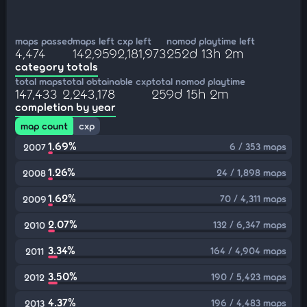
maps passed
maps left
cxp left
nomod playtime left
4,474
142,959
2,181,973
252d 13h 2m
category totals
total maps
total obtainable cxp
total nomod playtime
147,433
2,243,178
259d 15h 2m
completion by year
map count
cxp
1.69%
6 / 353 maps
2007
1.26%
24 / 1,898 maps
2008
1.62%
70 / 4,311 maps
2009
2.07%
132 / 6,347 maps
2010
3.34%
164 / 4,904 maps
2011
3.50%
190 / 5,423 maps
2012
4.37%
196 / 4,483 maps
2013