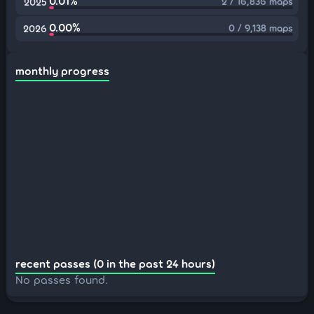
0.01%
2 / 16,836 maps
2025
0.00%
0 / 9,138 maps
2026
monthly progress
recent passes (0 in the past 24 hours)
No passes found.