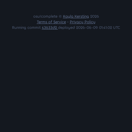
osu!complete ©
Kayla Kersting
2026
Terms of Service
•
Privacy Policy
Running commit
43633d2
deployed 2026-06-09 01:41:02 UTC