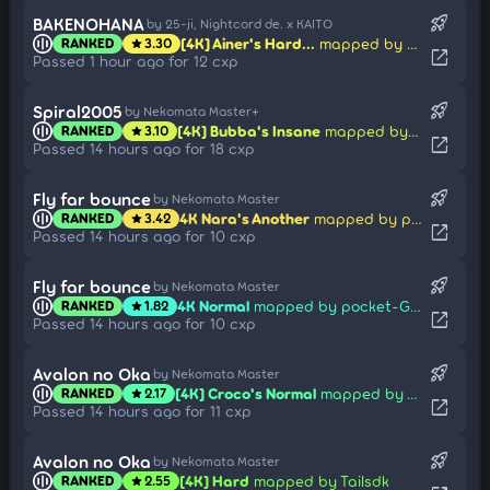
rocket_launch
BAKENOHANA
by 25-ji, Nightcord de. x KAITO
[4K] Ainer's Hard...
mapped by Poca
RANKED
3.30
star
open_in_new
Passed 1 hour ago for 12 cxp
rocket_launch
Spiral2005
by Nekomata Master+
[4K] Bubba's Insane
mapped by elexire
RANKED
3.10
star
open_in_new
Passed 14 hours ago for 18 cxp
rocket_launch
Fly far bounce
by Nekomata Master
4K Nara's Another
mapped by pocket-Gao
RANKED
3.42
star
open_in_new
Passed 14 hours ago for 10 cxp
rocket_launch
Fly far bounce
by Nekomata Master
4K Normal
mapped by pocket-Gao
RANKED
1.82
star
open_in_new
Passed 14 hours ago for 10 cxp
rocket_launch
Avalon no Oka
by Nekomata Master
[4K] Croco's Normal
mapped by Tailsdk
RANKED
2.17
star
open_in_new
Passed 14 hours ago for 11 cxp
rocket_launch
Avalon no Oka
by Nekomata Master
[4K] Hard
mapped by Tailsdk
RANKED
2.55
star