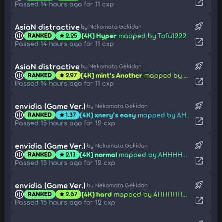
open_in_new
Passed 14 hours ago for 11 cxp
rocket_launch
AsiaN distractive
by Nekomata Gekidan
[4K] Hyper
mapped by Tofu1222
RANKED
2.25
star
open_in_new
Passed 14 hours ago for 11 cxp
rocket_launch
AsiaN distractive
by Nekomata Gekidan
[4K] mint's Another
mapped by Tofu1222
RANKED
2.97
star
open_in_new
Passed 14 hours ago for 11 cxp
rocket_launch
envidia (Game Ver.)
by Nekomata Gekidan
[4K] xnery's easy
mapped by AHHHHHHHHHHHHHH
RANKED
1.37
star
open_in_new
Passed 15 hours ago for 12 cxp
rocket_launch
envidia (Game Ver.)
by Nekomata Gekidan
[4K] normal
mapped by AHHHHHHHHHHHHHH
RANKED
2.13
star
open_in_new
Passed 15 hours ago for 12 cxp
rocket_launch
envidia (Game Ver.)
by Nekomata Gekidan
[4K] hard
mapped by AHHHHHHHHHHHHHH
RANKED
2.67
star
open_in_new
Passed 15 hours ago for 12 cxp