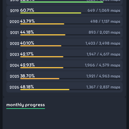
60.71%
649 / 1,069 maps
2019
43.79%
498 / 1,137 maps
2020
44.18%
893 / 2,021 maps
2021
40.10%
1,403 / 3,498 maps
2022
42.17%
1,947 / 4,617 maps
2023
42.93%
1,966 / 4,579 maps
2024
38.70%
1,921 / 4,963 maps
2025
48.18%
1,367 / 2,837 maps
2026
monthly progress