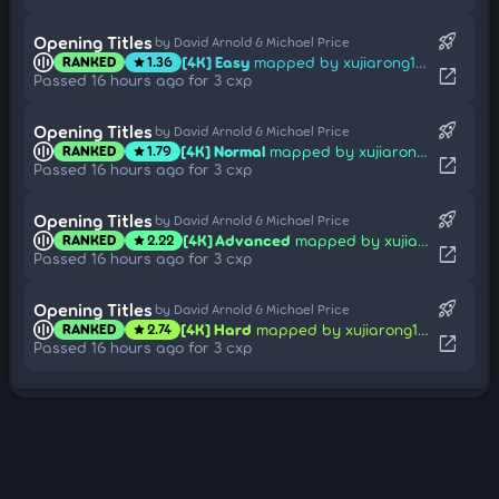
rocket_launch
Opening Titles
by David Arnold & Michael Price
[4K] Easy
mapped by xujiarong114514
RANKED
1.36
star
open_in_new
Passed 16 hours ago for 3 cxp
rocket_launch
Opening Titles
by David Arnold & Michael Price
[4K] Normal
mapped by xujiarong114514
RANKED
1.79
star
open_in_new
Passed 16 hours ago for 3 cxp
rocket_launch
Opening Titles
by David Arnold & Michael Price
[4K] Advanced
mapped by xujiarong114514
RANKED
2.22
star
open_in_new
Passed 16 hours ago for 3 cxp
rocket_launch
Opening Titles
by David Arnold & Michael Price
[4K] Hard
mapped by xujiarong114514
RANKED
2.74
star
open_in_new
Passed 16 hours ago for 3 cxp