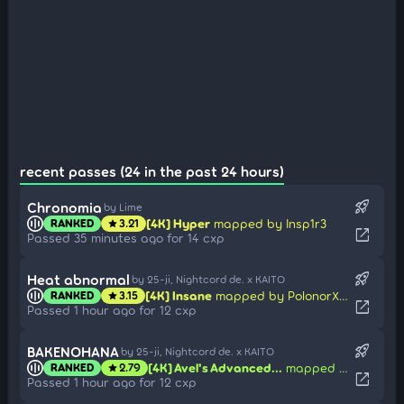
recent passes (24 in the past 24 hours)
rocket_launch
Chronomia
by Lime
[4K] Hyper
mapped by Insp1r3
RANKED
3.21
star
open_in_new
Passed 35 minutes ago for 14 cxp
rocket_launch
Heat abnormal
by 25-ji, Nightcord de. x KAITO
[4K] Insane
mapped by PolonorXel
RANKED
3.15
star
open_in_new
Passed 1 hour ago for 12 cxp
rocket_launch
BAKENOHANA
by 25-ji, Nightcord de. x KAITO
[4K] Avel's Advanced...
mapped by Poca
RANKED
2.79
star
open_in_new
Passed 1 hour ago for 12 cxp