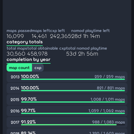
maps passed
maps left
cxp left
nomod playtime left
16,099
14,461
242,365
28d 1h 14m
category totals
total maps
total obtainable cxp
total nomod playtime
30,560
458,978
53d 2h 56m
completion by year
map count
cxp
100.00%
259 / 259 maps
2013
100.00%
821 / 821 maps
2014
99.70%
1,008 / 1,011 maps
2015
99.71%
1,059 / 1,062 maps
2016
91.22%
988 / 1,083 maps
2017
82.34%
1,320 / 1,603 maps
2018