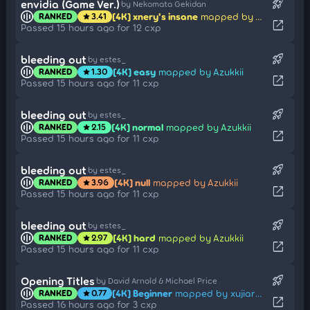
rocket_launch
envidia (Game Ver.)
by Nekomata Gekidan
[4K] xnery's insane
mapped by AHHHHHHHHHHHHHH
RANKED
3.41
star
open_in_new
Passed 15 hours ago for 12 cxp
rocket_launch
bleeding out
by estes_
[4K] easy
mapped by Azukkii
RANKED
1.30
star
open_in_new
Passed 15 hours ago for 11 cxp
rocket_launch
bleeding out
by estes_
[4K] normal
mapped by Azukkii
RANKED
2.15
star
open_in_new
Passed 15 hours ago for 11 cxp
rocket_launch
bleeding out
by estes_
[4K] null
mapped by Azukkii
RANKED
3.96
star
open_in_new
Passed 15 hours ago for 11 cxp
rocket_launch
bleeding out
by estes_
[4K] hard
mapped by Azukkii
RANKED
2.97
star
open_in_new
Passed 15 hours ago for 11 cxp
rocket_launch
Opening Titles
by David Arnold & Michael Price
[4K] Beginner
mapped by xujiarong114514
RANKED
0.77
star
open_in_new
Passed 16 hours ago for 3 cxp