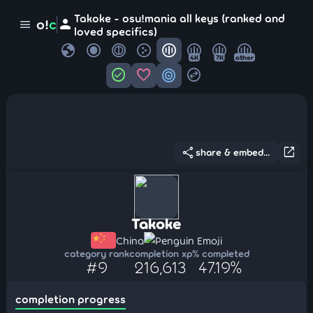
Takoke - osu!mania all keys (ranked and
person
o!
c
menu
loved specifics)
globe
4K
7K
other
check_circle
favorite
target
swap_horizontal_circle
share
open_in_new
share & embed...
Takoke
China
Penguin Emoji
category rank
completion xp
% completed
#9
216,613
47.19%
completion progress