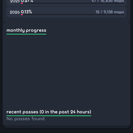
0.27%
47 / 16,836 maps
2025
0.13%
12 / 9,138 maps
2026
monthly progress
recent passes (0 in the past 24 hours)
No passes found.