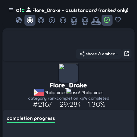
person
o!
c
menu
Flare_Drake - osu!standard (ranked only)
globe
check_circle
favorite
4K
7K
other
share
open_in_new
share & embed...
Flare_Drake
Philippines
osu! Philippines
category rank
completion xp
% completed
#2167
29,284
1.30%
completion progress