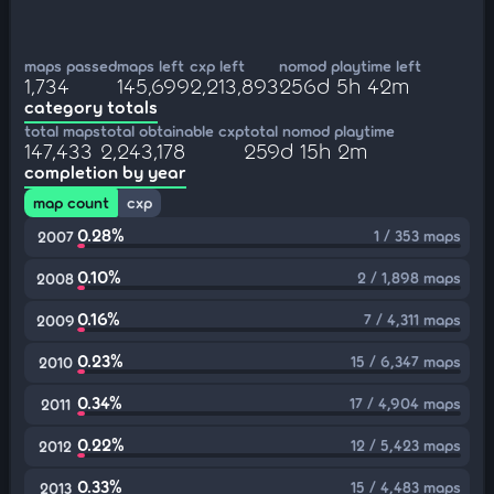
maps passed
maps left
cxp left
nomod playtime left
1,734
145,699
2,213,893
256d 5h 42m
category totals
total maps
total obtainable cxp
total nomod playtime
147,433
2,243,178
259d 15h 2m
completion by year
map count
cxp
0.28%
1 / 353 maps
2007
0.10%
2 / 1,898 maps
2008
0.16%
7 / 4,311 maps
2009
0.23%
15 / 6,347 maps
2010
0.34%
17 / 4,904 maps
2011
0.22%
12 / 5,423 maps
2012
0.33%
15 / 4,483 maps
2013