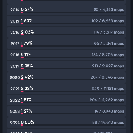
0.57%
25 / 4,383 maps
2014
1.63%
102 / 6,253 maps
2015
2.06%
114 / 5,517 maps
2016
1.79%
96 / 5,341 maps
2017
2.11%
184 / 8,705 maps
2018
2.35%
213 / 9,027 maps
2019
2.42%
207 / 8,546 maps
2020
2.32%
259 / 11,151 maps
2021
1.81%
204 / 11,262 maps
2022
1.27%
114 / 8,943 maps
2023
0.60%
88 / 14,612 maps
2024