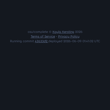
osu!complete ©
Kayla Kersting
2026
Terms of Service
•
Privacy Policy
Running commit
43633d2
deployed 2026-06-09 01:41:02 UTC