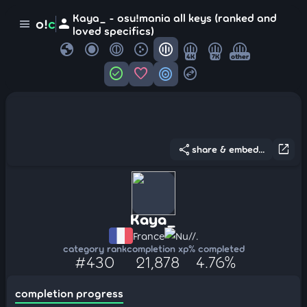
Kaya_ - osu!mania all keys (ranked and
person
o!
c
menu
loved specifics)
globe
4K
7K
other
check_circle
favorite
target
swap_horizontal_circle
share
open_in_new
share & embed...
Kaya_
France
Nu//.
category rank
completion xp
% completed
#430
21,878
4.76%
completion progress