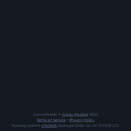
osu!complete ©
Kayla Kersting
2026
Terms of Service
•
Privacy Policy
Running commit
43633d2
deployed 2026-06-09 01:41:02 UTC