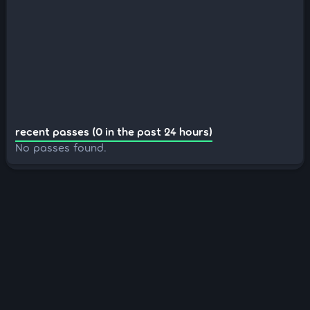
recent passes (0 in the past 24 hours)
No passes found.