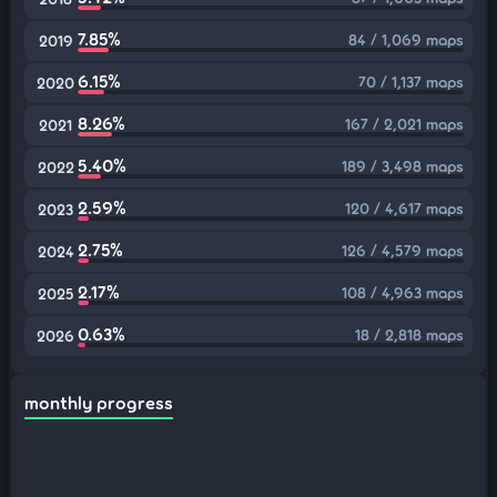
7.85%
84 / 1,069 maps
2019
6.15%
70 / 1,137 maps
2020
8.26%
167 / 2,021 maps
2021
5.40%
189 / 3,498 maps
2022
2.59%
120 / 4,617 maps
2023
2.75%
126 / 4,579 maps
2024
2.17%
108 / 4,963 maps
2025
0.63%
18 / 2,818 maps
2026
monthly progress