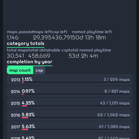
maps passed
maps left
cxp left
nomod playtime left
1,146
29,395
436,791
50d 13h 18m
category totals
total maps
total obtainable cxp
total nomod playtime
30,541
458,669
53d 2h 4m
completion by year
map count
cxp
1.15%
3 / 259 maps
2013
0.97%
8 / 821 maps
2014
4.25%
43 / 1,011 maps
2015
5.83%
62 / 1,062 maps
2016
5.63%
61 / 1,083 maps
2017
5.42%
87 / 1,603 maps
2018