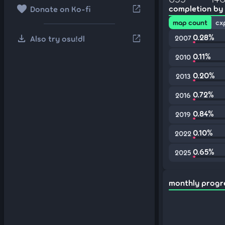
favorite
open_in_new
completion by
Donate on Ko-fi
map count
cx
download
0.28%
open_in_new
Also try osu!dl
2007
0.11%
2010
0.20%
2013
0.72%
2016
0.84%
2019
0.10%
2022
0.65%
2025
monthly progr