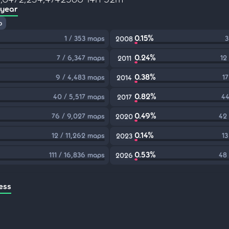
 year
p
0.15%
1 / 353 maps
3
2008
0.24%
7 / 6,347 maps
12
2011
0.38%
9 / 4,483 maps
17
2014
0.82%
40 / 5,517 maps
44
2017
0.49%
76 / 9,027 maps
42
2020
0.14%
12 / 11,262 maps
13
2023
0.53%
111 / 16,836 maps
48
2026
ess