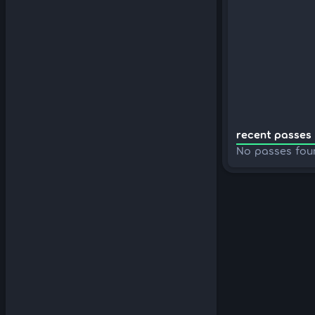
recent passes 
No passes fou