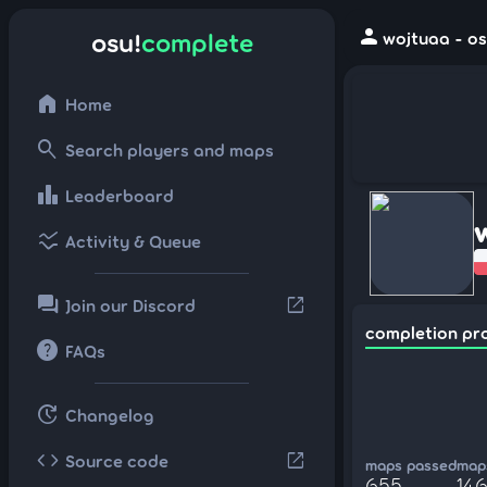
person
osu!
complete
wojtuaa - os
home
Home
search
Search players and maps
leaderboard
Leaderboard
ssid_chart
Activity & Queue
forum
open_in_new
Join our Discord
completion pr
help
FAQs
update
Changelog
code
open_in_new
Source code
maps passed
maps
655
146