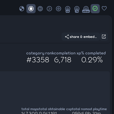
globe
check_circle
favorite
4K
7K
other
share
open_in_new
share & embed...
category rank
completion xp
% completed
#3358
6,718
0.29%
total maps
total obtainable cxp
total nomod playtime
147,302
2,241,191
259d 9h 31m