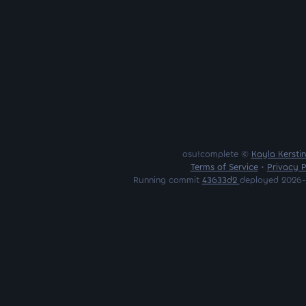
osu!complete ©
Kayla Kersti
Terms of Service
•
Privacy P
Running commit
43633d2
deployed 2026-