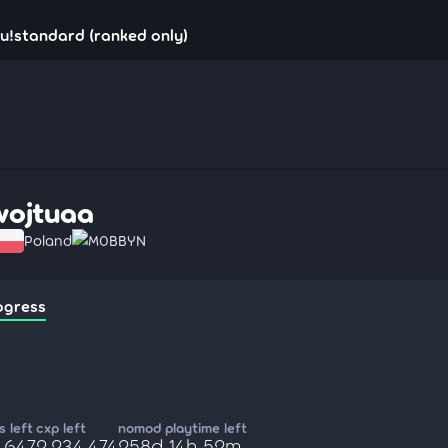
u!standard (ranked only)
wojtuaa
Poland
M0BBYN
ogress
 left
cxp left
nomod playtime left
,647
2,234,474
258d 14h 52m