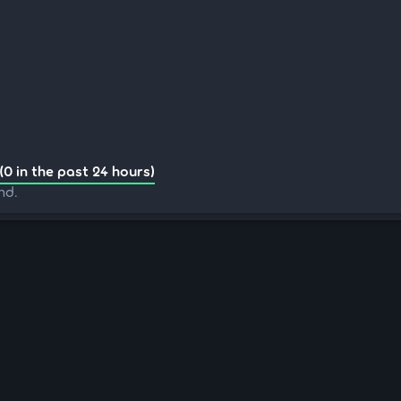
(0 in the past 24 hours)
nd.