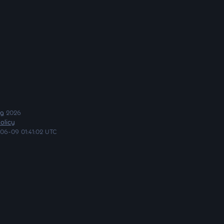
ng
2026
olicy
06-09 01:41:02 UTC