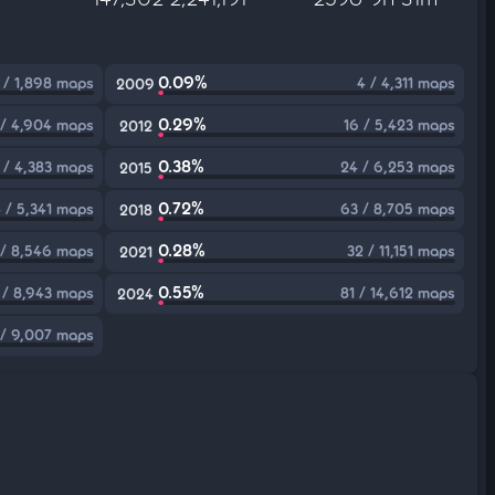
0.09%
 / 1,898 maps
4 / 4,311 maps
2009
0.29%
 / 4,904 maps
16 / 5,423 maps
2012
0.38%
 / 4,383 maps
24 / 6,253 maps
2015
0.72%
 / 5,341 maps
63 / 8,705 maps
2018
0.28%
 / 8,546 maps
32 / 11,151 maps
2021
0.55%
 / 8,943 maps
81 / 14,612 maps
2024
 / 9,007 maps