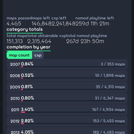
maps passed
maps left
cxp left
nomod playtime left
4,465
146,848
2,241,848
259d 11h 21m
category totals
total maps
total obtainable cxp
total nomod playtime
151,313
2,315,464
267d 23h 50m
completion by year
map count
cxp
0.84%
3 / 353 maps
2007
0.52%
10 / 1,898 maps
2008
0.81%
35 / 4,313 maps
2009
0.80%
51 / 6,347 maps
2010
3.40%
167 / 4,904 maps
2011
2.82%
153 / 5,423 maps
2012
4.05%
182 / 4,483 maps
2013