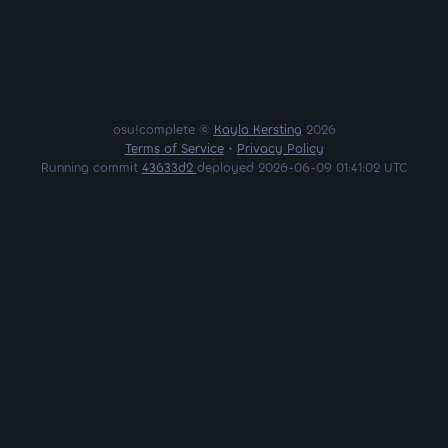
osu!complete ©
Kayla Kersting
2026
Terms of Service
•
Privacy Policy
Running commit
43633d2
deployed 2026-06-09 01:41:02 UTC