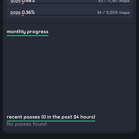
0.48%
83 / 17,187 maps
2025
0.36%
34 / 9,209 maps
2026
monthly progress
recent passes (0 in the past 24 hours)
No passes found.