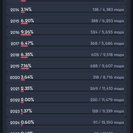
3.14%
138 / 4,383 maps
2014
6.20%
388 / 6,253 maps
2015
9.26%
524 / 5,655 maps
2016
6.47%
368 / 5,686 maps
2017
6.35%
605 / 9,518 maps
2018
7.16%
688 / 9,607 maps
2019
3.64%
318 / 8,716 maps
2020
2.35%
269 / 11,410 maps
2021
2.00%
230 / 11,479 maps
2022
1.37%
128 / 9,339 maps
2023
0.60%
91 / 15,150 maps
2024