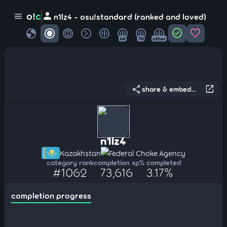
person
o!
c
menu
n1lz4 - osu!standard (ranked and loved)
globe
check_circle
favorite
4K
7K
other
share
open_in_new
share & embed...
n1lz4
Kazakhstan
Federal Choke Agency
category rank
completion xp
% completed
#1062
73,616
3.17%
completion progress