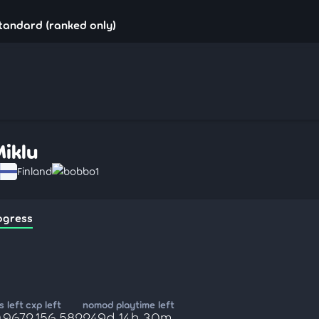
standard (ranked only)
Miklu
Finland
bobbo1
ogress
 left
cxp left
nomod playtime left
,967
2,156,582
249d 14h 30m