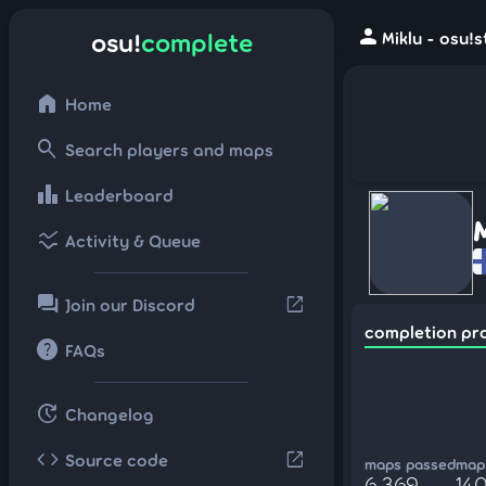
person
osu!
complete
Miklu - osu!
home
Home
search
Search players and maps
leaderboard
Leaderboard
ssid_chart
Activity & Queue
forum
open_in_new
Join our Discord
completion pr
help
FAQs
update
Changelog
code
open_in_new
Source code
maps passed
maps
6,369
140