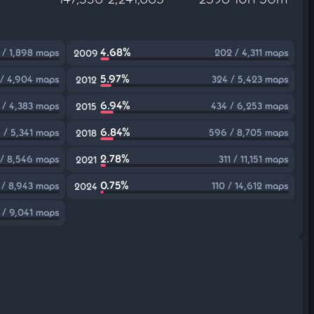
4.68%
 / 1,898 maps
202 / 4,311 maps
2009
5.97%
/ 4,904 maps
324 / 5,423 maps
2012
6.94%
 / 4,383 maps
434 / 6,253 maps
2015
6.84%
 / 5,341 maps
596 / 8,705 maps
2018
2.78%
 / 8,546 maps
311 / 11,151 maps
2021
0.75%
 / 8,943 maps
110 / 14,612 maps
2024
 / 9,041 maps