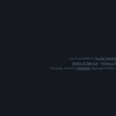
osu!complete ©
Kayla Kersti
Terms of Service
•
Privacy P
Running commit
43633d2
deployed 2026-