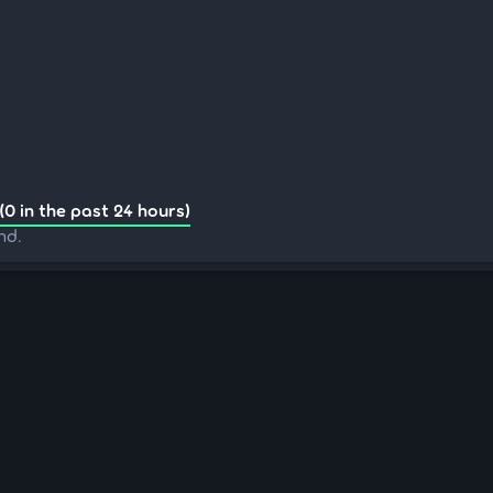
(0 in the past 24 hours)
nd.