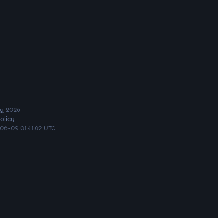
ng
2026
olicy
06-09 01:41:02 UTC