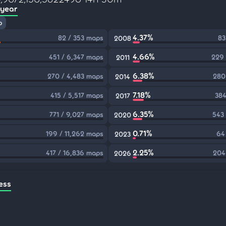
 year
p
4.37%
82 / 353 maps
83
2008
4.66%
451 / 6,347 maps
229 
2011
6.38%
270 / 4,483 maps
280
2014
7.18%
415 / 5,517 maps
384
2017
6.35%
771 / 9,027 maps
543
2020
0.71%
199 / 11,262 maps
64
2023
2.25%
417 / 16,836 maps
204
2026
ess