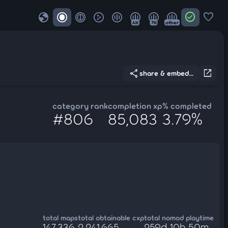
globe
check_circle
favorite
4K
7K
other
share
open_in_new
share & embed...
category rank
completion xp
% completed
#806
85,083
3.79%
total maps
total obtainable cxp
total nomod playtime
147,336
2,241,665
259d 10h 50m