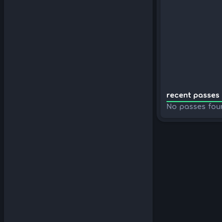
recent passes 
No passes fou