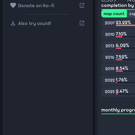
favorite
open_in_new
completion by
Donate on Ko-fi
map count
cx
download
23.22%
open_in_new
Also try osu!dl
2007
7.10%
2010
6.02%
2013
7.52%
2016
8.54%
2019
1.76%
2022
2.47%
2025
monthly progr