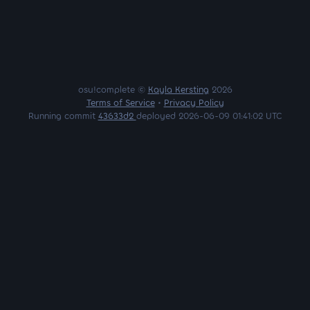
osu!complete ©
Kayla Kersting
2026
Terms of Service
•
Privacy Policy
Running commit
43633d2
deployed 2026-06-09 01:41:02 UTC