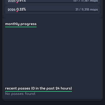
0.91%
157 / 17,187 maps
2025
0.33%
31 / 9,318 maps
2026
monthly progress
recent passes (0 in the past 24 hours)
No passes found.