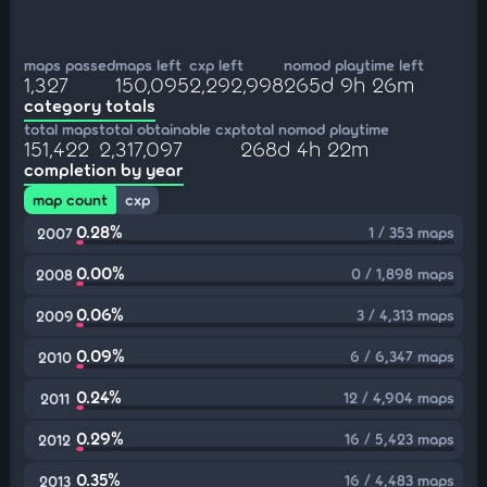
maps passed
maps left
cxp left
nomod playtime left
1,327
150,095
2,292,998
265d 9h 26m
category totals
total maps
total obtainable cxp
total nomod playtime
151,422
2,317,097
268d 4h 22m
completion by year
map count
cxp
0.28%
1 / 353 maps
2007
0.00%
0 / 1,898 maps
2008
0.06%
3 / 4,313 maps
2009
0.09%
6 / 6,347 maps
2010
0.24%
12 / 4,904 maps
2011
0.29%
16 / 5,423 maps
2012
0.35%
16 / 4,483 maps
2013