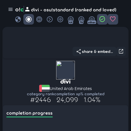
person
o!
c
menu
divi - osu!standard (ranked and loved)
globe
check_circle
favorite
4K
7K
other
share
open_in_new
share & embed...
divi
United Arab Emirates
category rank
completion xp
% completed
#2446
24,099
1.04%
completion progress