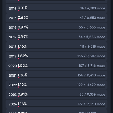
0.31%
14 / 4,383 maps
2014
0.65%
41 / 6,253 maps
2015
0.97%
55 / 5,655 maps
2016
0.94%
54 / 5,686 maps
2017
1.16%
111 / 9,518 maps
2018
1.62%
156 / 9,607 maps
2019
1.22%
107 / 8,716 maps
2020
1.36%
156 / 11,410 maps
2021
1.12%
129 / 11,479 maps
2022
0.91%
85 / 9,339 maps
2023
1.16%
177 / 15,150 maps
2024