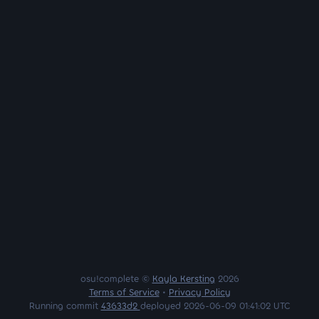
osu!complete ©
Kayla Kersting
2026
Terms of Service
•
Privacy Policy
Running commit
43633d2
deployed 2026-06-09 01:41:02 UTC