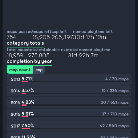
maps passed
maps left
cxp left
nomod playtime left
754
18,205
265,397
30d 17h 12m
category totals
total maps
total obtainable cxp
total nomod playtime
18,959
275,805
31d 22h 7m
completion by year
map count
cxp
5.71%
4 / 70 maps
2013
3.57%
12 / 336 maps
2014
4.83%
30 / 621 maps
2015
5.21%
37 / 710 maps
2016
7.50%
42 / 560 maps
2017
11.55%
63 / 545 maps
2018