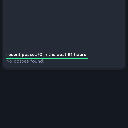
recent passes (0 in the past 24 hours)
No passes found.