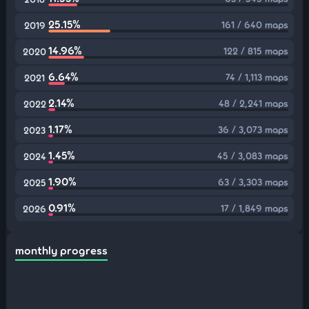
25.15%
161 / 640 maps
2019
14.96%
122 / 815 maps
2020
6.64%
74 / 1,113 maps
2021
2.14%
48 / 2,241 maps
2022
1.17%
36 / 3,073 maps
2023
1.45%
45 / 3,083 maps
2024
1.90%
63 / 3,303 maps
2025
0.91%
17 / 1,849 maps
2026
monthly progress