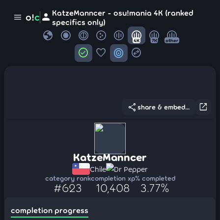
KatzeManncer - osu!mania 4K (ranked
person
o!
c
menu
specifics only)
globe
4K
7K
other
check_circle
favorite
target
swap_horizontal_circle
share
open_in_new
share & embed...
KatzeManncer
Chile
Dr Pepper
category rank
completion xp
% completed
#623
10,408
3.77%
completion progress