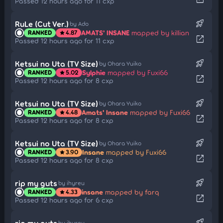
Passed 12 hours ago for 11 cxp
rocket_launch
RuLe (Cut Ver.)
by Ado
AMATS' INSANE
mapped by killian
RANKED
4.87
star
open_in_new
Passed 12 hours ago for 11 cxp
rocket_launch
Ketsui no Uta (TV Size)
by Ohara Yuiko
Sylphie
mapped by Fuxi66
RANKED
5.02
star
open_in_new
Passed 12 hours ago for 8 cxp
rocket_launch
Ketsui no Uta (TV Size)
by Ohara Yuiko
Amats' Insane
mapped by Fuxi66
RANKED
4.48
star
open_in_new
Passed 12 hours ago for 8 cxp
rocket_launch
Ketsui no Uta (TV Size)
by Ohara Yuiko
Insane
mapped by Fuxi66
RANKED
3.90
star
open_in_new
Passed 12 hours ago for 8 cxp
rocket_launch
rip my guts
by ihyreu
insane
mapped by farq
RANKED
4.33
star
open_in_new
Passed 12 hours ago for 6 cxp
rocket_launch
rip my guts
by ihyreu