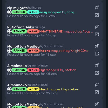
rocket_launch
rip my guts
by ihyreu
easy
mapped by farq
RANKED
1.96
star
open_in_new
Passed 12 hours ago for 6 cxp
rocket_launch
PLAY feat. Miku
by Giga
NHAT'S INSANE
mapped by Abyssgard
RANKED
4.47
star
open_in_new
Passed 12 hours ago for 16 cxp
rocket_launch
Mojipittan Medley
by Satoru Kosaki
Insane
mapped by KnightC0re
RANKED
4.46
star
open_in_new
Passed 12 hours ago for 13 cxp
rocket_launch
Aimaimoko
by Inori Minase
Fly!
mapped by steben
RANKED
4.76
star
open_in_new
Passed 12 hours ago for 25 cxp
rocket_launch
Aimaimoko
by Inori Minase
Hard
mapped by steben
RANKED
3.32
star
open_in_new
Passed 13 hours ago for 25 cxp
rocket_launch
Mojipittan Medley
by Satoru Kosaki