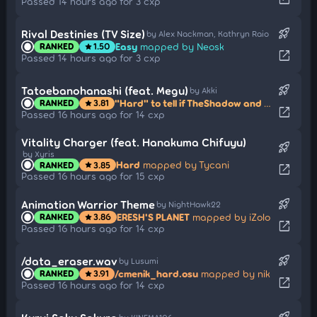
Passed 14 hours ago for 3 cxp
rocket_launch
Rival Destinies (TV Size)
by Alex Nackman, Kathryn Raio
Easy
mapped by Neosk
RANKED
1.50
star
open_in_new
Passed 14 hours ago for 3 cxp
rocket_launch
Tatoebanohanashi (feat. Megu)
by Akki
"Hard" to tell if TheShadow and Curren are lovers or just roommates.
RANKED
3.81
star
open_in_new
Passed 16 hours ago for 14 cxp
Vitality Charger (feat. Hanakuma Chifuyu)
rocket_launch
by Xyris
Hard
mapped by Tycani
RANKED
3.85
star
open_in_new
Passed 16 hours ago for 15 cxp
rocket_launch
Animation Warrior Theme
by NightHawk22
ERESH'S PLANET
mapped by iZolo
RANKED
3.86
star
open_in_new
Passed 16 hours ago for 14 cxp
rocket_launch
/data_eraser.wav
by Lusumi
/cmenik_hard.osu
mapped by nik
RANKED
3.91
star
open_in_new
Passed 16 hours ago for 14 cxp