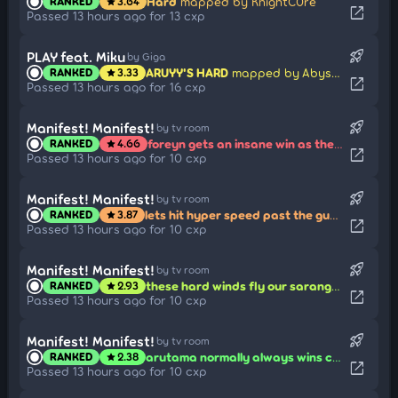
Hard
mapped by KnightC0re
RANKED
3.64
star
open_in_new
Passed 13 hours ago for 13 cxp
rocket_launch
PLAY feat. Miku
by Giga
ARUYY'S HARD
mapped by Abyssgard
RANKED
3.33
star
open_in_new
Passed 13 hours ago for 16 cxp
rocket_launch
Manifest! Manifest!
by tv room
foreyn gets an insane win as the last one standing in ohotniki i utki!!!!
RANKED
4.66
star
open_in_new
Passed 13 hours ago for 10 cxp
rocket_launch
Manifest! Manifest!
by tv room
lets hit hyper speed past the guards in patintero!!! go go go!!!
RANKED
3.87
star
open_in_new
Passed 13 hours ago for 10 cxp
rocket_launch
Manifest! Manifest!
by tv room
these hard winds fly our saranggola!! look at it reach the moon!!
RANKED
2.93
star
open_in_new
Passed 13 hours ago for 10 cxp
rocket_launch
Manifest! Manifest!
by tv room
arutama normally always wins congklak... but this time? those shells are mine!
RANKED
2.38
star
open_in_new
Passed 13 hours ago for 10 cxp