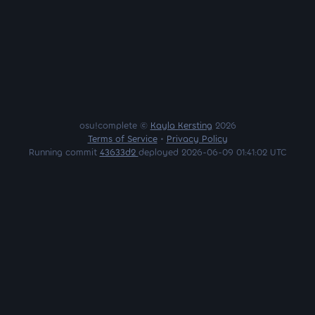
osu!complete ©
Kayla Kersting
2026
Terms of Service
•
Privacy Policy
Running commit
43633d2
deployed 2026-06-09 01:41:02 UTC