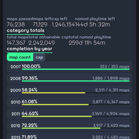
maps passed
maps left
cxp left
nomod playtime left
76,238
71,129
1,246,154
144d 5h 32m
category totals
total maps
total obtainable cxp
total nomod playtime
147,367
2,242,049
259d 11h 54m
completion by year
map count
cxp
100.00%
353 / 353 maps
2007
99.36%
1,886 / 1,898 maps
2008
58.24%
2,511 / 4,311 maps
2009
61.08%
3,877 / 6,347 maps
2010
64.62%
3,169 / 4,904 maps
2011
72.22%
3,917 / 5,423 maps
2012
71.89%
3,223 / 4,483 maps
2013