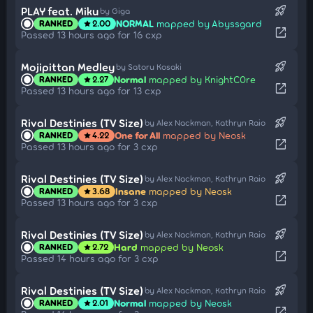
rocket_launch
PLAY feat. Miku
by Giga
NORMAL
mapped by Abyssgard
RANKED
2.00
star
open_in_new
Passed 13 hours ago for 16 cxp
rocket_launch
Mojipittan Medley
by Satoru Kosaki
Normal
mapped by KnightC0re
RANKED
2.27
star
open_in_new
Passed 13 hours ago for 13 cxp
rocket_launch
Rival Destinies (TV Size)
by Alex Nackman, Kathryn Raio
One for All
mapped by Neosk
RANKED
4.22
star
open_in_new
Passed 13 hours ago for 3 cxp
rocket_launch
Rival Destinies (TV Size)
by Alex Nackman, Kathryn Raio
Insane
mapped by Neosk
RANKED
3.68
star
open_in_new
Passed 13 hours ago for 3 cxp
rocket_launch
Rival Destinies (TV Size)
by Alex Nackman, Kathryn Raio
Hard
mapped by Neosk
RANKED
2.72
star
open_in_new
Passed 14 hours ago for 3 cxp
rocket_launch
Rival Destinies (TV Size)
by Alex Nackman, Kathryn Raio
Normal
mapped by Neosk
RANKED
2.01
star
open_in_new