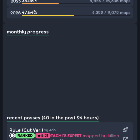
33.58%
5,654 / 16,836 maps
2025
47.64%
4,322 / 9,072 maps
2026
monthly progress
recent passes (40 in the past 24 hours)
rocket_launch
RuLe (Cut Ver.)
by Ado
TACHI'S EXPERT
mapped by killian
RANKED
5.21
star
open_in_new