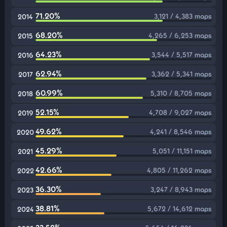
71.20%
3,121 / 4,383 maps
2014
68.20%
4,265 / 6,253 maps
2015
64.23%
3,544 / 5,517 maps
2016
62.94%
3,362 / 5,341 maps
2017
60.99%
5,310 / 8,705 maps
2018
52.15%
4,708 / 9,027 maps
2019
49.62%
4,241 / 8,546 maps
2020
45.29%
5,051 / 11,151 maps
2021
42.66%
4,805 / 11,262 maps
2022
36.30%
3,247 / 8,943 maps
2023
38.81%
5,672 / 14,612 maps
2024