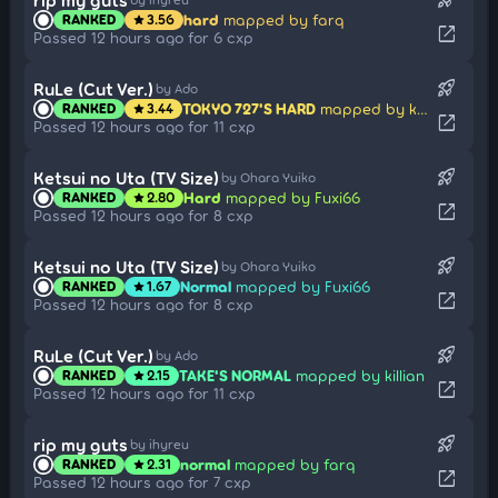
hard
mapped by farq
RANKED
3.56
star
open_in_new
Passed 12 hours ago for 6 cxp
rocket_launch
RuLe (Cut Ver.)
by Ado
TOKYO 727'S HARD
mapped by killian
RANKED
3.44
star
open_in_new
Passed 12 hours ago for 11 cxp
rocket_launch
Ketsui no Uta (TV Size)
by Ohara Yuiko
Hard
mapped by Fuxi66
RANKED
2.80
star
open_in_new
Passed 12 hours ago for 8 cxp
rocket_launch
Ketsui no Uta (TV Size)
by Ohara Yuiko
Normal
mapped by Fuxi66
RANKED
1.67
star
open_in_new
Passed 12 hours ago for 8 cxp
rocket_launch
RuLe (Cut Ver.)
by Ado
TAKE'S NORMAL
mapped by killian
RANKED
2.15
star
open_in_new
Passed 12 hours ago for 11 cxp
rocket_launch
rip my guts
by ihyreu
normal
mapped by farq
RANKED
2.31
star
open_in_new
Passed 12 hours ago for 7 cxp