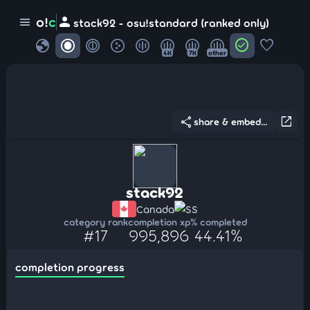
person
o!
c
menu
stack92 - osu!standard (ranked only)
globe
check_circle
favorite
4K
7K
other
share
open_in_new
share & embed...
stack92
Canada
SS
category rank
completion xp
% completed
#17
995,896
44.41%
completion progress