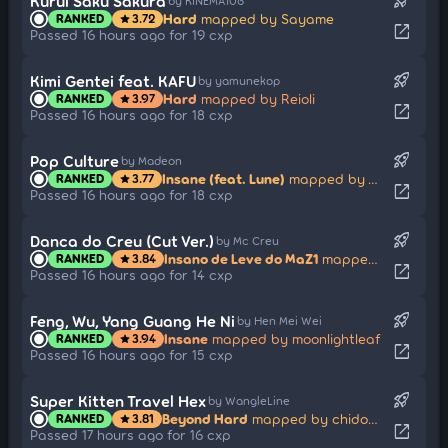
rocket_launch
Kurui Saku Sakura
by KINEMA106
Hard
mapped by Sayame
RANKED
3.72
star
open_in_new
Passed 16 hours ago for 19 cxp
rocket_launch
Kimi Gentei feat. KAFU
by yamunekop
Hard
mapped by Reioli
RANKED
3.97
star
open_in_new
Passed 16 hours ago for 18 cxp
rocket_launch
Pop Culture
by Madeon
Insane (feat. Lune)
mapped by Aurele
RANKED
3.77
star
open_in_new
Passed 16 hours ago for 18 cxp
rocket_launch
Danca do Creu (Cut Ver.)
by Mc Creu
Insano de Leve do MaZ1
mapped by Neto
RANKED
3.84
star
open_in_new
Passed 16 hours ago for 14 cxp
rocket_launch
Feng, Wu, Yang Guang He Ni
by Hen Mei Wei
Insane
mapped by moonlightleaf
RANKED
3.94
star
open_in_new
Passed 16 hours ago for 15 cxp
rocket_launch
Super Kitten Travel Hex
by WangleLine
Beyond Hard
mapped by chidodou
RANKED
3.81
star
open_in_new
Passed 17 hours ago for 16 cxp