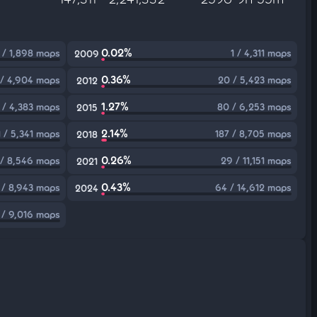
0.02%
1 / 1,898 maps
1 / 4,311 maps
2009
0.36%
 / 4,904 maps
20 / 5,423 maps
2012
1.27%
 / 4,383 maps
80 / 6,253 maps
2015
2.14%
1 / 5,341 maps
187 / 8,705 maps
2018
0.26%
 / 8,546 maps
29 / 11,151 maps
2021
0.43%
 / 8,943 maps
64 / 14,612 maps
2024
 / 9,016 maps