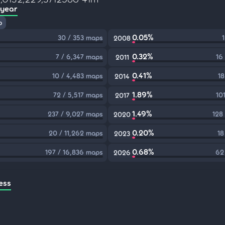
 year
p
0.05%
30 / 353 maps
2008
0.32%
7 / 6,347 maps
16
2011
0.41%
10 / 4,483 maps
18
2014
1.89%
72 / 5,517 maps
10
2017
1.49%
237 / 9,027 maps
128
2020
0.20%
20 / 11,262 maps
18
2023
0.68%
197 / 16,836 maps
62
2026
ess