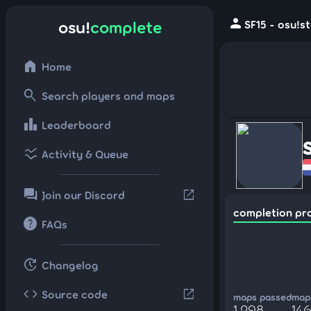
person
osu!
complete
SF15 - osu!s
home
Home
search
Search players and maps
leaderboard
Leaderboard
ssid_chart
Activity & Queue
forum
open_in_new
Join our Discord
completion pr
help
FAQs
update
Changelog
code
open_in_new
Source code
maps passed
maps
1,298
146