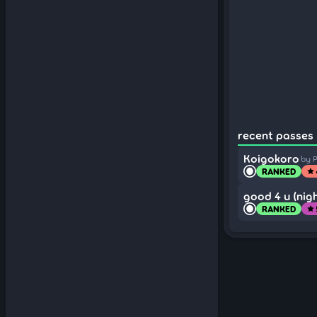
recent passes 
Koigokoro
by P
RANKED
star
good 4 u (nigh
RANKED
star