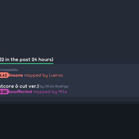
(2 in the past 24 hours)
rimastella
Insane
mapped by Luerxa
4.43
tcore & cut ver.)
by Olivia Rodrigo
unaffected
mapped by Mita
5.82