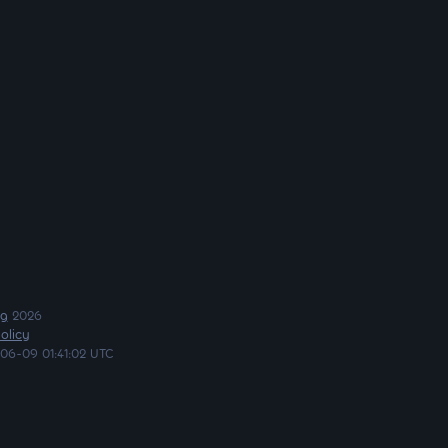
ng
2026
olicy
06-09 01:41:02 UTC