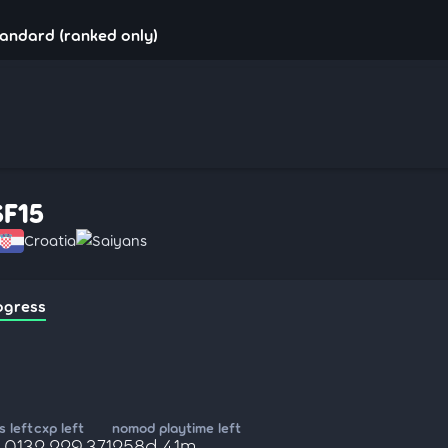
tandard (ranked only)
SF15
Croatia
Saiyans
ogress
 left
cxp left
nomod playtime left
,013
2,229,371
258d 41m