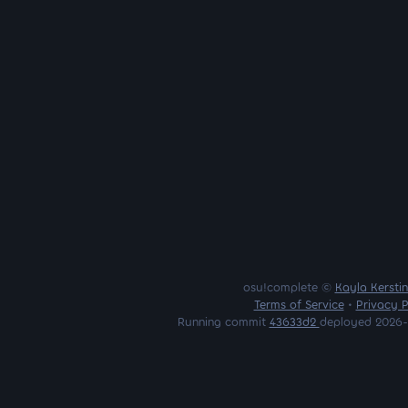
osu!complete ©
Kayla Kersti
Terms of Service
•
Privacy P
Running commit
43633d2
deployed 2026-