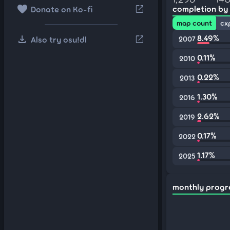
favorite
open_in_new
completion by
Donate on Ko-fi
map count
cx
download
8.49%
open_in_new
Also try osu!dl
2007
0.11%
2010
0.22%
2013
1.30%
2016
2.62%
2019
0.17%
2022
1.17%
2025
monthly progr