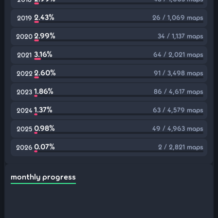
2.43%
26 / 1,069 maps
2019
2.99%
34 / 1,137 maps
2020
3.16%
64 / 2,021 maps
2021
2.60%
91 / 3,498 maps
2022
1.86%
86 / 4,617 maps
2023
1.37%
63 / 4,579 maps
2024
0.98%
49 / 4,963 maps
2025
0.07%
2 / 2,821 maps
2026
monthly progress