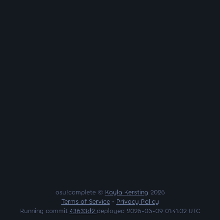
osu!complete ©
Kayla Kersting
2026
Terms of Service
•
Privacy Policy
Running commit
43633d2
deployed 2026-06-09 01:41:02 UTC