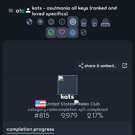
kats - osu!mania all keys (ranked and
person
o!
c
menu
loved specifics)
globe
4K
7K
other
check_circle
favorite
target
swap_horizontal_circle
share
open_in_new
share & embed...
kats
United States
Neko Club
category rank
completion xp
% completed
#815
9,979
2.17%
completion progress