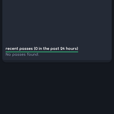
recent passes (0 in the past 24 hours)
No passes found.