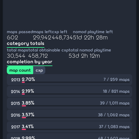
maps passed
maps left
cxp left
nomod playtime left
602
29,942
448,734
51d 22h 28m
category totals
total maps
total obtainable cxp
total nomod playtime
30,544
458,712
53d 2h 12m
completion by year
map count
cxp
2.70%
7 / 259 maps
2013
2.19%
18 / 821 maps
2014
3.85%
39 / 1,011 maps
2015
3.57%
38 / 1,062 maps
2016
3.41%
37 / 1,083 maps
2017
2.99%
48 / 1,603 maps
2018