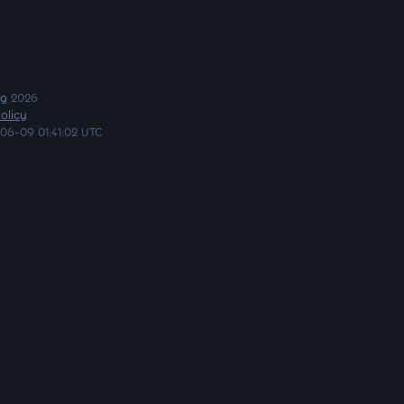
ng
2026
olicy
06-09 01:41:02 UTC