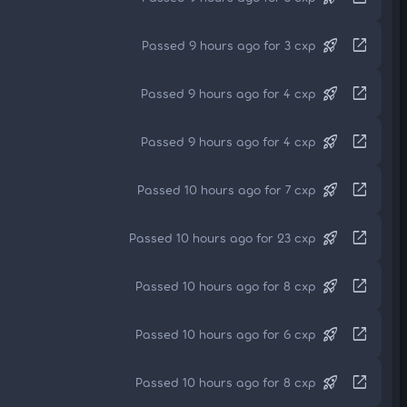
rocket_launch
open_in_new
Passed 9 hours ago for 3 cxp
rocket_launch
open_in_new
Passed 9 hours ago for 4 cxp
rocket_launch
open_in_new
Passed 9 hours ago for 4 cxp
rocket_launch
open_in_new
Passed 10 hours ago for 7 cxp
rocket_launch
open_in_new
Passed 10 hours ago for 23 cxp
rocket_launch
open_in_new
Passed 10 hours ago for 8 cxp
rocket_launch
open_in_new
Passed 10 hours ago for 6 cxp
rocket_launch
open_in_new
Passed 10 hours ago for 8 cxp