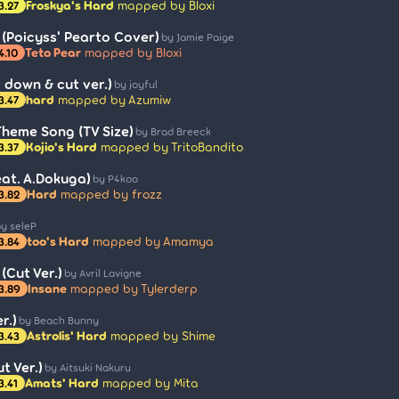
Froskya's Hard
mapped by Bloxi
3.27
(Poicyss' Pearto Cover)
by Jamie Paige
Teto Pear
mapped by Bloxi
4.10
 down & cut ver.)
by joyful
hard
mapped by Azumiw
3.47
 Theme Song (TV Size)
by Brad Breeck
Kojio's Hard
mapped by TritoBandito
3.37
at. A.Dokuga)
by P4koo
Hard
mapped by frozz
3.82
y seleP
too's Hard
mapped by Amamya
3.84
(Cut Ver.)
by Avril Lavigne
Insane
mapped by Tylerderp
3.89
r.)
by Beach Bunny
Astrolis' Hard
mapped by Shime
3.43
t Ver.)
by Aitsuki Nakuru
Amats' Hard
mapped by Mita
3.41