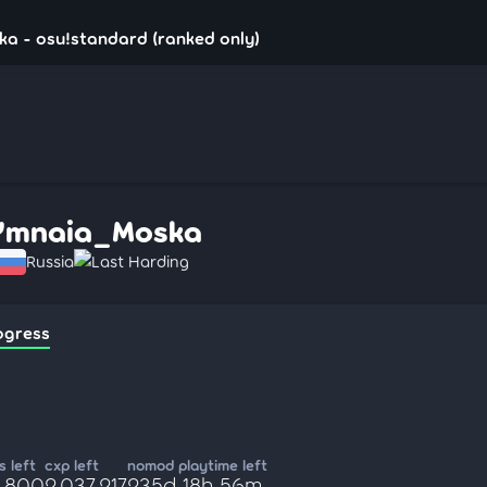
a - osu!standard (ranked only)
Ymnaia_Moska
Russia
Last Harding
ogress
 left
cxp left
nomod playtime left
8,800
2,037,217
235d 18h 56m