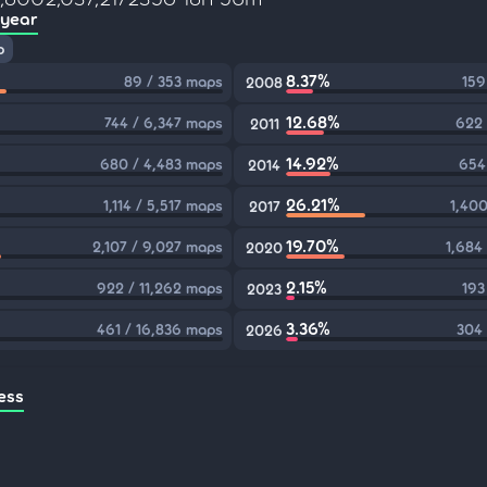
 year
p
8.37%
89 / 353 maps
159
2008
12.68%
744 / 6,347 maps
622 
2011
14.92%
680 / 4,483 maps
654
2014
26.21%
1,114 / 5,517 maps
1,400
2017
19.70%
2,107 / 9,027 maps
1,684
2020
2.15%
922 / 11,262 maps
193
2023
3.36%
461 / 16,836 maps
304 
2026
ess