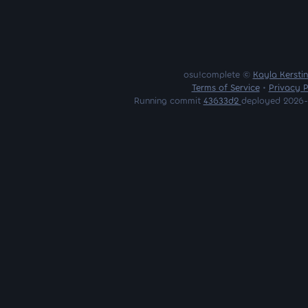
osu!complete ©
Kayla Kersti
Terms of Service
•
Privacy P
Running commit
43633d2
deployed 2026-