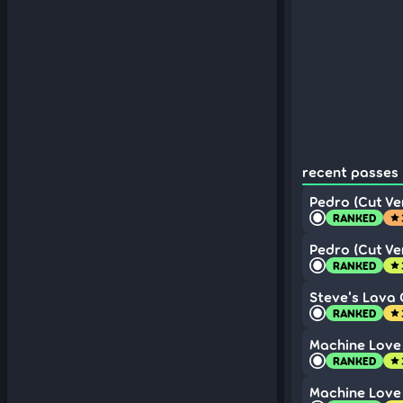
recent passes (
Pedro (Cut Ver
RANKED
star
Pedro (Cut Ver
RANKED
star
Steve's Lava C
RANKED
star
Machine Love 
RANKED
star
Machine Love 