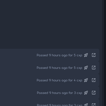
rocket_launch
open_in_new
Passed 9 hours ago for 5 cxp
rocket_launch
open_in_new
Passed 9 hours ago for 5 cxp
rocket_launch
open_in_new
Passed 9 hours ago for 4 cxp
rocket_launch
open_in_new
Passed 9 hours ago for 3 cxp
rocket_launch
open_in_new
Passed 9 hours ago for 3 cxp