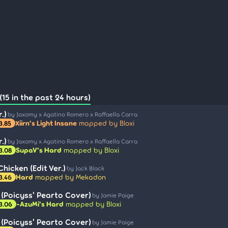
15 in the past 24 hours)
.)
by Jaxomy x Agatino Romero x Raffaella Carra
Xiirn's Light Insane
mapped by Bloxi
3.85
.)
by Jaxomy x Agatino Romero x Raffaella Carra
SupaV's Hard
mapped by Bloxi
3.08
hicken (Edit Ver.)
by Jack Black
Hard
mapped by Mekadon
3.46
(Poicyss' Pearto Cover)
by Jamie Paige
-AzuMi's Hard
mapped by Bloxi
3.06
(Poicyss' Pearto Cover)
by Jamie Paige