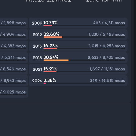
10.73%
 / 1,898 maps
463 / 4,311 maps
2009
22.68%
/ 4,904 maps
1,230 / 5,423 maps
2012
16.23%
 / 4,383 maps
1,015 / 6,253 maps
2015
30.24%
 / 5,341 maps
2,633 / 8,705 maps
2018
15.21%
 / 8,546 maps
1,697 / 11,151 maps
2021
2.38%
 / 8,943 maps
349 / 14,612 maps
2024
/ 9,025 maps