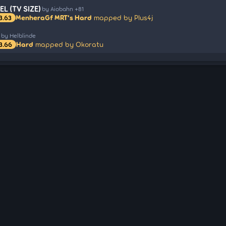
L (TV SIZE)
by Aiobahn +81
MenheraGf MRT's Hard
mapped by Plus4j
3.63
by Helblinde
Hard
mapped by Okoratu
3.66