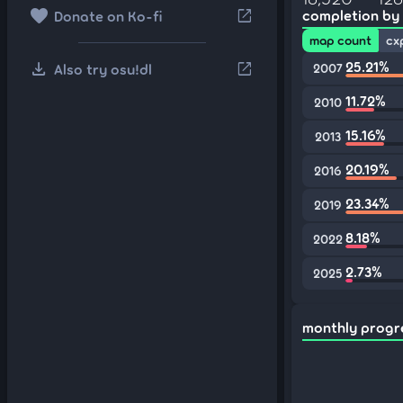
favorite
open_in_new
completion by
Donate on Ko-fi
map count
cx
download
25.21%
open_in_new
Also try osu!dl
2007
11.72%
2010
15.16%
2013
20.19%
2016
23.34%
2019
8.18%
2022
2.73%
2025
monthly progr