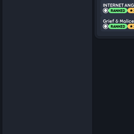
INTERNET ANGE
RANKED
star
Grief & Malice
RANKED
star