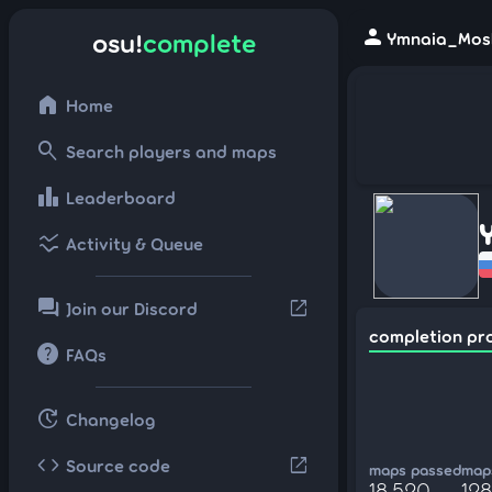
person
osu!
complete
Ymnaia_Mosk
home
Home
search
Search players and maps
leaderboard
Leaderboard
ssid_chart
Activity & Queue
forum
open_in_new
Join our Discord
completion pr
help
FAQs
update
Changelog
code
open_in_new
Source code
maps passed
maps
18,520
12