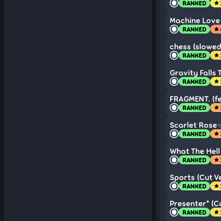
RANKED
star
Machine Love 
RANKED
star
chess (slowed
RANKED
star
Gravity Falls
RANKED
star
FRAGMENT. (fe
RANKED
star
Scarlet Rose
b
RANKED
star
What The Hell 
RANKED
star
Sports (Cut Ve
RANKED
star
Presenter* (Cu
RANKED
star