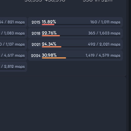
15.82%
54 / 821 maps
160 / 1,011 maps
2015
22.76%
 / 1,083 maps
365 / 1,603 maps
2018
24.34%
0 / 1,137 maps
492 / 2,021 maps
2021
30.98%
 / 4,617 maps
1,419 / 4,579 maps
2024
 / 2,812 maps