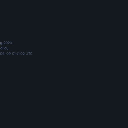
ng
2026
olicy
06-09 01:41:02 UTC