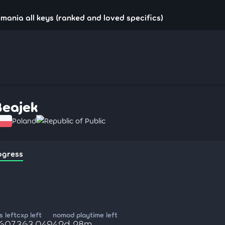
!mania all keys (ranked and loved specifics)
Beajek
Poland
Republic of Public
ogress
 left
cxp left
nomod playtime left
,607
363,049
42d 28m