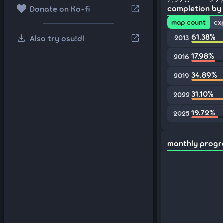
favorite
open_in_new
completion by
Donate on Ko-fi
map count
cx
download
61.38%
open_in_new
Also try osu!dl
2013
17.98%
2016
34.89%
2019
31.10%
2022
19.72%
2025
monthly progr