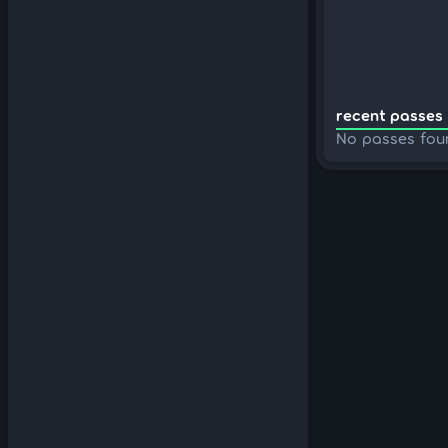
recent passes 
No passes fou