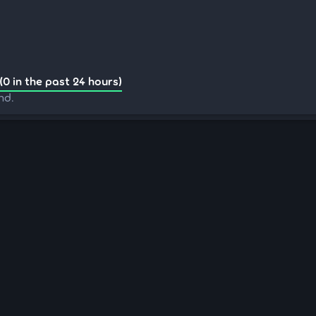
(0 in the past 24 hours)
nd.