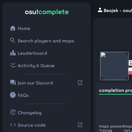
person
osu!
complete
Beajek - osu
home
Home
search
Search players and maps
leaderboard
Leaderboard
ssid_chart
Activity & Queue
forum
open_in_new
Join our Discord
completion pr
help
FAQs
update
Changelog
code
open_in_new
Source code
maps passed
maps
7,928
22