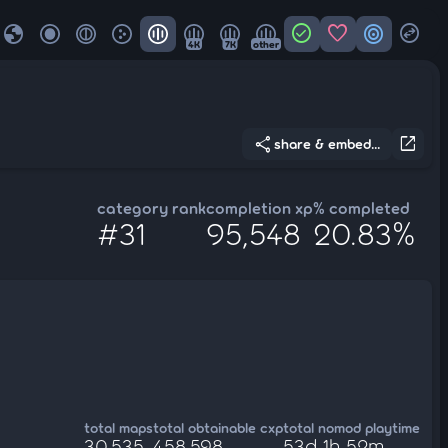
globe
check_circle
favorite
target
swap_horizontal_circle
4K
7K
other
share
open_in_new
share & embed...
category rank
completion xp
% completed
#31
95,548
20.83%
total maps
total obtainable cxp
total nomod playtime
30,535
458,598
53d 1h 52m