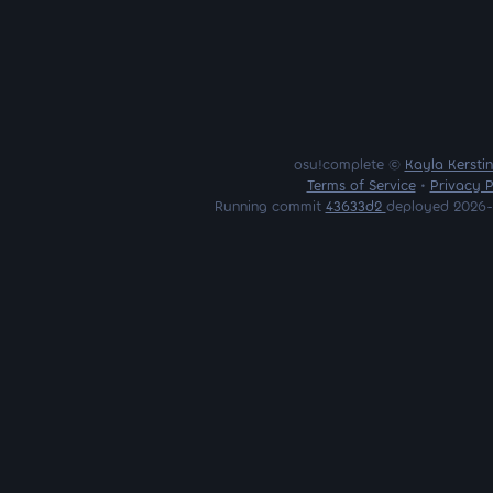
osu!complete ©
Kayla Kersti
Terms of Service
•
Privacy P
Running commit
43633d2
deployed 2026-