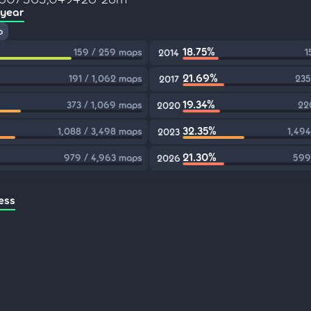
 year
p
18.75%
159 / 259 maps
1
2014
21.69%
191 / 1,062 maps
235
2017
19.34%
373 / 1,069 maps
22
2020
32.35%
1,088 / 3,498 maps
1,494
2023
21.30%
979 / 4,963 maps
599
2026
ess