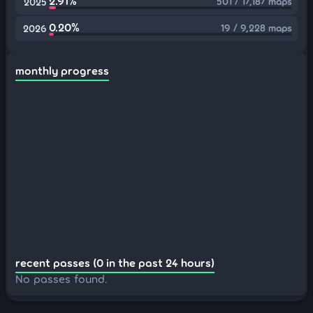
2.91%
501 / 17,187 maps
2025
0.20%
19 / 9,228 maps
2026
monthly progress
recent passes (0 in the past 24 hours)
No passes found.