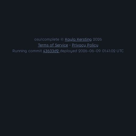
osu!complete ©
Kayla Kersting
2026
Terms of Service
•
Privacy Policy
Running commit
43633d2
deployed 2026-06-09 01:41:02 UTC