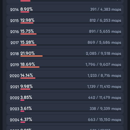
8.92%
391 / 4,383 maps
2014
12.98%
812 / 6,253 maps
2015
15.75%
891 / 5,655 maps
2016
15.28%
869 / 5,686 maps
2017
21.90%
2,085 / 9,518 maps
2018
18.69%
1,796 / 9,607 maps
2019
14.14%
1,233 / 8,716 maps
2020
9.98%
1,139 / 11,410 maps
2021
3.85%
442 / 11,479 maps
2022
3.61%
338 / 9,339 maps
2023
4.37%
663 / 15,150 maps
2024