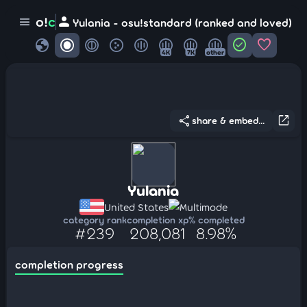
person
o!
c
menu
Yulania - osu!standard (ranked and loved)
globe
check_circle
favorite
4K
7K
other
share
open_in_new
share & embed...
Yulania
United States
Multimode
category rank
completion xp
% completed
#239
208,081
8.98%
completion progress