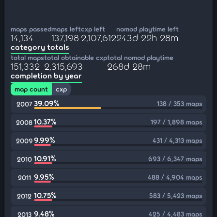
maps passed
maps left
cxp left
nomod playtime left
14,134
137,198
2,107,612
243d 22h 28m
category totals
total maps
total obtainable cxp
total nomod playtime
151,332
2,315,693
268d 28m
completion by year
map count
cxp
39.09%
138 / 353 maps
2007
10.37%
197 / 1,898 maps
2008
9.99%
431 / 4,313 maps
2009
10.91%
693 / 6,347 maps
2010
9.95%
488 / 4,904 maps
2011
10.75%
583 / 5,423 maps
2012
9.48%
425 / 4,483 maps
2013