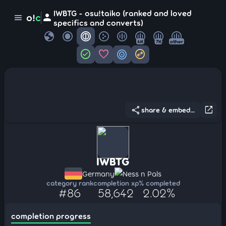
IWBTG - osu!taiko (ranked and loved
person
o!
c
menu
specifics and converts)
globe
4K
7K
other
check_circle
favorite
target
swap_horizontal_circle
share
open_in_new
share & embed...
IWBTG
Germany
Ness n Pals
category rank
completion xp
% completed
#86
58,642
2.02%
completion progress