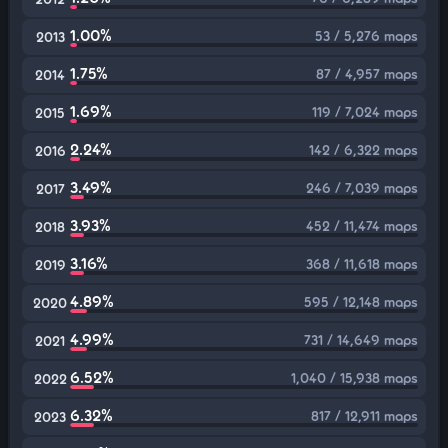
1.00%
53 / 5,276 maps
2013
1.75%
87 / 4,957 maps
2014
1.69%
119 / 7,024 maps
2015
2.24%
142 / 6,322 maps
2016
3.49%
246 / 7,039 maps
2017
3.93%
452 / 11,474 maps
2018
3.16%
368 / 11,618 maps
2019
4.89%
595 / 12,148 maps
2020
4.99%
731 / 14,649 maps
2021
6.52%
1,040 / 15,938 maps
2022
6.32%
817 / 12,911 maps
2023