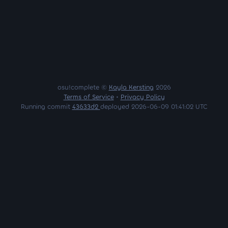
osu!complete ©
Kayla Kersting
2026
Terms of Service
•
Privacy Policy
Running commit
43633d2
deployed 2026-06-09 01:41:02 UTC