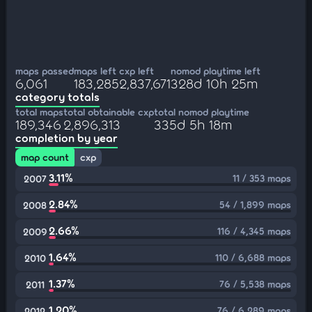
maps passed
maps left
cxp left
nomod playtime left
6,061
183,285
2,837,671
328d 10h 25m
category totals
total maps
total obtainable cxp
total nomod playtime
189,346
2,896,313
335d 5h 18m
completion by year
map count
cxp
3.11%
11 / 353 maps
2007
2.84%
54 / 1,899 maps
2008
2.66%
116 / 4,345 maps
2009
1.64%
110 / 6,688 maps
2010
1.37%
76 / 5,538 maps
2011
1.20%
76 / 6,289 maps
2012