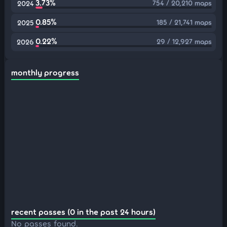
3.73%
754 / 20,210 maps
2024
0.85%
185 / 21,741 maps
2025
0.22%
29 / 12,927 maps
2026
monthly progress
recent passes (0 in the past 24 hours)
No passes found.