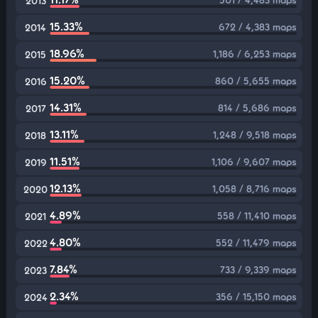
2013
15.33%
672 / 4,383 maps
2014
18.96%
1,186 / 6,253 maps
2015
15.20%
860 / 5,655 maps
2016
14.31%
814 / 5,686 maps
2017
13.11%
1,248 / 9,518 maps
2018
11.51%
1,106 / 9,607 maps
2019
12.13%
1,058 / 8,716 maps
2020
4.89%
558 / 11,410 maps
2021
4.80%
552 / 11,479 maps
2022
7.84%
733 / 9,339 maps
2023
2.34%
356 / 15,150 maps
2024