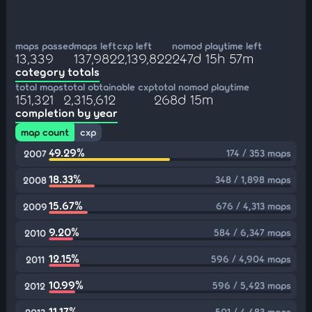
maps passed
maps left
cxp left
nomod playtime left
13,339
137,982
2,139,822
247d 15h 57m
category totals
total maps
total obtainable cxp
total nomod playtime
151,321
2,315,612
268d 15m
completion by year
map count
cxp
49.29%
174 / 353 maps
2007
18.33%
348 / 1,898 maps
2008
15.67%
676 / 4,313 maps
2009
9.20%
584 / 6,347 maps
2010
12.15%
596 / 4,904 maps
2011
10.99%
596 / 5,423 maps
2012
11.17%
501 / 4,483 maps