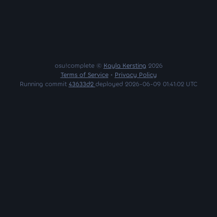
osu!complete ©
Kayla Kersting
2026
Terms of Service
•
Privacy Policy
Running commit
43633d2
deployed 2026-06-09 01:41:02 UTC