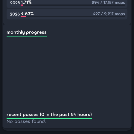
1.71%
294 / 17,187 maps
2025
4.63%
427 / 9,217 maps
2026
monthly progress
recent passes (0 in the past 24 hours)
No passes found.