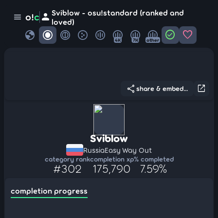
Sviblow - osu!standard (ranked and
person
o!
c
menu
loved)
globe
check_circle
favorite
4K
7K
other
share
open_in_new
share & embed...
Sviblow
Russia
Easy Way Out
category rank
completion xp
% completed
#302
175,790
7.59%
completion progress