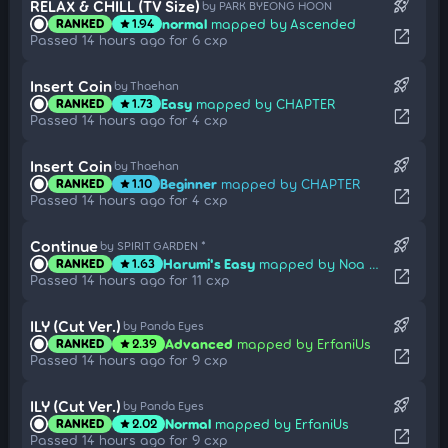
rocket_launch
RELAX & CHILL (TV Size)
by PARK BYEONG HOON
normal
mapped by Ascended
RANKED
1.94
star
open_in_new
Passed 14 hours ago for 6 cxp
rocket_launch
Insert Coin
by Thaehan
Easy
mapped by CHAPTER
RANKED
1.73
star
open_in_new
Passed 14 hours ago for 4 cxp
rocket_launch
Insert Coin
by Thaehan
Beginner
mapped by CHAPTER
RANKED
1.10
star
open_in_new
Passed 14 hours ago for 4 cxp
rocket_launch
Continue
by SPIRIT GARDEN *
Harumi's Easy
mapped by Noa Himesaka
RANKED
1.63
star
open_in_new
Passed 14 hours ago for 11 cxp
rocket_launch
ILY (Cut Ver.)
by Panda Eyes
Advanced
mapped by ErfaniUs
RANKED
2.39
star
open_in_new
Passed 14 hours ago for 9 cxp
rocket_launch
ILY (Cut Ver.)
by Panda Eyes
Normal
mapped by ErfaniUs
RANKED
2.02
star
open_in_new
Passed 14 hours ago for 9 cxp