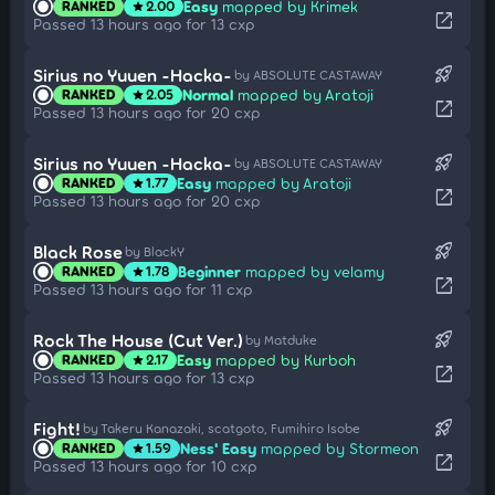
Easy
mapped by Krimek
RANKED
2.00
star
open_in_new
Passed 13 hours ago for 13 cxp
rocket_launch
Sirius no Yuuen -Hacka-
by ABSOLUTE CASTAWAY
Normal
mapped by Aratoji
RANKED
2.05
star
open_in_new
Passed 13 hours ago for 20 cxp
rocket_launch
Sirius no Yuuen -Hacka-
by ABSOLUTE CASTAWAY
Easy
mapped by Aratoji
RANKED
1.77
star
open_in_new
Passed 13 hours ago for 20 cxp
rocket_launch
Black Rose
by BlackY
Beginner
mapped by velamy
RANKED
1.78
star
open_in_new
Passed 13 hours ago for 11 cxp
rocket_launch
Rock The House (Cut Ver.)
by Matduke
Easy
mapped by Kurboh
RANKED
2.17
star
open_in_new
Passed 13 hours ago for 13 cxp
rocket_launch
Fight!
by Takeru Kanazaki, scatgoto, Fumihiro Isobe
Ness' Easy
mapped by Stormeon
RANKED
1.59
star
open_in_new
Passed 13 hours ago for 10 cxp