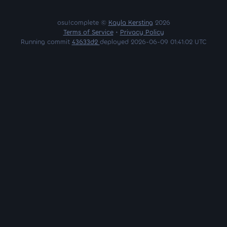
osu!complete ©
Kayla Kersting
2026
Terms of Service
•
Privacy Policy
Running commit
43633d2
deployed 2026-06-09 01:41:02 UTC