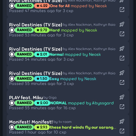
rocket_launch
Rival Destinies (TV Size)
by Alex Nackman, Kathryn Raio
One for All
mapped by Neosk
RANKED
4.22
star
open_in_new
Passed 47 minutes ago for 3 cxp
rocket_launch
Rival Destinies (TV Size)
by Alex Nackman, Kathryn Raio
Hard
mapped by Neosk
RANKED
2.72
star
open_in_new
Passed 53 minutes ago for 3 cxp
rocket_launch
Rival Destinies (TV Size)
by Alex Nackman, Kathryn Raio
Normal
mapped by Neosk
RANKED
2.01
star
open_in_new
Passed 54 minutes ago for 3 cxp
rocket_launch
Rival Destinies (TV Size)
by Alex Nackman, Kathryn Raio
Easy
mapped by Neosk
RANKED
1.50
star
open_in_new
Passed 55 minutes ago for 3 cxp
rocket_launch
PLAY feat. Miku
by Giga
NORMAL
mapped by Abyssgard
RANKED
2.00
star
open_in_new
Passed 55 minutes ago for 16 cxp
rocket_launch
Manifest! Manifest!
by tv room
these hard winds fly our saranggola!! look at it reach the moon!!
RANKED
2.93
star
open_in_new
Passed 1 hour ago for 10 cxp