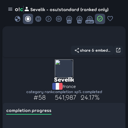
person
o!
c
menu
Sevelik - osu!standard (ranked only)
globe
check_circle
favorite
4K
7K
other
share
open_in_new
share & embed...
Sevelik
France
category rank
completion xp
% completed
#58
541,987
24.17%
completion progress