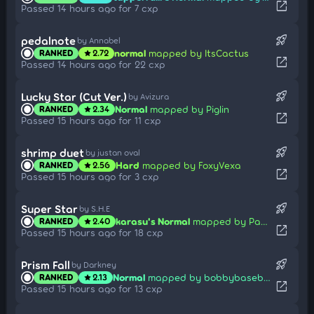
open_in_new
Passed 14 hours ago for 7 cxp
rocket_launch
pedalnote
by Annabel
normal
mapped by ItsCactus
RANKED
2.72
star
open_in_new
Passed 14 hours ago for 22 cxp
rocket_launch
Lucky Star (Cut Ver.)
by Avizura
Normal
mapped by Piglin
RANKED
2.34
star
open_in_new
Passed 15 hours ago for 11 cxp
rocket_launch
shrimp duet
by justan oval
Hard
mapped by FoxyVexa
RANKED
2.56
star
open_in_new
Passed 15 hours ago for 3 cxp
rocket_launch
Super Star
by S.H.E
karasu's Normal
mapped by Pata-Mon
RANKED
2.40
star
open_in_new
Passed 15 hours ago for 18 cxp
rocket_launch
Prism Fall
by Darkney
Normal
mapped by bobbybaseball06
RANKED
2.13
star
open_in_new
Passed 15 hours ago for 13 cxp