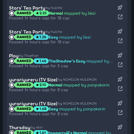
rocket_launch
Stars' Tea Party
by huiche
Normal
mapped by Jiezi
RANKED
2.23
star
open_in_new
Passed 14 hours ago for 18 cxp
rocket_launch
Stars' Tea Party
by huiche
Easy
mapped by Jiezi
RANKED
1.36
star
open_in_new
Passed 14 hours ago for 18 cxp
rocket_launch
Play
by Thaehan
TheShadow's Easy
mapped by Umi Sonoda
RANKED
1.46
star
open_in_new
Passed 14 hours ago for 5 cxp
rocket_launch
yurariyureru (TV Size)
by NOMELON NOLEMON
Normal
mapped by ponpokorin
RANKED
2.10
star
open_in_new
Passed 14 hours ago for 8 cxp
rocket_launch
yurariyureru (TV Size)
by NOMELON NOLEMON
Easy
mapped by ponpokorin
RANKED
1.68
star
open_in_new
Passed 14 hours ago for 8 cxp
rocket_launch
Thursday
by Akiri
tapperruiii's Normal
mapped by Take
RANKED
1.61
star