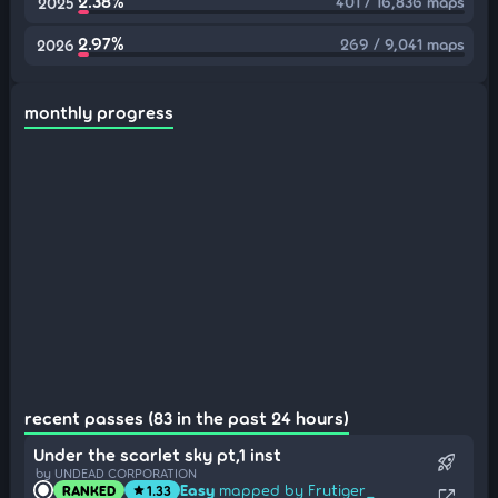
2.38%
401 / 16,836 maps
2025
2.97%
269 / 9,041 maps
2026
monthly progress
recent passes (83 in the past 24 hours)
Under the scarlet sky pt,1 inst
rocket_launch
by UNDEAD CORPORATION
Easy
mapped by Frutiger_
RANKED
1.33
star
open_in_new