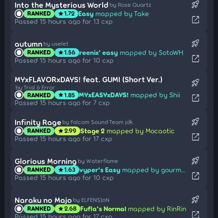
rocket_launch
Into the Mysterious World
by Rose Quartz
Easy
mapped by Take
RANKED
1.72
star
open_in_new
Passed 15 hours ago for 13 cxp
rocket_launch
autumn
by uselet
reenix' easy
mapped by SotoWH
RANKED
1.56
star
open_in_new
Passed 15 hours ago for 10 cxp
MYxFLAVORxDAYS! feat. GUMI (Short Ver.)
rocket_launch
by Trial & Error
MYxEASYxDAYS!
mapped by Shii
RANKED
1.85
star
open_in_new
Passed 15 hours ago for 7 cxp
rocket_launch
Infinity Rage
by Falcom Sound Team jdk
Stage 2
mapped by Mocaotic
RANKED
2.99
star
open_in_new
Passed 15 hours ago for 17 cxp
rocket_launch
Glorious Morning
by Waterflame
vyper's Easy
mapped by gourmand
RANKED
1.63
star
open_in_new
Passed 15 hours ago for 10 cxp
rocket_launch
Naraku no Majo
by ELFENSJoN
Fufla's Normal
mapped by RinRin
RANKED
2.68
star
open_in_new
Passed 15 hours ago for 17 cxp