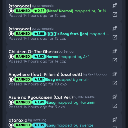
rocket_launch
(stargaze)
by acromanic
(Ness' Normal)
mapped by Dr Manhattan
RANKED
2.37
star
open_in_new
Passed 14 hours ago for 12 cxp
rocket_launch
(stargaze)
by acromanic
([[[[[['s Easy feat. jjen)
mapped by Dr Manhattan
RANKED
1.88
star
open_in_new
Passed 14 hours ago for 12 cxp
rocket_launch
Children Of The Ghetto
by Senya
Normal
mapped by Arf
RANKED
1.83
star
open_in_new
Passed 14 hours ago for 14 cxp
rocket_launch
Anywhere (feat. Pillerin) (osu! edit)
by Rex Hooligan
Easy
mapped by nnull-
RANKED
1.87
star
open_in_new
Passed 14 hours ago for 10 cxp
rocket_launch
Asu e no Kyoukaisen (Cut Ver.)
by KINEMA106
Easy
mapped by Harumiii
RANKED
1.99
star
open_in_new
Passed 14 hours ago for 9 cxp
rocket_launch
ataraxia
by Dazzling
Easy
mapped by swerize
RANKED
1.39
star