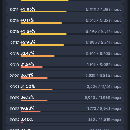
45.85%
2,010 / 4,383 maps
2014
40.17%
2,512 / 6,253 maps
2015
45.24%
2,496 / 5,517 maps
2016
42.96%
2,295 / 5,341 maps
2017
33.47%
2,914 / 8,705 maps
2018
21.24%
1,918 / 9,027 maps
2019
26.11%
2,232 / 8,546 maps
2020
31.60%
3,524 / 11,151 maps
2021
26.13%
2,943 / 11,262 maps
2022
19.82%
1,773 / 8,943 maps
2023
2.40%
352 / 14,612 maps
2024