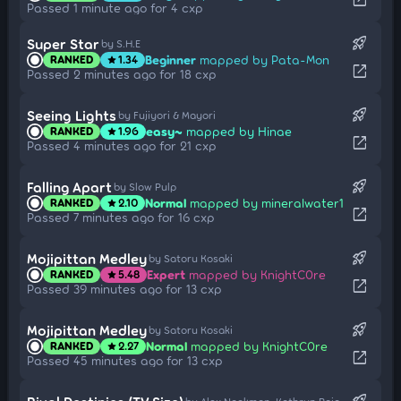
Passed 1 minute ago for 4 cxp
rocket_launch
Super Star
by S.H.E
Beginner
mapped by Pata-Mon
RANKED
1.34
star
open_in_new
Passed 2 minutes ago for 18 cxp
rocket_launch
Seeing Lights
by Fujiyori & Mayori
easy~
mapped by Hinae
RANKED
1.96
star
open_in_new
Passed 4 minutes ago for 21 cxp
rocket_launch
Falling Apart
by Slow Pulp
Normal
mapped by mineralwater1
RANKED
2.10
star
open_in_new
Passed 7 minutes ago for 16 cxp
rocket_launch
Mojipittan Medley
by Satoru Kosaki
Expert
mapped by KnightC0re
RANKED
5.48
star
open_in_new
Passed 39 minutes ago for 13 cxp
rocket_launch
Mojipittan Medley
by Satoru Kosaki
Normal
mapped by KnightC0re
RANKED
2.27
star
open_in_new
Passed 45 minutes ago for 13 cxp