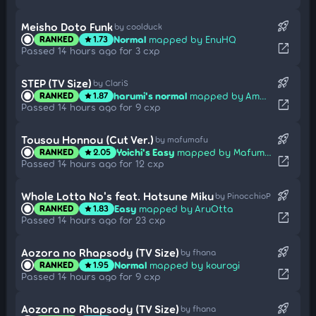
rocket_launch
Meisho Doto Funk
by coolduck
Normal
mapped by EnuHQ
RANKED
1.73
star
open_in_new
Passed 14 hours ago for 3 cxp
rocket_launch
STEP (TV Size)
by ClariS
harumi's normal
mapped by Amats
RANKED
1.87
star
open_in_new
Passed 14 hours ago for 9 cxp
rocket_launch
Tousou Honnou (Cut Ver.)
by mafumafu
Yoichi's Easy
mapped by Mafumafu
RANKED
2.05
star
open_in_new
Passed 14 hours ago for 12 cxp
rocket_launch
Whole Lotta No's feat. Hatsune Miku
by PinocchioP
Easy
mapped by AruOtta
RANKED
1.83
star
open_in_new
Passed 14 hours ago for 23 cxp
rocket_launch
Aozora no Rhapsody (TV Size)
by fhana
Normal
mapped by kourogi
RANKED
1.95
star
open_in_new
Passed 14 hours ago for 9 cxp
rocket_launch
Aozora no Rhapsody (TV Size)
by fhana