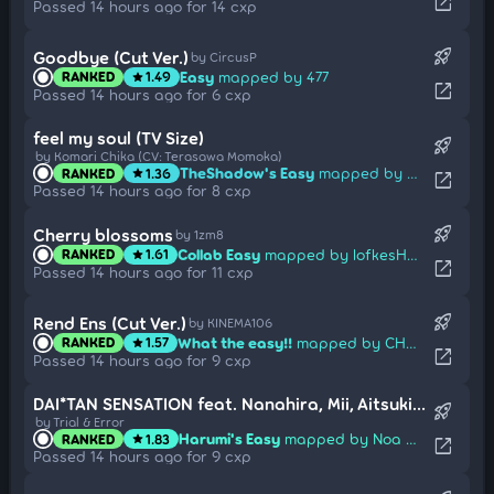
open_in_new
Passed 14 hours ago for 14 cxp
rocket_launch
Goodbye (Cut Ver.)
by CircusP
Easy
mapped by 477
RANKED
1.49
star
open_in_new
Passed 14 hours ago for 6 cxp
feel my soul (TV Size)
rocket_launch
by Komari Chika (CV: Terasawa Momoka)
TheShadow's Easy
mapped by Noa Himesaka
RANKED
1.36
star
open_in_new
Passed 14 hours ago for 8 cxp
rocket_launch
Cherry blossoms
by 1zm8
Collab Easy
mapped by lofkesHAHA
RANKED
1.61
star
open_in_new
Passed 14 hours ago for 11 cxp
rocket_launch
Rend Ens (Cut Ver.)
by KINEMA106
What the easy!!
mapped by CHAPTER
RANKED
1.57
star
open_in_new
Passed 14 hours ago for 9 cxp
DAI*TAN SENSATION feat. Nanahira, Mii, Aitsuki Nakuru (Short Ver.)
rocket_launch
by Trial & Error
Harumi's Easy
mapped by Noa Himesaka
RANKED
1.83
star
open_in_new
Passed 14 hours ago for 9 cxp