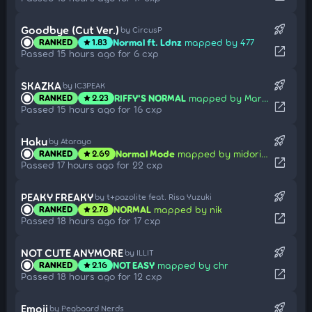
rocket_launch
Goodbye (Cut Ver.)
by CircusP
Normal ft. Ldnz
mapped by 477
RANKED
1.83
star
open_in_new
Passed 15 hours ago for 6 cxp
rocket_launch
SKAZKA
by IC3PEAK
RIFFY'S NORMAL
mapped by Marmowka
RANKED
2.23
star
open_in_new
Passed 15 hours ago for 16 cxp
rocket_launch
Haku
by Atarayo
Normal Mode
mapped by midorijeon
RANKED
2.69
star
open_in_new
Passed 17 hours ago for 22 cxp
rocket_launch
PEAKY FREAKY
by t+pazolite feat. Risa Yuzuki
NORMAL
mapped by nik
RANKED
2.78
star
open_in_new
Passed 18 hours ago for 17 cxp
rocket_launch
NOT CUTE ANYMORE
by ILLIT
NOT EASY
mapped by chr
RANKED
2.16
star
open_in_new
Passed 18 hours ago for 12 cxp
rocket_launch
Emoji
by Pegboard Nerds