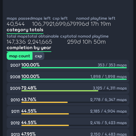
maps passed
maps left
cxp left
nomod playtime left
40,544
106,792
1,699,679
196d 17h 19m
category totals
total maps
total obtainable cxp
total nomod playtime
147,336
2,241,665
259d 10h 50m
completion by year
map count
cxp
100.00%
353 / 353 maps
2007
100.00%
1,898 / 1,898 maps
2008
72.48%
3,125 / 4,311 maps
2009
43.76%
2,778 / 6,347 maps
2010
44.55%
2,185 / 4,904 maps
2011
44.55%
2,416 / 5,423 maps
2012
47.95%
2,150 / 4,483 maps
2013