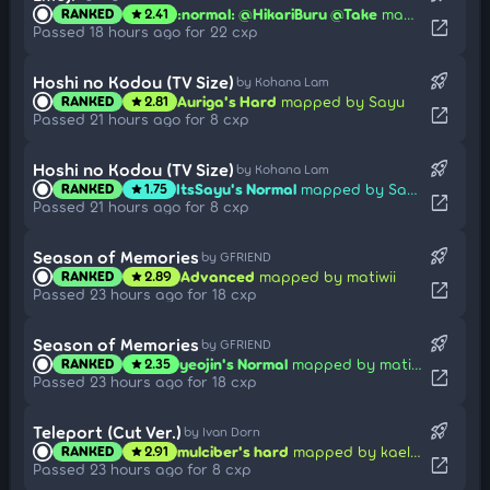
:normal: @HikariBuru @Take
mapped by h3oCharles
RANKED
2.41
star
open_in_new
Passed 18 hours ago for 22 cxp
rocket_launch
Hoshi no Kodou (TV Size)
by Kohana Lam
Auriga's Hard
mapped by Sayu
RANKED
2.81
star
open_in_new
Passed 21 hours ago for 8 cxp
rocket_launch
Hoshi no Kodou (TV Size)
by Kohana Lam
ItsSayu's Normal
mapped by Sayu
RANKED
1.75
star
open_in_new
Passed 21 hours ago for 8 cxp
rocket_launch
Season of Memories
by GFRIEND
Advanced
mapped by matiwii
RANKED
2.89
star
open_in_new
Passed 23 hours ago for 18 cxp
rocket_launch
Season of Memories
by GFRIEND
yeojin's Normal
mapped by matiwii
RANKED
2.35
star
open_in_new
Passed 23 hours ago for 18 cxp
rocket_launch
Teleport (Cut Ver.)
by Ivan Dorn
mulciber's hard
mapped by kaellty
RANKED
2.91
star
open_in_new
Passed 23 hours ago for 8 cxp