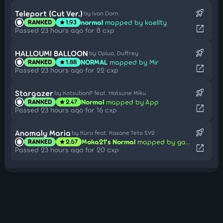
rocket_launch
Teleport (Cut Ver.)
by Ivan Dorn
normal
mapped by kaellty
RANKED
1.93
star
open_in_new
Passed 23 hours ago for 8 cxp
rocket_launch
HALLOUMI BALLOON
by Opiuo, Duffrey
NORMAL
mapped by Mir
RANKED
1.88
star
open_in_new
Passed 23 hours ago for 22 cxp
rocket_launch
Stargazer
by KotsubanP feat. Hatsune Miku
Normal
mapped by App
RANKED
2.47
star
open_in_new
Passed 23 hours ago for 16 cxp
rocket_launch
Anomaly Maria
by Kuro feat. Kasane Teto SV2
Moka21's Normal
mapped by gazimal
RANKED
2.67
star
open_in_new
Passed 23 hours ago for 20 cxp