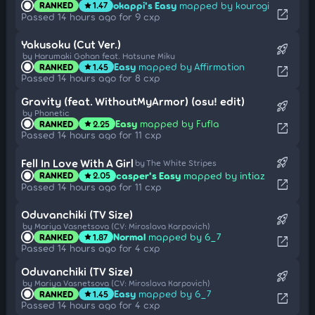
okappi's Easy
mapped by kourogi
RANKED
1.47
star
open_in_new
Passed 14 hours ago for 9 cxp
Yakusoku (Cut Ver.)
rocket_launch
by Harumaki Gohan feat. Hatsune Miku
Easy
mapped by Affirmation
RANKED
1.45
star
open_in_new
Passed 14 hours ago for 8 cxp
Gravity (feat. WithoutMyArmor) (osu! edit)
rocket_launch
by Phonetic
Easy
mapped by Fufla
RANKED
2.25
star
open_in_new
Passed 14 hours ago for 11 cxp
rocket_launch
Fell In Love With A Girl
by The White Stripes
casper's Easy
mapped by intiaz
RANKED
2.05
star
open_in_new
Passed 14 hours ago for 11 cxp
Oduvanchiki (TV Size)
rocket_launch
by Mariya Vasnetsova (CV: Miroslava Karpovich)
Normal
mapped by 6_7
RANKED
1.87
star
open_in_new
Passed 14 hours ago for 4 cxp
Oduvanchiki (TV Size)
rocket_launch
by Mariya Vasnetsova (CV: Miroslava Karpovich)
Easy
mapped by 6_7
RANKED
1.45
star
open_in_new
Passed 14 hours ago for 4 cxp