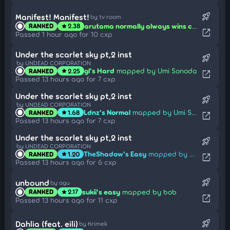
rocket_launch
Manifest! Manifest!
by tv room
arutama normally always wins congklak... but this time? those shells are mine!
RANKED
2.38
star
open_in_new
Passed 1 hour ago for 10 cxp
Under the scarlet sky pt,2 inst
rocket_launch
by UNDEAD CORPORATION
gl's Hard
mapped by Umi Sonoda
RANKED
2.25
star
open_in_new
Passed 13 hours ago for 7 cxp
Under the scarlet sky pt,2 inst
rocket_launch
by UNDEAD CORPORATION
Ldnz's Normal
mapped by Umi Sonoda
RANKED
1.68
star
open_in_new
Passed 13 hours ago for 7 cxp
Under the scarlet sky pt,2 inst
rocket_launch
by UNDEAD CORPORATION
TheShadow's Easy
mapped by Umi Sonoda
RANKED
1.20
star
open_in_new
Passed 13 hours ago for 6 cxp
rocket_launch
unbound
by agu
sukii's easy
mapped by bob
RANKED
2.17
star
open_in_new
Passed 13 hours ago for 11 cxp
rocket_launch
Dahlia (feat. eili)
by Krimek