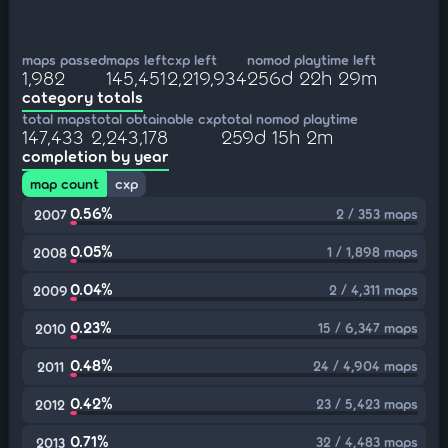
maps passed
maps left
cxp left
nomod playtime left
1,982
145,451
2,219,934
256d 22h 29m
category totals
total maps
total obtainable cxp
total nomod playtime
147,433
2,243,178
259d 15h 2m
completion by year
map count
cxp
0.56%
2 / 353 maps
2007
0.05%
1 / 1,898 maps
2008
0.04%
2 / 4,311 maps
2009
0.23%
15 / 6,347 maps
2010
0.48%
24 / 4,904 maps
2011
0.42%
23 / 5,423 maps
2012
0.71%
32 / 4,483 maps
2013