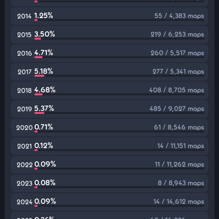
1.25%
55 / 4,383 maps
2014
3.50%
219 / 6,253 maps
2015
4.71%
260 / 5,517 maps
2016
5.18%
277 / 5,341 maps
2017
4.68%
408 / 8,705 maps
2018
5.37%
485 / 9,027 maps
2019
0.71%
61 / 8,546 maps
2020
0.12%
14 / 11,151 maps
2021
0.09%
11 / 11,262 maps
2022
0.08%
8 / 8,943 maps
2023
0.09%
14 / 14,612 maps
2024