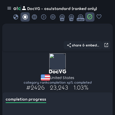
person
o!
c
menu
DocVG - osu!standard (ranked only)
globe
check_circle
favorite
4K
7K
other
share
open_in_new
share & embed...
DocVG
United States
category rank
completion xp
% completed
#2426
23,243
1.03%
completion progress