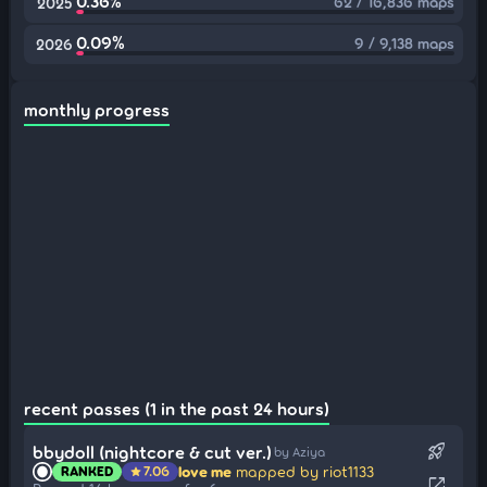
0.36%
62 / 16,836 maps
2025
0.09%
9 / 9,138 maps
2026
monthly progress
recent passes (1 in the past 24 hours)
rocket_launch
bbydoll (nightcore & cut ver.)
by Aziya
love me
mapped by riot1133
RANKED
7.06
star
open_in_new