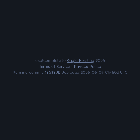
osu!complete ©
Kayla Kersting
2026
Terms of Service
•
Privacy Policy
Running commit
43633d2
deployed 2026-06-09 01:41:02 UTC