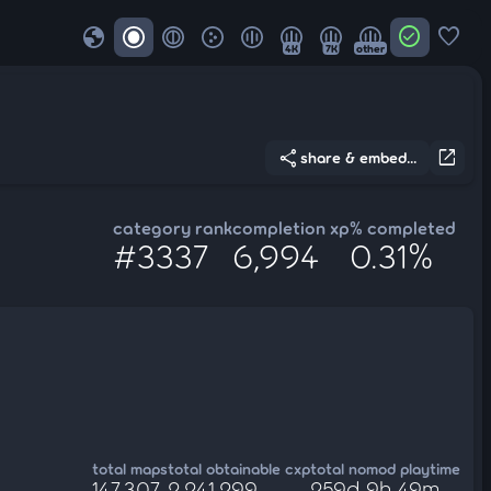
globe
check_circle
favorite
4K
7K
other
share
open_in_new
share & embed...
category rank
completion xp
% completed
#3337
6,994
0.31%
total maps
total obtainable cxp
total nomod playtime
147,307
2,241,299
259d 9h 49m