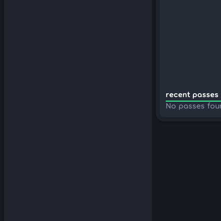
recent passes 
No passes fou