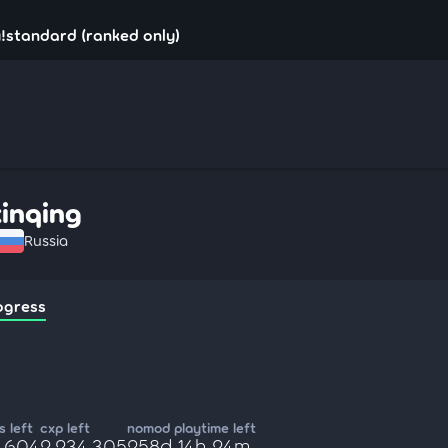
u!standard (ranked only)
xinqing
Russia
ogress
 left
cxp left
nomod playtime left
6,604
2,234,305
258d 14h 24m