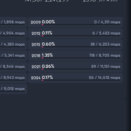
0.00%
 / 1,898 maps
0 / 4,311 maps
2009
0.11%
 / 4,904 maps
6 / 5,423 maps
2012
0.60%
 / 4,383 maps
38 / 6,253 maps
2015
1.35%
1 / 5,341 maps
118 / 8,705 maps
2018
0.26%
/ 8,546 maps
29 / 11,151 maps
2021
0.17%
 / 8,943 maps
26 / 14,612 maps
2024
1 / 9,012 maps