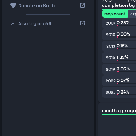
favorite
open_in_new
completion by
Donate on Ko-fi
map count
cx
download
0.28%
open_in_new
Also try osu!dl
2007
0.00%
2010
0.15%
2013
1.32%
2016
2.09%
2019
0.07%
2022
0.24%
2025
monthly progr