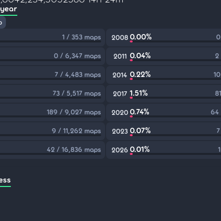
 year
p
0.00%
1 / 353 maps
0
2008
0.04%
0 / 6,347 maps
2
2011
0.22%
7 / 4,483 maps
10
2014
1.51%
73 / 5,517 maps
8
2017
0.74%
189 / 9,027 maps
64 
2020
0.07%
9 / 11,262 maps
7
2023
0.01%
42 / 16,836 maps
2026
ess