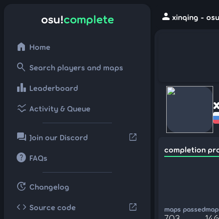
person
osu!
complete
xinqing - os
home
Home
search
Search players and maps
leaderboard
Leaderboard
ssid_chart
Activity & Queue
forum
open_in_new
Join our Discord
completion pr
help
FAQs
update
Changelog
code
open_in_new
Source code
maps passed
maps
703
14