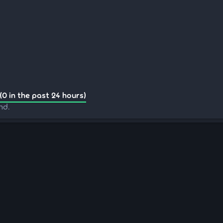
(0 in the past 24 hours)
nd.