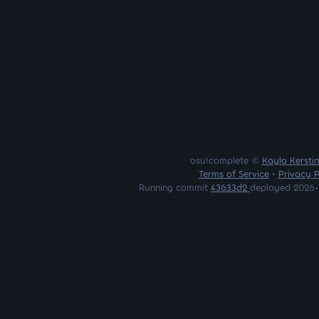
osu!complete ©
Kayla Kersti
Terms of Service
•
Privacy P
Running commit
43633d2
deployed 2026-