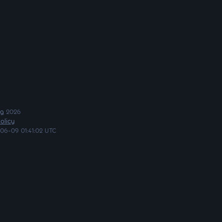
ng
2026
olicy
06-09 01:41:02 UTC