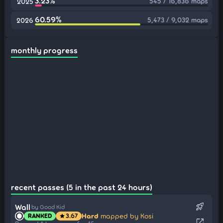
3.23%
545 / 16,836 maps
2025
60.59%
5,473 / 9,032 maps
2026
monthly progress
recent passes (5 in the past 24 hours)
rocket_launch
Wall
by Good Kid
Hard
mapped by Kosi
RANKED
3.67
star
open_in_new