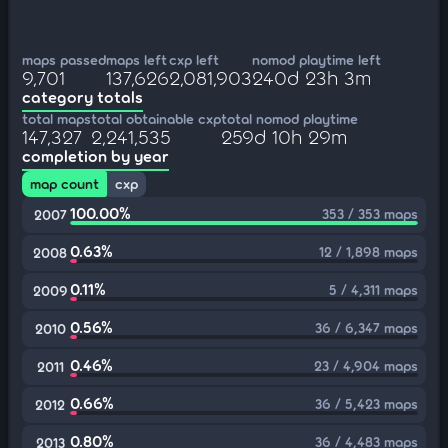
maps passed
maps left
cxp left
nomod playtime left
9,701
137,626
2,081,903
240d 23h 3m
category totals
total maps
total obtainable cxp
total nomod playtime
147,327
2,241,535
259d 10h 29m
completion by year
map count
cxp
100.00%
353 / 353 maps
2007
0.63%
12 / 1,898 maps
2008
0.11%
5 / 4,311 maps
2009
0.56%
36 / 6,347 maps
2010
0.46%
23 / 4,904 maps
2011
0.66%
36 / 5,423 maps
2012
0.80%
36 / 4,483 maps
2013