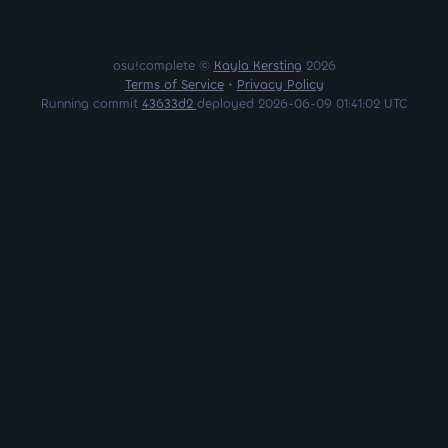
osu!complete ©
Kayla Kersting
2026
Terms of Service
•
Privacy Policy
Running commit
43633d2
deployed 2026-06-09 01:41:02 UTC