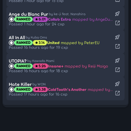
Passed 1 hour ago for 15 cxp
rocket_launch
Ange du Blanc Pur
by ke-ji feat. Nanahira
Collab Extra
mapped by AngeDuBlancPur
RANKED
6.01
star
open_in_new
Passed 1 hour ago for 24 cxp
rocket_launch
All In All
by Kuba Oms
United
mapped by PeterEU
RANKED
3.14
star
open_in_new
Passed 16 hours ago for 19 cxp
rocket_launch
UTOPIA?
by Kawada Mami
Insane+
mapped by Reiji Maigo
RANKED
5.26
star
open_in_new
Passed 16 hours ago for 18 cxp
rocket_launch
Hate Killer
by WON
ColdTooth's Another
mapped by [Jameson]
RANKED
5.38
star
open_in_new
Passed 17 hours ago for 16 cxp