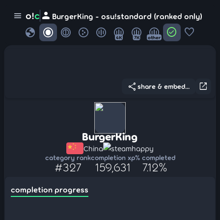
person
o!
c
menu
BurgerKing - osu!standard (ranked only)
globe
check_circle
favorite
4K
7K
other
share
open_in_new
share & embed...
BurgerKing
China
steamhappy
category rank
completion xp
% completed
#327
159,631
7.12%
completion progress