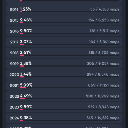
1.25%
55 / 4,383 maps
2014
2.46%
154 / 6,253 maps
2015
2.50%
138 / 5,517 maps
2016
3.07%
164 / 5,341 maps
2017
3.61%
315 / 8,705 maps
2018
3.38%
306 / 9,027 maps
2019
3.44%
294 / 8,546 maps
2020
5.99%
669 / 11,151 maps
2021
4.49%
506 / 11,262 maps
2022
2.59%
232 / 8,943 maps
2023
2.38%
349 / 14,612 maps
2024