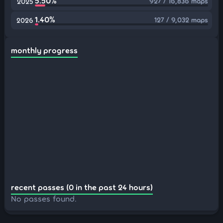
5.50%
927 / 16,836 maps
2025
1.40%
127 / 9,032 maps
2026
monthly progress
recent passes (0 in the past 24 hours)
No passes found.