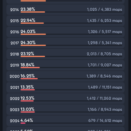
23.38%
1,025 / 4,383 maps
2014
22.94%
1,435 / 6,253 maps
2015
24.03%
1,326 / 5,517 maps
2016
24.30%
1,298 / 5,341 maps
2017
23.12%
2,013 / 8,705 maps
2018
18.84%
1,701 / 9,027 maps
2019
16.25%
1,389 / 8,546 maps
2020
13.35%
1,489 / 11,151 maps
2021
12.53%
1,412 / 11,262 maps
2022
13.03%
1,166 / 8,943 maps
2023
4.64%
679 / 14,612 maps
2024