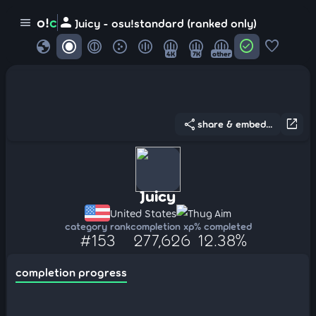
person
o!
c
menu
Juicy - osu!standard (ranked only)
globe
check_circle
favorite
4K
7K
other
share
open_in_new
share & embed...
Juicy
United States
Thug Aim
category rank
completion xp
% completed
#153
277,626
12.38%
completion progress