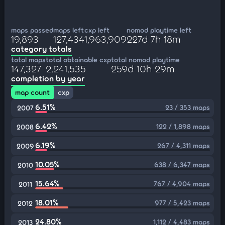
maps passed
maps left
cxp left
nomod playtime left
19,893
127,434
1,963,909
227d 7h 18m
category totals
total maps
total obtainable cxp
total nomod playtime
147,327
2,241,535
259d 10h 29m
completion by year
map count
cxp
6.51%
23 / 353 maps
2007
6.42%
122 / 1,898 maps
2008
6.19%
267 / 4,311 maps
2009
10.05%
638 / 6,347 maps
2010
15.64%
767 / 4,904 maps
2011
18.01%
977 / 5,423 maps
2012
24.80%
1,112 / 4,483 maps
2013