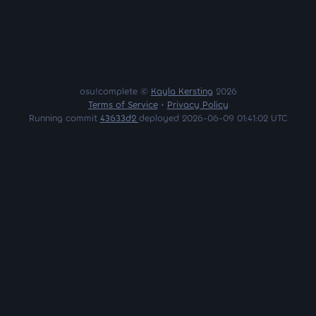
osu!complete ©
Kayla Kersting
2026
Terms of Service
•
Privacy Policy
Running commit
43633d2
deployed 2026-06-09 01:41:02 UTC