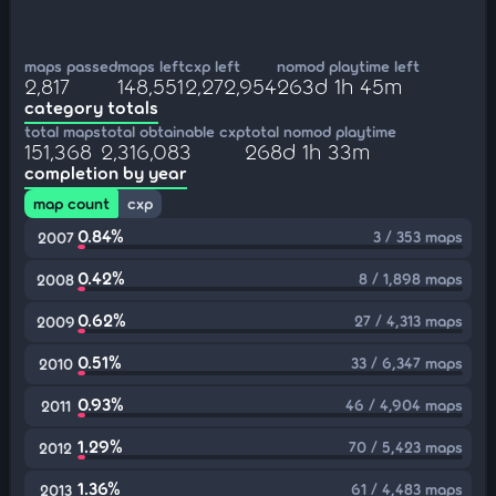
maps passed
maps left
cxp left
nomod playtime left
2,817
148,551
2,272,954
263d 1h 45m
category totals
total maps
total obtainable cxp
total nomod playtime
151,368
2,316,083
268d 1h 33m
completion by year
map count
cxp
0.84%
3 / 353 maps
2007
0.42%
8 / 1,898 maps
2008
0.62%
27 / 4,313 maps
2009
0.51%
33 / 6,347 maps
2010
0.93%
46 / 4,904 maps
2011
1.29%
70 / 5,423 maps
2012
1.36%
61 / 4,483 maps
2013