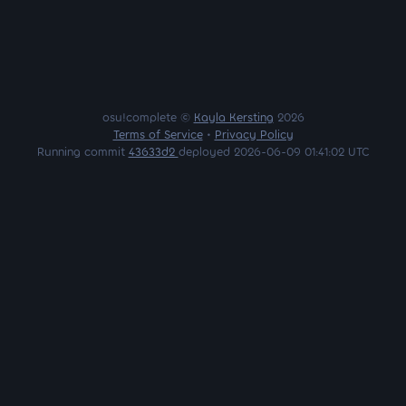
osu!complete ©
Kayla Kersting
2026
Terms of Service
•
Privacy Policy
Running commit
43633d2
deployed 2026-06-09 01:41:02 UTC