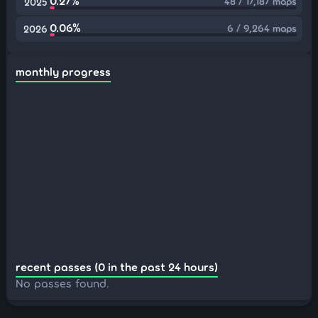
0.27%
48 / 17,187 maps
2025
0.06%
6 / 9,264 maps
2026
monthly progress
recent passes (0 in the past 24 hours)
No passes found.