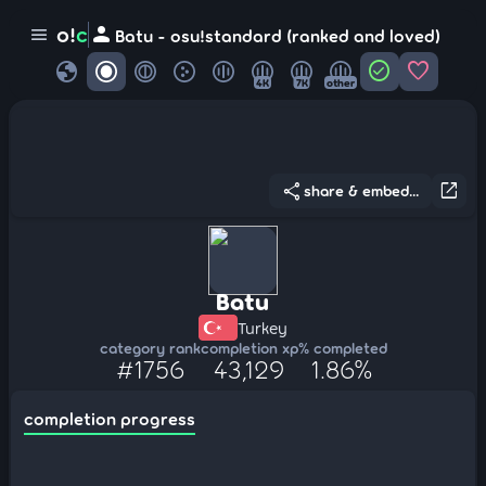
person
o!
c
menu
Batu - osu!standard (ranked and loved)
globe
check_circle
favorite
4K
7K
other
share
open_in_new
share & embed...
Batu
Turkey
category rank
completion xp
% completed
#1756
43,129
1.86%
completion progress