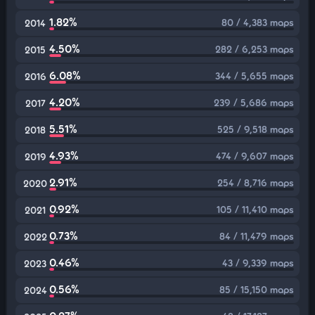
1.82%
80 / 4,383 maps
2014
4.50%
282 / 6,253 maps
2015
6.08%
344 / 5,655 maps
2016
4.20%
239 / 5,686 maps
2017
5.51%
525 / 9,518 maps
2018
4.93%
474 / 9,607 maps
2019
2.91%
254 / 8,716 maps
2020
0.92%
105 / 11,410 maps
2021
0.73%
84 / 11,479 maps
2022
0.46%
43 / 9,339 maps
2023
0.56%
85 / 15,150 maps
2024