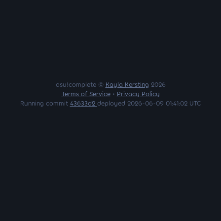
osu!complete ©
Kayla Kersting
2026
Terms of Service
•
Privacy Policy
Running commit
43633d2
deployed 2026-06-09 01:41:02 UTC