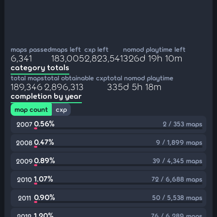
maps passed
maps left
cxp left
nomod playtime left
6,341
183,005
2,823,541
326d 19h 10m
category totals
total maps
total obtainable cxp
total nomod playtime
189,346
2,896,313
335d 5h 18m
completion by year
map count
cxp
0.56%
2 / 353 maps
2007
0.47%
9 / 1,899 maps
2008
0.89%
39 / 4,345 maps
2009
1.07%
72 / 6,688 maps
2010
0.90%
50 / 5,538 maps
2011
1.20%
76 / 6,289 maps
2012