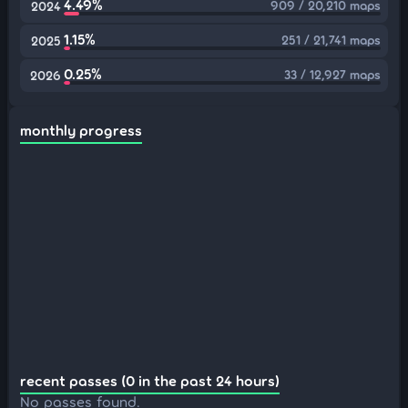
4.49%
909 / 20,210 maps
2024
1.15%
251 / 21,741 maps
2025
0.25%
33 / 12,927 maps
2026
monthly progress
recent passes (0 in the past 24 hours)
No passes found.