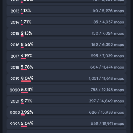
1.13%
60 / 5,276 maps
2013
1.71%
85 / 4,957 maps
2014
2.13%
150 / 7,024 maps
2015
2.56%
162 / 6,322 maps
2016
4.19%
295 / 7,039 maps
2017
5.78%
664 / 11,474 maps
2018
9.04%
1,051 / 11,618 maps
2019
6.23%
758 / 12,148 maps
2020
2.71%
397 / 14,649 maps
2021
3.92%
626 / 15,938 maps
2022
5.04%
652 / 12,911 maps
2023