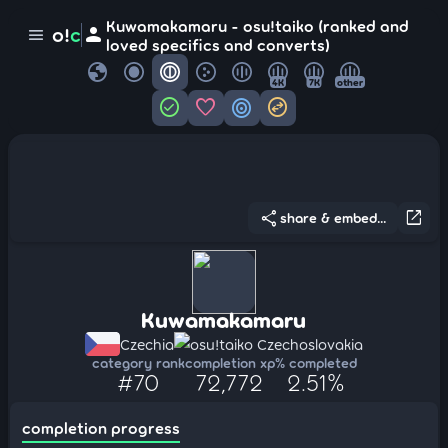
Kuwamakamaru - osu!taiko (ranked and
person
o!
c
menu
loved specifics and converts)
globe
4K
7K
other
check_circle
favorite
target
swap_horizontal_circle
share
open_in_new
share & embed...
Kuwamakamaru
Czechia
osu!taiko Czechoslovakia
category rank
completion xp
% completed
#70
72,772
2.51%
completion progress