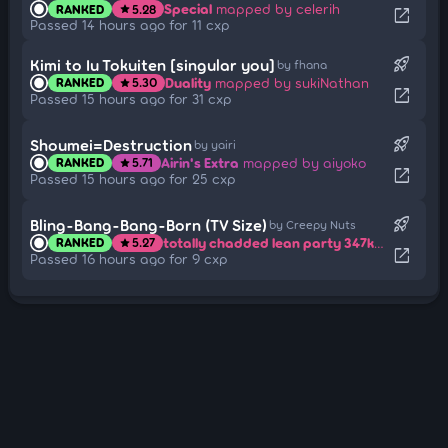
Special
mapped by celerih
RANKED
5.28
star
open_in_new
Passed 14 hours ago for 11 cxp
rocket_launch
Kimi to Iu Tokuiten [singular you]
by fhana
Duality
mapped by sukiNathan
RANKED
5.30
star
open_in_new
Passed 15 hours ago for 31 cxp
rocket_launch
Shoumei=Destruction
by yairi
Airin's Extra
mapped by aiyoko
RANKED
5.71
star
open_in_new
Passed 15 hours ago for 25 cxp
rocket_launch
Bling-Bang-Bang-Born (TV Size)
by Creepy Nuts
totally chadded lean party 347kg bench press
RANKED
5.27
star
open_in_new
Passed 16 hours ago for 9 cxp