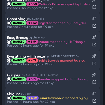
Cellina's Extra
mapped by Fushia
RANKED
5.50
star
open_in_new
Passed 6 hours ago for 12 cxp
rocket_launch
Ghostology
by Symholic
CrystLer
mapped by Cafe_deCoral
RANKED
5.52
star
open_in_new
Passed 7 hours ago for 29 cxp
rocket_launch
Easy Breezy
by chelmico
Insane
mapped by Liz Triangle
RANKED
5.54
star
open_in_new
Passed 12 hours ago for 19 cxp
rocket_launch
Everything will freeze
by UNDEAD CORPORATION
Yuki's Lunatic
mapped by sjoy
RANKED
4.79
star
open_in_new
Passed 12 hours ago for 19 cxp
rocket_launch
Gulyayu
by ANGUISH, EXILED & elfass
Saunter
mapped by Tachibana_
RANKED
5.77
star
open_in_new
Passed 12 hours ago for 13 cxp
rocket_launch
Shigure
by Yooh
Lunar Downpour
mapped by pyth0nix
RANKED
6.52
star
open_in_new
Passed 12 hours ago for 32 cxp