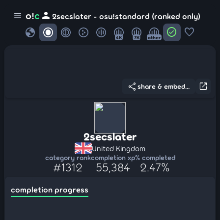
person
o!
c
menu
2secslater - osu!standard (ranked only)
globe
check_circle
favorite
4K
7K
other
share
open_in_new
share & embed...
2secslater
United Kingdom
category rank
completion xp
% completed
#1312
55,384
2.47%
completion progress