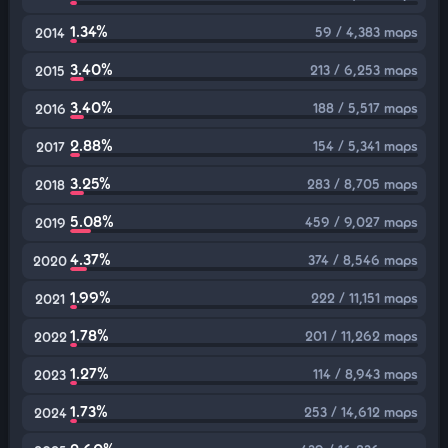
1.34%
59 / 4,383 maps
2014
3.40%
213 / 6,253 maps
2015
3.40%
188 / 5,517 maps
2016
2.88%
154 / 5,341 maps
2017
3.25%
283 / 8,705 maps
2018
5.08%
459 / 9,027 maps
2019
4.37%
374 / 8,546 maps
2020
1.99%
222 / 11,151 maps
2021
1.78%
201 / 11,262 maps
2022
1.27%
114 / 8,943 maps
2023
1.73%
253 / 14,612 maps
2024