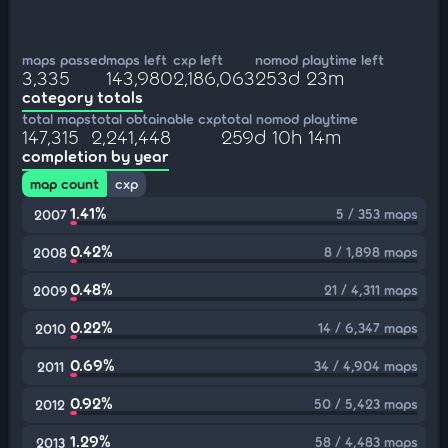
maps passed
maps left
cxp left
nomod playtime left
3,335
143,980
2,186,063
253d 23m
category totals
total maps
total obtainable cxp
total nomod playtime
147,315
2,241,448
259d 10h 14m
completion by year
map count
cxp
1.41%
5 / 353 maps
2007
0.42%
8 / 1,898 maps
2008
0.48%
21 / 4,311 maps
2009
0.22%
14 / 6,347 maps
2010
0.69%
34 / 4,904 maps
2011
0.92%
50 / 5,423 maps
2012
1.29%
58 / 4,483 maps
2013