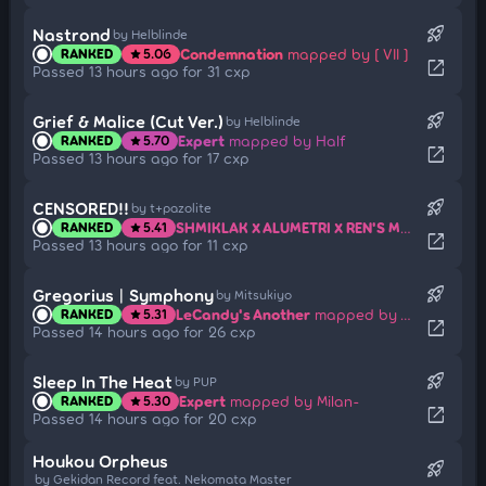
rocket_launch
Nastrond
by Helblinde
Condemnation
mapped by [ VII ]
RANKED
5.06
star
open_in_new
Passed 13 hours ago for 31 cxp
rocket_launch
Grief & Malice (Cut Ver.)
by Helblinde
Expert
mapped by Half
RANKED
5.70
star
open_in_new
Passed 13 hours ago for 17 cxp
rocket_launch
CENSORED!!
by t+pazolite
SHMIKLAK X ALUMETRI X REN'S MAXIMUM!!
m
RANKED
5.41
star
open_in_new
Passed 13 hours ago for 11 cxp
rocket_launch
Gregorius | Symphony
by Mitsukiyo
LeCandy's Another
mapped by Amateurre
RANKED
5.31
star
open_in_new
Passed 14 hours ago for 26 cxp
rocket_launch
Sleep In The Heat
by PUP
Expert
mapped by Milan-
RANKED
5.30
star
open_in_new
Passed 14 hours ago for 20 cxp
Houkou Orpheus
rocket_launch
by Gekidan Record feat. Nekomata Master