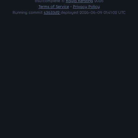
osu!complete ©
Kayla Kersting
2026
Terms of Service
•
Privacy Policy
Running commit
43633d2
deployed 2026-06-09 01:41:02 UTC