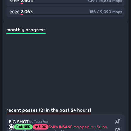
2.60%
439 / 16,836 maps
2025
2.06%
186 / 9,020 maps
2026
monthly progress
recent passes (21 in the past 24 hours)
rocket_launch
BIG SHOT
by Toby Fox
Fall's INSANE
mapped by Sylas
RANKED
5.00
star
open_in_new