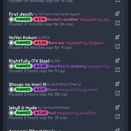
Passed 34 minutes ago for 14 cxp
rocket_launch
first death
by TK from Ling tosite sigure
fackel's another
mapped by aishiteiru-
RANKED
5.16
star
open_in_new
Passed 37 minutes ago for 24 cxp
rocket_launch
YoiYoi Kokon
by REOL
Sore wa
mapped by Ongaku
RANKED
5.06
star
open_in_new
Passed 48 minutes ago for 9 cxp
rocket_launch
Rightfully (TV Size)
by Mili
UberFazz's Undoing
mapped by wafer
RANKED
6.29
star
open_in_new
Passed 2 hours ago for 9 cxp
rocket_launch
Shoujo no Inori III
by Acid Black Cherry
Dawn
mapped by gazimal
RANKED
6.17
star
open_in_new
Passed 2 hours ago for 28 cxp
rocket_launch
Jekyll & Hyde
by FantasticPlanets
Yuri
mapped by AruOtta
RANKED
5.60
star
open_in_new
Passed 2 hours ago for 33 cxp
rocket_launch
Aragami (Short Ver.)
by xi