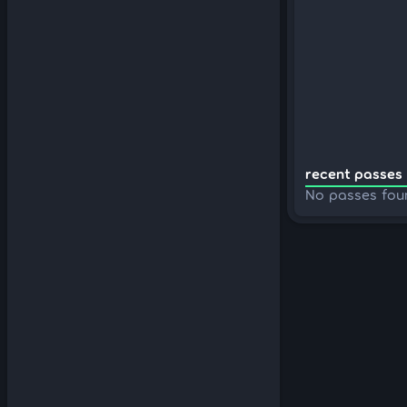
recent passes 
No passes fou