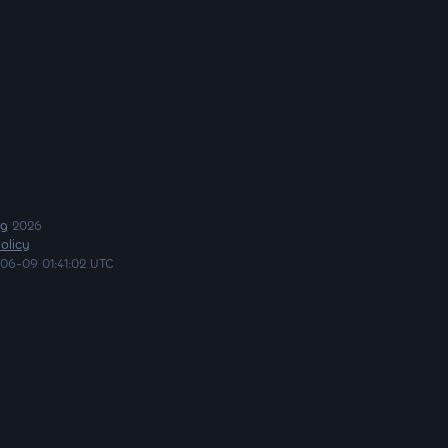
ng
2026
olicy
06-09 01:41:02 UTC