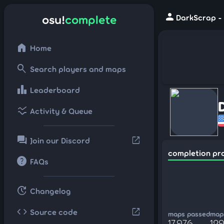
person
osu!
complete
DarkScrap - 
home
Home
search
Search players and maps
leaderboard
Leaderboard
ssid_chart
Activity & Queue
forum
open_in_new
Join our Discord
completion pr
help
FAQs
update
Changelog
code
open_in_new
Source code
maps passed
maps
17,976
129