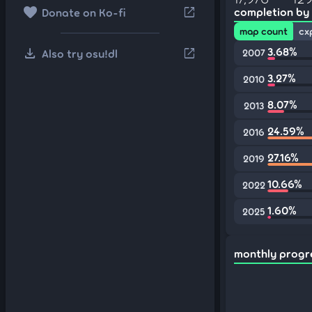
favorite
open_in_new
completion by
Donate on Ko-fi
map count
cx
download
3.68%
open_in_new
Also try osu!dl
2007
3.27%
2010
8.07%
2013
24.59%
2016
27.16%
2019
10.66%
2022
1.60%
2025
monthly progr