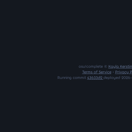
osu!complete ©
Kayla Kersti
Terms of Service
•
Privacy P
Running commit
43633d2
deployed 2026-