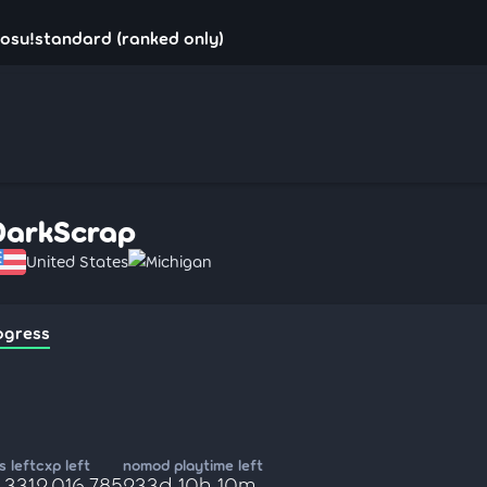
osu!standard (ranked only)
DarkScrap
United States
Michigan
ogress
 left
cxp left
nomod playtime left
,331
2,016,785
233d 10h 10m