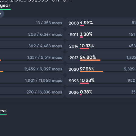
 year
p
4.26%
13 / 353 maps
81
2008
3.28%
208 / 6,347 maps
161
2011
10.33%
362 / 4,483 maps
453
2014
24.80%
1,357 / 5,517 maps
1,32
2017
27.25%
2,452 / 9,027 maps
2,329
2020
10.28%
1,201 / 11,262 maps
920 
2023
0.38%
270 / 16,836 maps
35
2026
ess