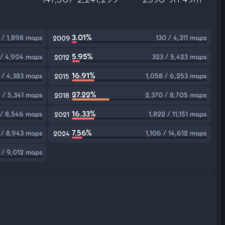
3.01%
 / 1,898 maps
130 / 4,311 maps
2009
5.95%
 / 4,904 maps
323 / 5,423 maps
2012
16.91%
 / 4,383 maps
1,058 / 6,253 maps
2015
27.22%
5 / 5,341 maps
2,370 / 8,705 maps
2018
16.33%
 / 8,546 maps
1,822 / 11,151 maps
2021
7.56%
/ 8,943 maps
1,106 / 14,612 maps
2024
 / 9,012 maps