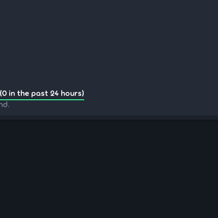
(0 in the past 24 hours)
nd.