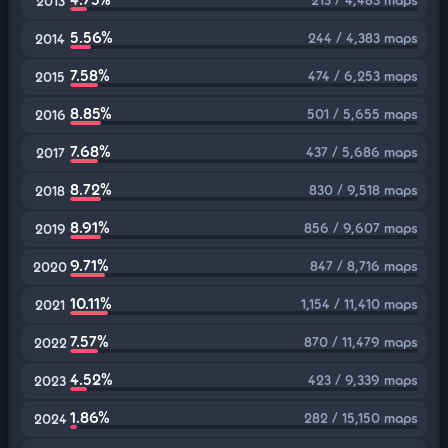
2013
5.56%
244 / 4,383 maps
2014
7.58%
474 / 6,253 maps
2015
8.85%
501 / 5,655 maps
2016
7.68%
437 / 5,686 maps
2017
8.72%
830 / 9,518 maps
2018
8.91%
856 / 9,607 maps
2019
9.71%
847 / 8,716 maps
2020
10.11%
1,154 / 11,410 maps
2021
7.57%
870 / 11,479 maps
2022
4.52%
423 / 9,339 maps
2023
1.86%
282 / 15,150 maps
2024