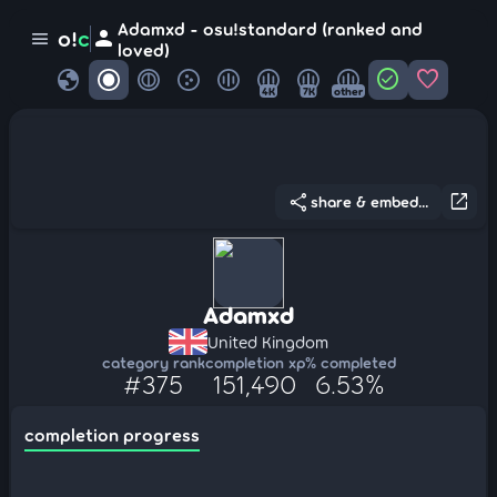
Adamxd - osu!standard (ranked and
person
o!
c
menu
loved)
globe
check_circle
favorite
4K
7K
other
share
open_in_new
share & embed...
Adamxd
United Kingdom
category rank
completion xp
% completed
#375
151,490
6.53%
completion progress