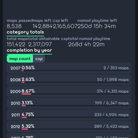
maps passed
maps left
cxp left
nomod playtime left
8,538
142,884
2,165,607
250d 15h 34m
category totals
total maps
total obtainable cxp
total nomod playtime
151,422
2,317,097
268d 4h 22m
completion by year
map count
cxp
0.56%
2 / 353 maps
2007
2.63%
50 / 1,898 maps
2008
8.67%
374 / 4,313 maps
2009
3.13%
199 / 6,347 maps
2010
4.75%
233 / 4,904 maps
2011
5.32%
289 / 5,423 maps
2012
4.75%
213 / 4,483 maps