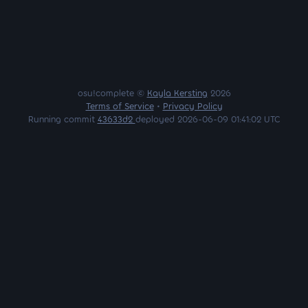
osu!complete ©
Kayla Kersting
2026
Terms of Service
•
Privacy Policy
Running commit
43633d2
deployed 2026-06-09 01:41:02 UTC