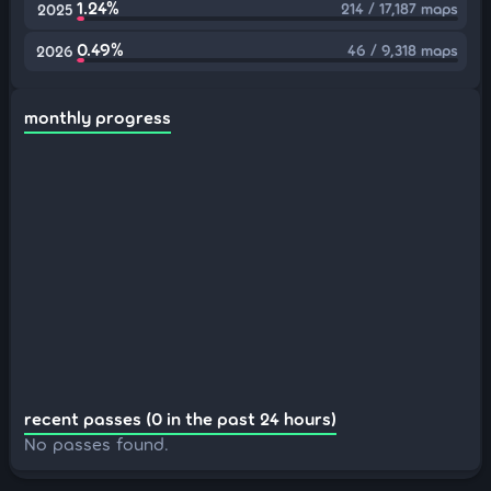
1.24%
214 / 17,187 maps
2025
0.49%
46 / 9,318 maps
2026
monthly progress
recent passes (0 in the past 24 hours)
No passes found.