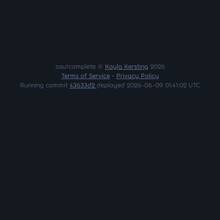
osu!complete ©
Kayla Kersting
2026
Terms of Service
•
Privacy Policy
Running commit
43633d2
deployed 2026-06-09 01:41:02 UTC