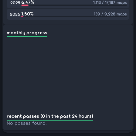
6.47%
1,113 / 17,187 maps
2025
1.50%
139 / 9,228 maps
2026
monthly progress
recent passes (0 in the past 24 hours)
No passes found.