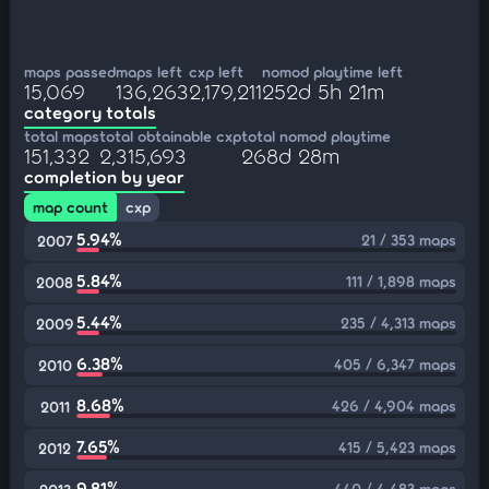
maps passed
maps left
cxp left
nomod playtime left
15,069
136,263
2,179,211
252d 5h 21m
category totals
total maps
total obtainable cxp
total nomod playtime
151,332
2,315,693
268d 28m
completion by year
map count
cxp
5.94%
21 / 353 maps
2007
5.84%
111 / 1,898 maps
2008
5.44%
235 / 4,313 maps
2009
6.38%
405 / 6,347 maps
2010
8.68%
426 / 4,904 maps
2011
7.65%
415 / 5,423 maps
2012
9.81%
440 / 4,483 maps