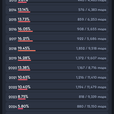
2013
13.14%
576 / 4,383 maps
2014
13.73%
859 / 6,253 maps
2015
16.05%
908 / 5,655 maps
2016
16.21%
922 / 5,686 maps
2017
19.45%
1,852 / 9,518 maps
2018
14.28%
1,372 / 9,607 maps
2019
13.38%
1,167 / 8,716 maps
2020
10.65%
1,216 / 11,410 maps
2021
10.40%
1,194 / 11,479 maps
2022
8.75%
818 / 9,339 maps
2023
5.80%
880 / 15,150 maps
2024