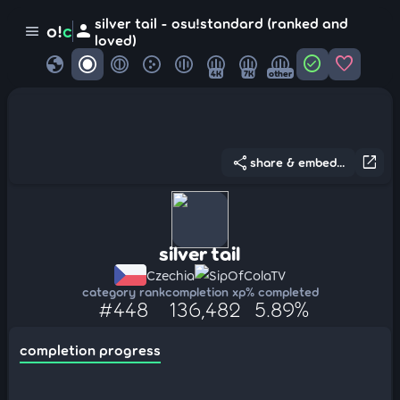
silver tail - osu!standard (ranked and
person
o!
c
menu
loved)
globe
check_circle
favorite
4K
7K
other
share
open_in_new
share & embed...
silver tail
Czechia
SipOfColaTV
category rank
completion xp
% completed
#448
136,482
5.89%
completion progress