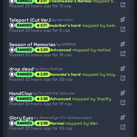
TheShadow's Normal
mapped by Karai
RANKED
2.91
star
open_in_new
Passed 23 hours ago for 13 cxp
rocket_launch
Teleport (Cut Ver.)
by Ivan Dorn
mulciber's hard
mapped by kaellty
RANKED
2.91
star
open_in_new
Passed 23 hours ago for 8 cxp
rocket_launch
Season of Memories
by GFRIEND
Advanced
mapped by matiwii
RANKED
2.89
star
open_in_new
Passed 23 hours ago for 18 cxp
rocket_launch
drop dead
by Olivia Rodrigo
kensuke's hard
mapped by Isagi Yoichi
RANKED
2.89
star
open_in_new
Passed 23 hours ago for 22 cxp
rocket_launch
HandClap
by Fitz and the Tantrums
Advanced
mapped by 3mplify
RANKED
2.88
star
open_in_new
Passed 23 hours ago for 19 cxp
rocket_launch
Glory Eyes
by Almond Eye (CV: Ishihara Kaori)
Normal
mapped by Wen
RANKED
2.88
star
open_in_new
Passed 23 hours ago for 23 cxp