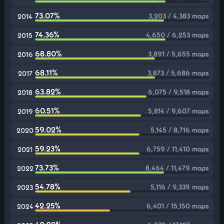
73.07%
3,203 / 4,383 maps
2014
74.36%
4,650 / 6,253 maps
2015
68.80%
3,891 / 5,655 maps
2016
68.11%
3,873 / 5,686 maps
2017
63.82%
6,075 / 9,518 maps
2018
60.51%
5,814 / 9,607 maps
2019
59.02%
5,145 / 8,716 maps
2020
59.23%
6,759 / 11,410 maps
2021
73.73%
8,464 / 11,479 maps
2022
54.78%
5,116 / 9,339 maps
2023
42.25%
6,401 / 15,150 maps
2024