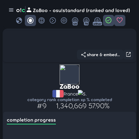
person
o!
c
menu
ZaBoo - osu!standard (ranked and loved)
globe
check_circle
favorite
4K
7K
other
share
open_in_new
share & embed...
ZaBoo
France
S.
category rank
completion xp
% completed
#9
1,340,669
57.90%
completion progress