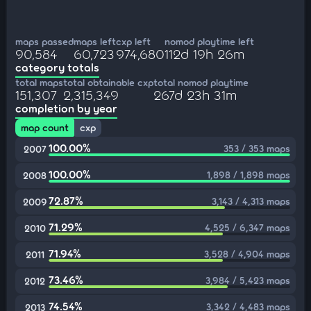
maps passed
maps left
cxp left
nomod playtime left
90,584
60,723
974,680
112d 19h 26m
category totals
total maps
total obtainable cxp
total nomod playtime
151,307
2,315,349
267d 23h 31m
completion by year
map count
cxp
100.00%
353 / 353 maps
2007
100.00%
1,898 / 1,898 maps
2008
72.87%
3,143 / 4,313 maps
2009
71.29%
4,525 / 6,347 maps
2010
71.94%
3,528 / 4,904 maps
2011
73.46%
3,984 / 5,423 maps
2012
74.54%
3,342 / 4,483 maps
2013