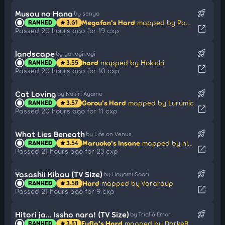
rocket_launch
Musou no Hana
by senya
Megafan's Hard
mapped by PaRaDogi
RANKED
3.61
star
open_in_new
Passed 20 hours ago for 19 cxp
rocket_launch
landscape
by yanaginagi
hard
mapped by Hokichi
RANKED
3.55
star
open_in_new
Passed 20 hours ago for 10 cxp
rocket_launch
Cat Loving
by Nakiri Ayame
Gorou's Hard
mapped by Lurumic
RANKED
3.57
star
open_in_new
Passed 20 hours ago for 11 cxp
rocket_launch
What Lies Beneath
by Life on Venus
Maruoko's Insane
mapped by nine19
RANKED
3.54
star
open_in_new
Passed 21 hours ago for 23 cxp
rocket_launch
Yasashii Kibou (TV Size)
by Hayami Saori
Hard
mapped by Vararaup
RANKED
3.58
star
open_in_new
Passed 21 hours ago for 9 cxp
rocket_launch
Hitori ja... Issho nara! (TV Size)
by Trial & Error
Fufla's Hard
mapped by DarkeBluu
RANKED
3.51
star