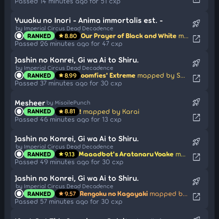
Passed 14 minutes ago for 51 cxp
Yuuaku no Inori - Anima immortalis est. -
rocket_launch
by Imperial Circus Dead Decadence
Our Prayer of Black and White
mapped by Astronic
RANKED
8.80
star
open_in_new
Passed 26 minutes ago for 47 cxp
Jashin no Konrei, Gi wa Ai to Shiru.
rocket_launch
by Imperial Circus Dead Decadence
oomfies' Extreme
mapped by Sayuka
RANKED
8.99
star
open_in_new
Passed 37 minutes ago for 30 cxp
rocket_launch
Mesheer
by MisoilePunch
!
mapped by Karai
RANKED
8.81
star
open_in_new
Passed 46 minutes ago for 13 cxp
Jashin no Konrei, Gi wa Ai to Shiru.
rocket_launch
by Imperial Circus Dead Decadence
Maaadbot's Aratanaru Yoake
mapped by Sayuka
RANKED
9.13
star
open_in_new
Passed 49 minutes ago for 30 cxp
Jashin no Konrei, Gi wa Ai to Shiru.
rocket_launch
by Imperial Circus Dead Decadence
Rengoku no Kagayaki
mapped by Sayuka
RANKED
9.57
star
open_in_new
Passed 57 minutes ago for 30 cxp