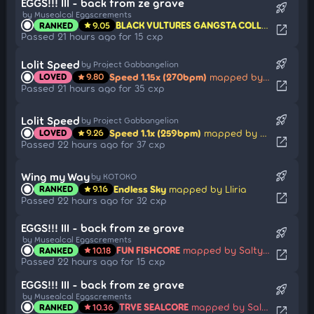
EGGS!!! III - back from ze grave
rocket_launch
by Musealcal Eggscrements
BLACK VULTURES GANGSTA COLLAB
mapped 
RANKED
9.05
star
open_in_new
Passed 21 hours ago for 15 cxp
rocket_launch
Lolit Speed
by Project Gabbangelion
Speed 1.15x (270bpm)
mapped by sharpnel
LOVED
9.80
star
open_in_new
Passed 21 hours ago for 35 cxp
rocket_launch
Lolit Speed
by Project Gabbangelion
Speed 1.1x (259bpm)
mapped by sharpnel
LOVED
9.26
star
open_in_new
Passed 22 hours ago for 37 cxp
rocket_launch
Wing my Way
by KOTOKO
Endless Sky
mapped by Lliria
RANKED
9.16
star
open_in_new
Passed 22 hours ago for 32 cxp
EGGS!!! III - back from ze grave
rocket_launch
by Musealcal Eggscrements
FUN FISHCORE
mapped by SaltyLucario
RANKED
10.18
star
open_in_new
Passed 22 hours ago for 15 cxp
EGGS!!! III - back from ze grave
rocket_launch
by Musealcal Eggscrements
TRVE SEALCORE
mapped by SaltyLucario
RANKED
10.36
star
open_in_new