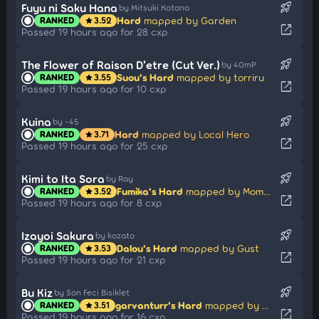
rocket_launch
Fuyu ni Saku Hana
by Mitsuki Kotono
Hard
mapped by Garden
RANKED
3.52
star
open_in_new
Passed 19 hours ago for 28 cxp
rocket_launch
The Flower of Raison D'etre (Cut Ver.)
by 40mP
Suou's Hard
mapped by torriru
RANKED
3.55
star
open_in_new
Passed 19 hours ago for 10 cxp
rocket_launch
Kuina
by -45
Hard
mapped by Local Hero
RANKED
3.71
star
open_in_new
Passed 19 hours ago for 25 cxp
rocket_launch
Kimi to Ita Sora
by Ray
Fumika's Hard
mapped by Momochikun
RANKED
3.52
star
open_in_new
Passed 19 hours ago for 8 cxp
rocket_launch
Izayoi Sakura
by kozato
Dalou's Hard
mapped by Gust
RANKED
3.53
star
open_in_new
Passed 19 hours ago for 21 cxp
rocket_launch
Bu Kiz
by Son Feci Bisiklet
garvanturr's Hard
mapped by Orkay
RANKED
3.51
star
open_in_new
Passed 19 hours ago for 16 cxp