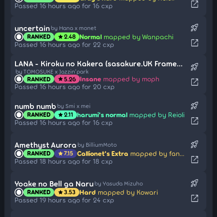
open_in_new
Passed 16 hours ago for 16 cxp
rocket_launch
uncertain
by Hana x monet
Normal
mapped by Wanpachi
RANKED
2.48
star
open_in_new
Passed 16 hours ago for 22 cxp
LANA - Kiroku no Kakera (sasakure.UK Framework Remix) -
rocket_launch
by TOMOSUKE x Jazzin'park
Insane
mapped by moph
RANKED
5.26
star
open_in_new
Passed 16 hours ago for 20 cxp
rocket_launch
numb numb
by Smi x mei
harumi's normal
mapped by Reioli
RANKED
2.11
star
open_in_new
Passed 16 hours ago for 16 cxp
rocket_launch
Amethyst Aurora
by BilliumMoto
Callionet's Extra
mapped by fanzhen0019
RANKED
7.15
star
open_in_new
Passed 18 hours ago for 18 cxp
rocket_launch
Yoake no Bell ga Naru
by Yasuda Mizuho
Hard
mapped by Kowari
RANKED
3.53
star
open_in_new
Passed 19 hours ago for 24 cxp