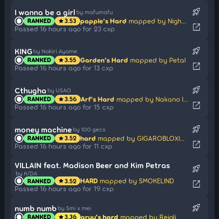
rocket_launch
I wanna be a girl
by mafumafu
papple's Hard
mapped by Night Mare
RANKED
3.53
star
open_in_new
Passed 16 hours ago for 23 cxp
rocket_launch
KING
by Nakiri Ayame
Garden's Hard
mapped by Petal
RANKED
3.55
star
open_in_new
Passed 16 hours ago for 13 cxp
rocket_launch
Cthugha
by USAO
Arf's Hard
mapped by Nakano Itsuki
RANKED
3.56
star
open_in_new
Passed 16 hours ago for 15 cxp
rocket_launch
money machine
by 100 gecs
hard
mapped by GIGAROBLOXIAN21
RANKED
3.52
star
open_in_new
Passed 16 hours ago for 11 cxp
VILLAIN feat. Madison Beer and Kim Petras
rocket_launch
by K/DA
HARD
mapped by SMOKELIND
RANKED
3.52
star
open_in_new
Passed 16 hours ago for 19 cxp
rocket_launch
numb numb
by Smi x mei
aruy's hard
mapped by Reioli
RANKED
3.36
star