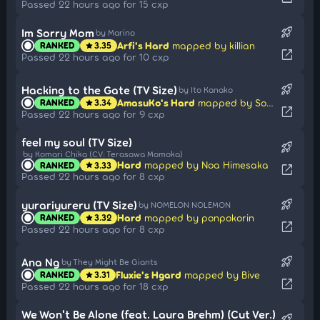
Passed 22 hours ago for 15 cxp
rocket_launch
Im Sorry Mom
by Marino
Arfi's Hard
mapped by killian
RANKED
3.35
star
open_in_new
Passed 22 hours ago for 10 cxp
rocket_launch
Hacking to the Gate (TV Size)
by Ito Kanako
AmasuKo's Hard
mapped by Sotarks
RANKED
3.34
star
open_in_new
Passed 22 hours ago for 9 cxp
feel my soul (TV Size)
rocket_launch
by Komari Chika (CV: Terasawa Momoka)
Hard
mapped by Noa Himesaka
RANKED
3.33
star
open_in_new
Passed 22 hours ago for 8 cxp
rocket_launch
yurariyureru (TV Size)
by NOMELON NOLEMON
Hard
mapped by ponpokorin
RANKED
3.32
star
open_in_new
Passed 22 hours ago for 8 cxp
rocket_launch
Ana Ng
by They Might Be Giants
Fluxie's Hgard
mapped by Bive
RANKED
3.31
star
open_in_new
Passed 22 hours ago for 18 cxp
We Won't Be Alone (feat. Laura Brehm) (Cut Ver.)
rocket_launch