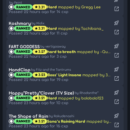
by Feint
Hard
mapped by Gregg Lee
RANKED
3.31
star
open_in_new
Passed 22 hours ago for 14 cxp
rocket_launch
Koshmary
by Midix
Hard
mapped by Tachibana_
RANKED
3.31
star
open_in_new
Passed 22 hours ago for 11 cxp
rocket_launch
FART GODDESS
by vertigoaway
hard to breath
mapped by -Quest
RANKED
3.27
star
open_in_new
Passed 22 hours ago for 3 cxp
rocket_launch
HandClap
by Fitz and the Tantrums
Boss' Light Insane
mapped by 3mplify
RANKED
3.23
star
open_in_new
Passed 22 hours ago for 19 cxp
rocket_launch
Happy*Pretty*Clover (TV Size)
by Rhodanthe*
Hard
mapped by bolobolo123
RANKED
3.21
star
open_in_new
Passed 23 hours ago for 10 cxp
rocket_launch
The Shape of Rain
by Rokudenashi
Sana's Raining Hard
mapped by iamadumhead
RANKED
3.21
star
open_in_new
Passed 23 hours ago for 16 cxp