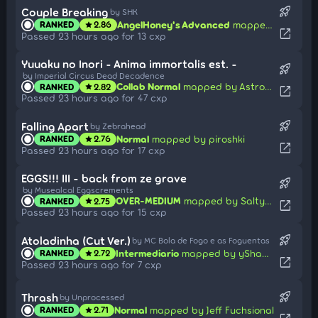
rocket_launch
Couple Breaking
by SHK
AngelHoney's Advanced
mapped by Wispy
RANKED
2.86
star
open_in_new
Passed 23 hours ago for 13 cxp
Yuuaku no Inori - Anima immortalis est. -
rocket_launch
by Imperial Circus Dead Decadence
Collab Normal
mapped by Astronic
RANKED
2.82
star
open_in_new
Passed 23 hours ago for 47 cxp
rocket_launch
Falling Apart
by Zebrahead
Normal
mapped by piroshki
RANKED
2.76
star
open_in_new
Passed 23 hours ago for 17 cxp
EGGS!!! III - back from ze grave
rocket_launch
by Musealcal Eggscrements
OVER-MEDIUM
mapped by SaltyLucario
RANKED
2.75
star
open_in_new
Passed 23 hours ago for 15 cxp
rocket_launch
Atoladinha (Cut Ver.)
by MC Bola de Fogo e as Foguentas
Intermediario
mapped by yShadowXOP_
RANKED
2.72
star
open_in_new
Passed 23 hours ago for 7 cxp
rocket_launch
Thrash
by Unprocessed
Normal
mapped by Jeff Fuchsional
RANKED
2.71
star