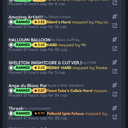
open_in_new
Passed 21 hours ago for 8 cxp
rocket_launch
Amazing Artist!!
by Takumi Ozawa
Silent's Hard
mapped by Hey lululu
RANKED
3.52
star
open_in_new
Passed 21 hours ago for 12 cxp
rocket_launch
HALLOUMI BALLOON
by Opiuo, Duffrey
HARD
mapped by Mir
RANKED
3.42
star
open_in_new
Passed 21 hours ago for 22 cxp
rocket_launch
SKELETON (NIGHTCORE & CUT VER.)
by FLORE
REENIX' HARD
mapped by Smoke
RANKED
3.42
star
open_in_new
Passed 21 hours ago for 5 cxp
rocket_launch
Ange du Blanc Pur
by ke-ji feat. Nanahira
Team Take's Collab Hard
mapped by AngeDuBlancPur
RANKED
3.67
star
open_in_new
Passed 21 hours ago for 24 cxp
rocket_launch
Thrash
by Unprocessed
Pellucid Ignis Fatuus
mapped by Jeff Fuchsional
RANKED
9.70
star
open_in_new
Passed 21 hours ago for 22 cxp