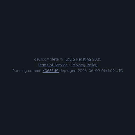
osu!complete ©
Kayla Kersting
2026
Terms of Service
•
Privacy Policy
Running commit
43633d2
deployed 2026-06-09 01:41:02 UTC