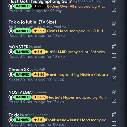
rocket_launch
I Just Got This Symphony Goin'
by The Fall of Troy
Gliding Over All
mapped by Rita Summers
RANKED
9.65
star
open_in_new
Passed 1 hour ago for 25 cxp
Tak a ja lubie. (TV Size)
rocket_launch
by Gabriela Lotarynska (CV: Yagi Yuki)
Xiirn's Hard.
mapped by O K U
RANKED
3.57
star
open_in_new
Passed 2 hours ago for 10 cxp
rocket_launch
MONSTER
by Reol
KIN'S HARD
mapped by Sotarks
RANKED
3.51
star
open_in_new
Passed 2 hours ago for 10 cxp
rocket_launch
ChaserXX
by HuMeR
Hard
mapped by Hishiro Chizuru
RANKED
3.56
star
open_in_new
Passed 2 hours ago for 12 cxp
rocket_launch
NOSTALGIA
by onumi
Hectic's Hyper
mapped by PandaHero
RANKED
3.66
star
open_in_new
Passed 2 hours ago for 17 cxp
rocket_launch
Toxic
by Britney Spears
Frakturehawkens' Hard
mapped by schoolboy
RANKED
3.51
star
open_in_new
Passed 2 hours ago for 20 cxp