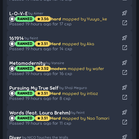
rocket_launch
L-O-V-E
by Aimer
hard
mapped by Yuuya_ke
RANKED
3.56
star
open_in_new
Passed 19 hours ago for 17 cxp
rocket_launch
161914
by Feint
Hard
mapped by Aka
RANKED
3.51
star
open_in_new
Passed 19 hours ago for 14 cxp
rocket_launch
Metamodernity
by Vansire
modern
mapped by wafer
RANKED
3.52
star
open_in_new
Passed 19 hours ago for 16 cxp
rocket_launch
Pursuing My True Self
by Shoji Meguro
Hard
mapped by intiaz
RANKED
3.51
star
open_in_new
Passed 19 hours ago for 8 cxp
rocket_launch
Words (feat. Laura Brehm)
by Feint
Hard
mapped by Nao Tomori
RANKED
3.51
star
open_in_new
Passed 19 hours ago for 11 cxp
rocket_launch
Diver
by NICO Touches the Walls