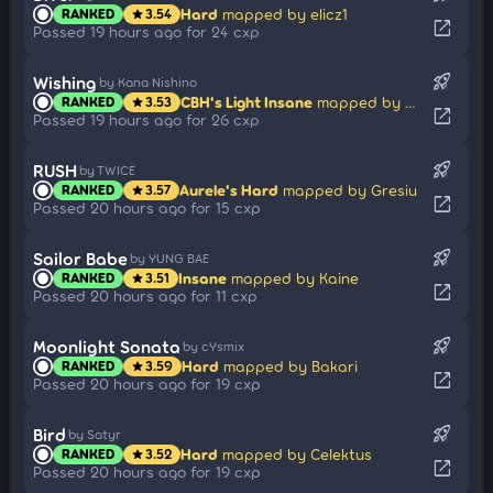
Hard
mapped by elicz1
RANKED
3.54
star
open_in_new
Passed 19 hours ago for 24 cxp
rocket_launch
Wishing
by Kana Nishino
CBH's Light Insane
mapped by Modem
RANKED
3.53
star
open_in_new
Passed 19 hours ago for 26 cxp
rocket_launch
RUSH
by TWICE
Aurele's Hard
mapped by Gresiu
RANKED
3.57
star
open_in_new
Passed 20 hours ago for 15 cxp
rocket_launch
Sailor Babe
by YUNG BAE
Insane
mapped by Kaine
RANKED
3.51
star
open_in_new
Passed 20 hours ago for 11 cxp
rocket_launch
Moonlight Sonata
by cYsmix
Hard
mapped by Bakari
RANKED
3.59
star
open_in_new
Passed 20 hours ago for 19 cxp
rocket_launch
Bird
by Satyr
Hard
mapped by Celektus
RANKED
3.52
star
open_in_new
Passed 20 hours ago for 19 cxp