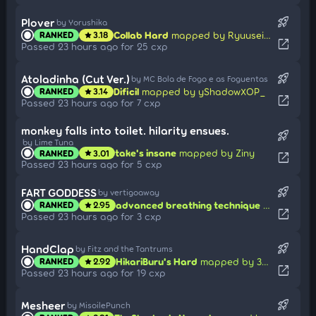
rocket_launch
Plover
by Yorushika
Collab Hard
mapped by Ryuusei Aika
RANKED
3.18
star
open_in_new
Passed 23 hours ago for 25 cxp
rocket_launch
Atoladinha (Cut Ver.)
by MC Bola de Fogo e as Foguentas
Dificil
mapped by yShadowXOP_
RANKED
3.14
star
open_in_new
Passed 23 hours ago for 7 cxp
monkey falls into toilet. hilarity ensues.
rocket_launch
by Lime Tuna
take's insane
mapped by Ziny
RANKED
3.01
star
open_in_new
Passed 23 hours ago for 5 cxp
rocket_launch
FART GODDESS
by vertigoaway
advanced breathing technique
mapped by
RANKED
2.95
star
open_in_new
Passed 23 hours ago for 3 cxp
rocket_launch
HandClap
by Fitz and the Tantrums
HikariBuru's Hard
mapped by 3mplify
RANKED
2.92
star
open_in_new
Passed 23 hours ago for 19 cxp
rocket_launch
Mesheer
by MisoilePunch