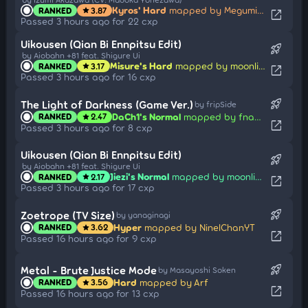
Kyros' Hard
mapped by Megumin914
RANKED
3.87
star
open_in_new
Passed 3 hours ago for 22 cxp
Uikousen (Qian Bi Ennpitsu Edit)
rocket_launch
by Aiobahn +81 feat. Shigure Ui
Misure's Hard
mapped by moonlightleaf
RANKED
3.17
star
open_in_new
Passed 3 hours ago for 16 cxp
rocket_launch
The Light of Darkness (Game Ver.)
by fripSide
DaCh1's Normal
mapped by fnayR
RANKED
2.47
star
open_in_new
Passed 3 hours ago for 8 cxp
Uikousen (Qian Bi Ennpitsu Edit)
rocket_launch
by Aiobahn +81 feat. Shigure Ui
Jiezi's Normal
mapped by moonlightleaf
RANKED
2.17
star
open_in_new
Passed 3 hours ago for 17 cxp
rocket_launch
Zoetrope (TV Size)
by yanaginagi
Hyper
mapped by NinelChanYT
RANKED
3.62
star
open_in_new
Passed 16 hours ago for 9 cxp
rocket_launch
Metal - Brute Justice Mode
by Masayoshi Soken
Hard
mapped by Arf
RANKED
3.56
star
open_in_new
Passed 16 hours ago for 13 cxp