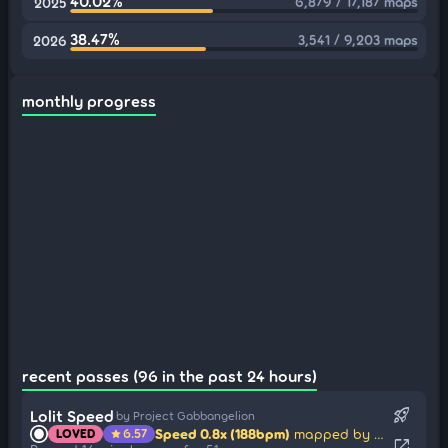
40.02%
6,879 / 17,187 maps
2025
38.47%
3,541 / 9,203 maps
2026
monthly progress
recent passes (96 in the past 24 hours)
rocket_launch
Lolit Speed
by Project Gabbangelion
Speed 0.8x (188bpm)
mapped by sharpnel
LOVED
6.57
star
open_in_new