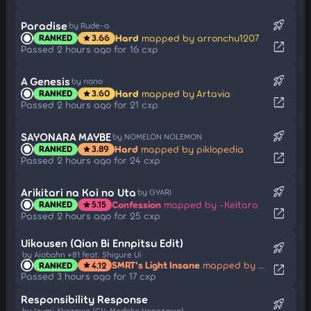
rocket_launch
Paradise
by Rude-a
Hard
mapped by arronchu1207
RANKED
3.66
star
open_in_new
Passed 2 hours ago for 16 cxp
rocket_launch
A Genesis
by nano
Hard
mapped by Artavia
RANKED
3.60
star
open_in_new
Passed 2 hours ago for 21 cxp
rocket_launch
SAYONARA MAYBE
by NOMELON NOLEMON
Hard
mapped by piklopedia
RANKED
3.89
star
open_in_new
Passed 2 hours ago for 24 cxp
rocket_launch
Arikitari na Koi no Uta
by GYARI
Confession
mapped by -Keitaro
RANKED
5.15
star
open_in_new
Passed 2 hours ago for 25 cxp
Uikousen (Qian Bi Ennpitsu Edit)
rocket_launch
by Aiobahn +81 feat. Shigure Ui
SMRT's Light Insane
mapped by moonlightleaf
RANKED
4.12
star
open_in_new
Passed 3 hours ago for 17 cxp
Responsibility Response
rocket_launch
by Izumi Akazawa (CV: Madoka Yonezawa)