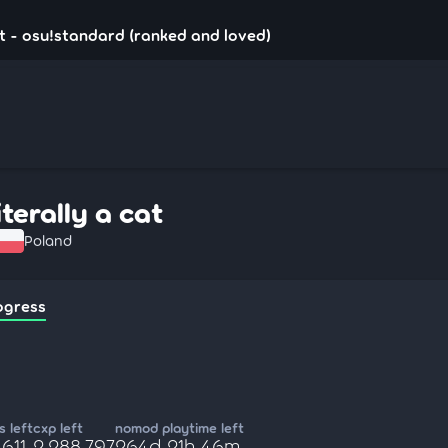
cat - osu!standard (ranked and loved)
iterally a cat
Poland
ogress
 left
cxp left
nomod playtime left
,611
2,288,797
264d 21h 46m