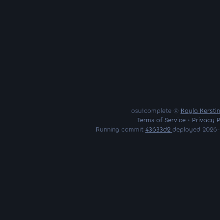
osu!complete ©
Kayla Kersti
Terms of Service
•
Privacy P
Running commit
43633d2
deployed 2026-