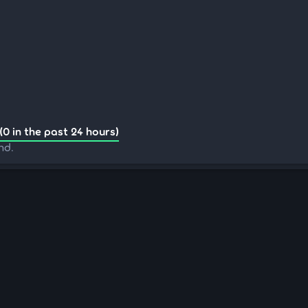
(0 in the past 24 hours)
nd.