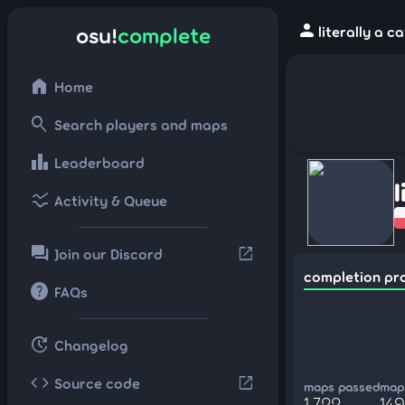
person
osu!
complete
literally a 
home
Home
search
Search players and maps
leaderboard
Leaderboard
l
ssid_chart
Activity & Queue
forum
open_in_new
Join our Discord
completion pr
help
FAQs
update
Changelog
code
open_in_new
Source code
maps passed
maps
1,722
149