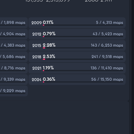
0.11%
 / 1,898 maps
5 / 4,313 maps
2009
0.79%
 / 4,904 maps
43 / 5,423 maps
2012
2.28%
 / 4,383 maps
143 / 6,253 maps
2015
2.53%
 / 5,686 maps
241 / 9,518 maps
2018
1.19%
 / 8,716 maps
136 / 11,410 maps
2021
0.36%
 / 9,339 maps
56 / 15,150 maps
2024
 / 9,229 maps