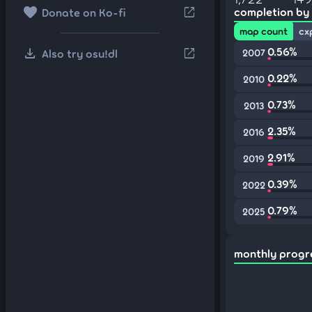
favorite
open_in_new
completion by
Donate on Ko-fi
map count
cx
download
0.56%
open_in_new
Also try osu!dl
2007
0.22%
2010
0.73%
2013
2.35%
2016
2.91%
2019
0.39%
2022
0.79%
2025
monthly progr