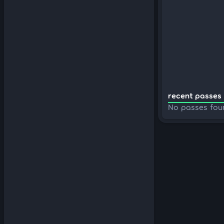
recent passes 
No passes fou