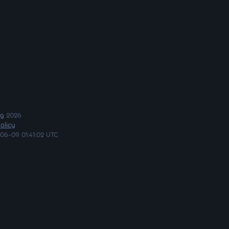
ng
2026
olicy
06-09 01:41:02 UTC