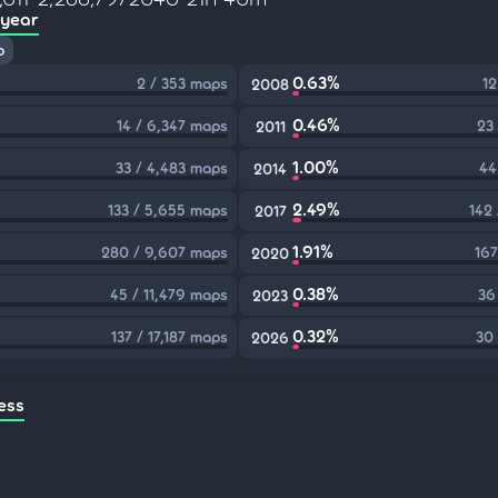
 year
p
0.63%
2 / 353 maps
12
2008
0.46%
14 / 6,347 maps
23
2011
1.00%
33 / 4,483 maps
44
2014
2.49%
133 / 5,655 maps
142
2017
1.91%
280 / 9,607 maps
167
2020
0.38%
45 / 11,479 maps
36
2023
0.32%
137 / 17,187 maps
30
2026
ess