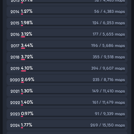
2013
1.27%
56 / 4,383 maps
2014
1.98%
124 / 6,253 maps
2015
3.12%
177 / 5,655 maps
2016
3.44%
196 / 5,686 maps
2017
3.72%
355 / 9,518 maps
2018
4.10%
394 / 9,607 maps
2019
2.69%
235 / 8,716 maps
2020
1.30%
149 / 11,410 maps
2021
1.40%
161 / 11,479 maps
2022
0.97%
91 / 9,339 maps
2023
1.77%
269 / 15,150 maps
2024