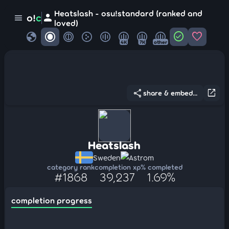
Heatslash - osu!standard (ranked and
person
o!
c
menu
loved)
globe
check_circle
favorite
4K
7K
other
share
open_in_new
share & embed...
Heatslash
Sweden
Astrom
category rank
completion xp
% completed
#1868
39,237
1.69%
completion progress