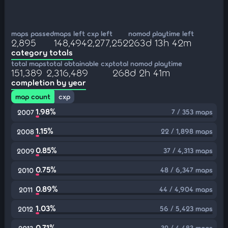
maps passed
maps left
cxp left
nomod playtime left
2,895
148,494
2,277,252
263d 13h 42m
category totals
total maps
total obtainable cxp
total nomod playtime
151,389
2,316,489
268d 2h 41m
completion by year
map count
cxp
1.98%
7 / 353 maps
2007
1.15%
22 / 1,898 maps
2008
0.85%
37 / 4,313 maps
2009
0.75%
48 / 6,347 maps
2010
0.89%
44 / 4,904 maps
2011
1.03%
56 / 5,423 maps
2012
0.71%
32 / 4,483 maps