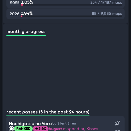
2.05%
354 / 17,187 maps
2025
0.94%
88 / 9,285 maps
2026
monthly progress
recent passes (5 in the past 24 hours)
rocket_launch
Hachigatsu no Yoru
by Silent Siren
August
mapped by Kisses
RANKED
5.60
star