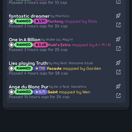
open_in_new
Passed 3 hours ago for 10 cxp
rocket_launch
fantastic dreamer
by Machico
Fantasy
mapped by Rizia
RANKED
5.91
star
open_in_new
Passed 3 hours ago for 24 cxp
rocket_launch
One In A Billion
by Wake Up, May'n!
Kuki's Extra
mapped by A r M i N
RANKED
5.48
star
open_in_new
Passed 3 hours ago for 25 cxp
rocket_launch
Lies playing Truth
by Imy feat. Natsume Itsuki
Facade
mapped by Garden
RANKED
7.10
star
open_in_new
Passed 4 hours ago for 28 cxp
rocket_launch
Ange du Blanc Pur
by ke-ji feat. Nanahira
Saint
mapped by Wen
RANKED
6.71
star
open_in_new
Passed 16 hours ago for 24 cxp