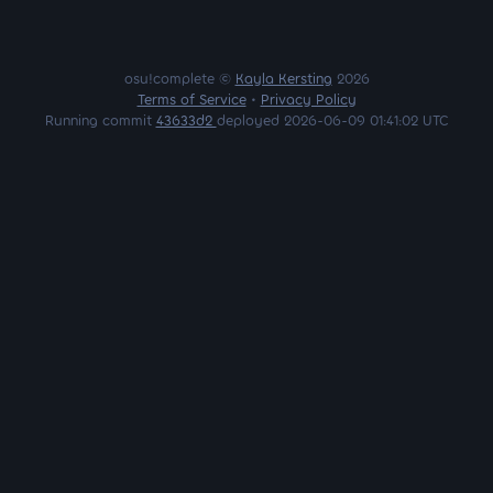
osu!complete ©
Kayla Kersting
2026
Terms of Service
•
Privacy Policy
Running commit
43633d2
deployed 2026-06-09 01:41:02 UTC