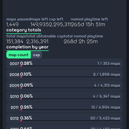
maps passed
maps left
cxp left
nomod playtime left
1,449
149,935
2,295,311
265d 15h 51m
category totals
total maps
total obtainable cxp
total nomod playtime
151,384
2,316,391
268d 2h 25m
completion by year
map count
cxp
0.28%
1 / 353 maps
2007
0.10%
2 / 1,898 maps
2008
0.09%
4 / 4,313 maps
2009
0.06%
4 / 6,347 maps
2010
0.26%
13 / 4,904 maps
2011
0.36%
20 / 5,423 maps
2012
0.66%
30 / 4,483 maps