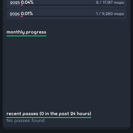
0.04%
8 / 17,187 maps
2025
0.01%
1 / 9,280 maps
2026
monthly progress
recent passes (0 in the past 24 hours)
No passes found.