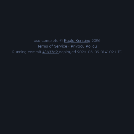
osu!complete ©
Kayla Kersting
2026
Terms of Service
•
Privacy Policy
Running commit
43633d2
deployed 2026-06-09 01:41:02 UTC