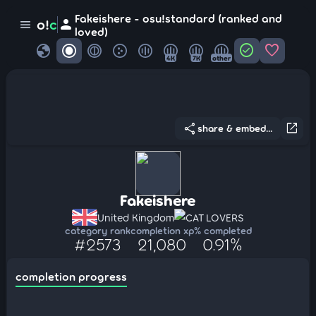
Fakeishere - osu!standard (ranked and
person
o!
c
menu
loved)
globe
check_circle
favorite
4K
7K
other
share
open_in_new
share & embed...
Fakeishere
United Kingdom
CAT LOVERS
category rank
completion xp
% completed
#2573
21,080
0.91%
completion progress