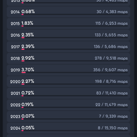
2013
0.68%
30 / 4,383 maps
2014
1.83%
115 / 6,253 maps
2015
2.35%
133 / 5,655 maps
2016
2.39%
136 / 5,686 maps
2017
2.92%
278 / 9,518 maps
2018
3.70%
356 / 9,607 maps
2019
2.27%
198 / 8,716 maps
2020
0.72%
83 / 11,410 maps
2021
0.19%
22 / 11,479 maps
2022
0.07%
7 / 9,339 maps
2023
0.05%
8 / 15,150 maps
2024