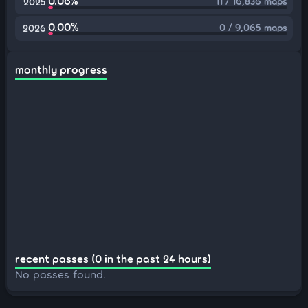
0.06%
11 / 16,836 maps
2025
0.00%
0 / 9,065 maps
2026
monthly progress
recent passes (0 in the past 24 hours)
No passes found.