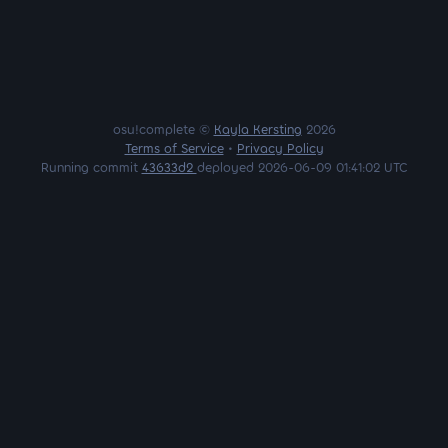
osu!complete ©
Kayla Kersting
2026
Terms of Service
•
Privacy Policy
Running commit
43633d2
deployed 2026-06-09 01:41:02 UTC