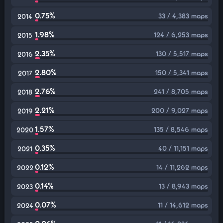
0.75%
33 / 4,383 maps
2014
1.98%
124 / 6,253 maps
2015
2.35%
130 / 5,517 maps
2016
2.80%
150 / 5,341 maps
2017
2.76%
241 / 8,705 maps
2018
2.21%
200 / 9,027 maps
2019
1.57%
135 / 8,546 maps
2020
0.35%
40 / 11,151 maps
2021
0.12%
14 / 11,262 maps
2022
0.14%
13 / 8,943 maps
2023
0.07%
11 / 14,612 maps
2024