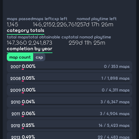
maps passed
maps left
cxp left
nomod playtime left
1,145
146,215
2,226,761
257d 17h 26m
category totals
total maps
total obtainable cxp
total nomod playtime
147,360
2,241,873
259d 11h 25m
completion by year
map count
cxp
0.00%
0 / 353 maps
2007
0.05%
1 / 1,898 maps
2008
0.00%
0 / 4,311 maps
2009
0.04%
3 / 6,347 maps
2010
0.06%
3 / 4,904 maps
2011
0.25%
14 / 5,423 maps
2012
0.49%
22 / 4,483 maps
2013