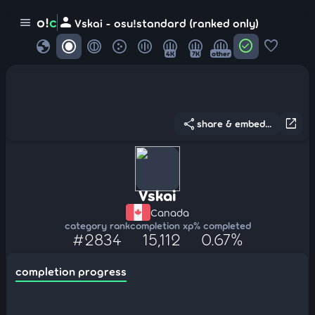
person
o!
c
menu
Vskai - osu!standard (ranked only)
globe
check_circle
favorite
4K
7K
other
share
open_in_new
share & embed...
Vskai
Canada
category rank
completion xp
% completed
#2834
15,112
0.67%
completion progress