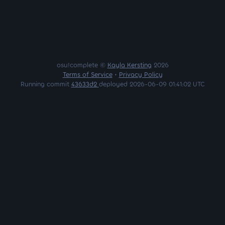
osu!complete ©
Kayla Kersting
2026
Terms of Service
•
Privacy Policy
Running commit
43633d2
deployed 2026-06-09 01:41:02 UTC