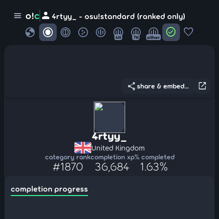
person
o!
c
menu
4rtyy_ - osu!standard (ranked only)
globe
check_circle
favorite
4K
7K
other
share
open_in_new
share & embed...
4rtyy_
United Kingdom
category rank
completion xp
% completed
#1870
36,684
1.63%
completion progress