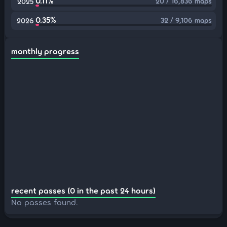
0.11%
20 / 16,836 maps
2025
0.35%
32 / 9,106 maps
2026
monthly progress
recent passes (0 in the past 24 hours)
No passes found.