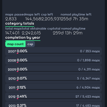
maps passed
maps left
cxp left
nomod playtime left
2,833
144,568
2,205,931
255d 7h 35m
category totals
total maps
total obtainable cxp
total nomod playtime
147,401
2,242,615
259d 13h 29m
completion by year
map count
cxp
0.00%
0 / 353 maps
2007
0.00%
0 / 1,898 maps
2008
0.00%
0 / 4,311 maps
2009
0.07%
5 / 6,347 maps
2010
0.12%
6 / 4,904 maps
2011
0.49%
27 / 5,423 maps
2012
0.37%
17 / 4,483 maps
2013