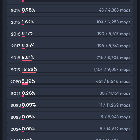
0.98%
43 / 4,383 maps
2014
1.64%
103 / 6,253 maps
2015
2.17%
120 / 5,517 maps
2016
2.35%
126 / 5,341 maps
2017
8.21%
715 / 8,705 maps
2018
12.22%
1,104 / 9,027 maps
2019
5.39%
461 / 8,546 maps
2020
0.26%
30 / 11,151 maps
2021
0.09%
11 / 11,262 maps
2022
0.05%
5 / 8,943 maps
2023
0.05%
8 / 14,612 maps
2024