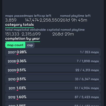
maps passed
maps left
cxp left
nomod playtime left
3,859
147,474
2,258,550
261d 9h 45m
category totals
total maps
total obtainable cxp
total nomod playtime
151,333
2,315,699
268d 29m
completion by year
map count
cxp
0.28%
1 / 353 maps
2007
0.36%
7 / 1,898 maps
2008
0.51%
22 / 4,313 maps
2009
0.51%
33 / 6,347 maps
2010
1.03%
51 / 4,904 maps
2011
1.60%
87 / 5,423 maps
2012
1.29%
58 / 4,483 maps