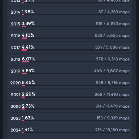
2013
1.98%
87 / 4,383 maps
2014
3.39%
212 / 6,253 maps
2015
4.10%
232 / 5,655 maps
2016
4.41%
251 / 5,686 maps
2017
6.07%
578 / 9,518 maps
2018
4.85%
466 / 9,607 maps
2019
2.96%
258 / 8,716 maps
2020
2.29%
262 / 11,410 maps
2021
2.73%
314 / 11,479 maps
2022
1.63%
153 / 9,339 maps
2023
1.41%
215 / 15,150 maps
2024