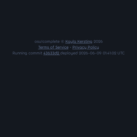
osu!complete ©
Kayla Kersting
2026
Terms of Service
•
Privacy Policy
Running commit
43633d2
deployed 2026-06-09 01:41:02 UTC