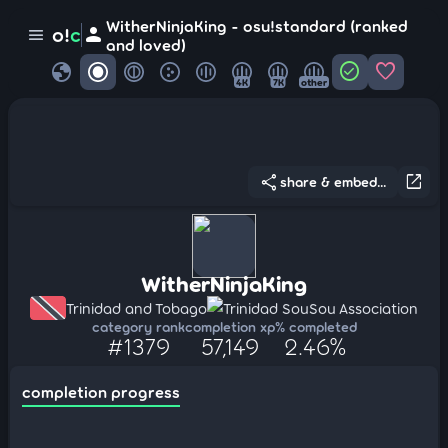
WitherNinjaKing - osu!standard (ranked
person
o!
c
menu
and loved)
globe
check_circle
favorite
4K
7K
other
share
open_in_new
share & embed...
WitherNinjaKing
Trinidad and Tobago
Trinidad SouSou Association
category rank
completion xp
% completed
#1379
57,149
2.46%
completion progress