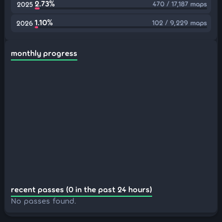
2.73%
470 / 17,187 maps
2025
1.10%
102 / 9,229 maps
2026
monthly progress
recent passes (0 in the past 24 hours)
No passes found.