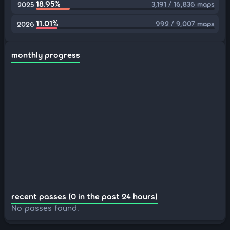
18.95%
3,191 / 16,836 maps
2025
11.01%
992 / 9,007 maps
2026
monthly progress
recent passes (0 in the past 24 hours)
No passes found.