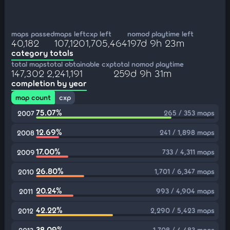
maps passed
maps left
cxp left
nomod playtime left
40,182
107,120
1,705,464
197d 9h 23m
category totals
total maps
total obtainable cxp
total nomod playtime
147,302
2,241,191
259d 9h 31m
completion by year
map count
cxp
75.07%
265 / 353 maps
2007
12.69%
241 / 1,898 maps
2008
17.00%
733 / 4,311 maps
2009
26.80%
1,701 / 6,347 maps
2010
20.24%
993 / 4,904 maps
2011
42.22%
2,290 / 5,423 maps
2012
38.09%
1,708 / 4,483 maps