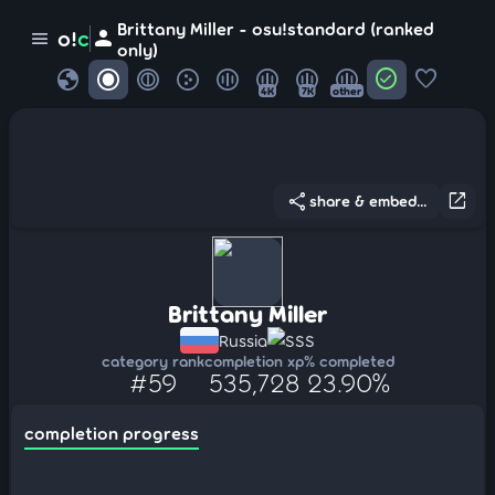
Brittany Miller - osu!standard (ranked
person
o!
c
menu
only)
globe
check_circle
favorite
4K
7K
other
share
open_in_new
share & embed...
Brittany Miller
Russia
SSS
category rank
completion xp
% completed
#59
535,728
23.90%
completion progress