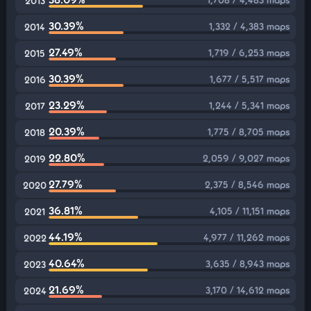
2013
30.39%
1,332 / 4,383 maps
2014
27.49%
1,719 / 6,253 maps
2015
30.39%
1,677 / 5,517 maps
2016
23.29%
1,244 / 5,341 maps
2017
20.39%
1,775 / 8,705 maps
2018
22.80%
2,059 / 9,027 maps
2019
27.79%
2,375 / 8,546 maps
2020
36.81%
4,105 / 11,151 maps
2021
44.19%
4,977 / 11,262 maps
2022
40.64%
3,635 / 8,943 maps
2023
21.69%
3,170 / 14,612 maps
2024