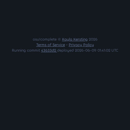
osu!complete ©
Kayla Kersting
2026
Terms of Service
•
Privacy Policy
Running commit
43633d2
deployed 2026-06-09 01:41:02 UTC