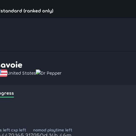
!standard (ranked only)
savoie
United States
Dr Pepper
ogress
 left
cxp left
nomod playtime left
,447
2,165,317
250d 14h 46m