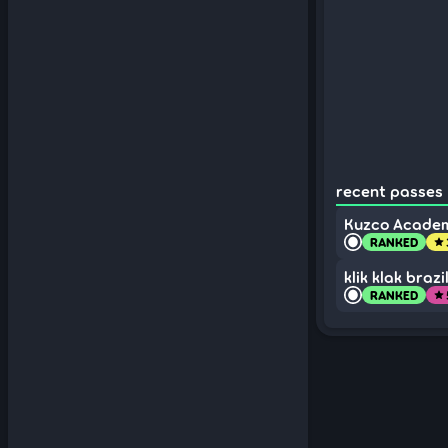
recent passes 
Kuzco Academ
RANKED
star
klik klak braz
RANKED
star