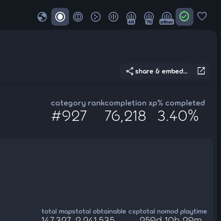
globe
check_circle
favorite
4K
7K
other
share
open_in_new
share & embed...
category rank
completion xp
% completed
#927
76,218
3.40%
total maps
total obtainable cxp
total nomod playtime
147,327
2,241,535
259d 10h 29m