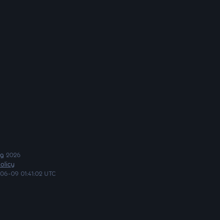
ng
2026
olicy
06-09 01:41:02 UTC