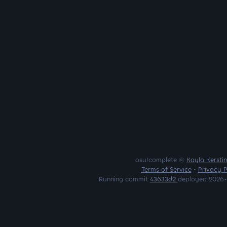
osu!complete ©
Kayla Kersti
Terms of Service
•
Privacy P
Running commit
43633d2
deployed 2026-