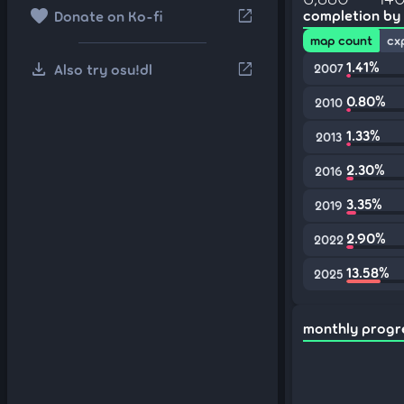
favorite
open_in_new
completion by
Donate on Ko-fi
map count
cx
download
1.41%
open_in_new
Also try osu!dl
2007
0.80%
2010
1.33%
2013
2.30%
2016
3.35%
2019
2.90%
2022
13.58%
2025
monthly progr