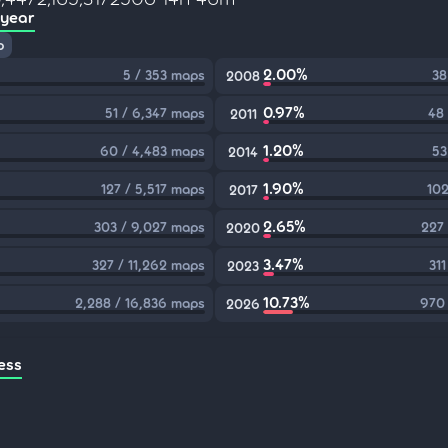
 year
p
2.00%
5 / 353 maps
38
2008
0.97%
51 / 6,347 maps
48
2011
1.20%
60 / 4,483 maps
53
2014
1.90%
127 / 5,517 maps
102
2017
2.65%
303 / 9,027 maps
227
2020
3.47%
327 / 11,262 maps
31
2023
10.73%
2,288 / 16,836 maps
970 
2026
ess