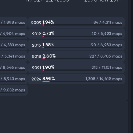
1.94%
 / 1,898 maps
84 / 4,311 maps
2009
0.73%
 / 4,904 maps
40 / 5,423 maps
2012
1.58%
 / 4,383 maps
99 / 6,253 maps
2015
2.60%
 / 5,341 maps
227 / 8,705 maps
2018
1.90%
 / 8,546 maps
212 / 11,151 maps
2021
8.95%
1 / 8,943 maps
1,308 / 14,612 maps
2024
/ 9,032 maps