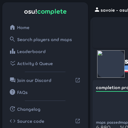
person
osu!
complete
savoie - osu
home
Home
search
Search players and maps
leaderboard
Leaderboard
ssid_chart
Activity & Queue
forum
open_in_new
Join our Discord
completion pr
help
FAQs
update
Changelog
code
open_in_new
Source code
maps passed
maps
6,880
140