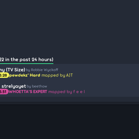
(2 in the past 24 hours)
y (TV Size)
by Robbie Wyckoff
pewdekz' Hard
mapped by AJT
3.28
il strelyayet
by beethow
WHOETTA'S EXPERT
mapped by f e e l
5.51