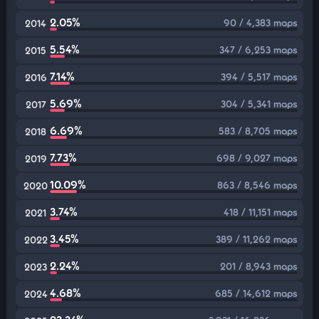
2.05%
90 / 4,383 maps
2014
5.54%
347 / 6,253 maps
2015
7.14%
394 / 5,517 maps
2016
5.69%
304 / 5,341 maps
2017
6.69%
583 / 8,705 maps
2018
7.73%
698 / 9,027 maps
2019
10.09%
863 / 8,546 maps
2020
3.74%
418 / 11,151 maps
2021
3.45%
389 / 11,262 maps
2022
2.24%
201 / 8,943 maps
2023
4.68%
685 / 14,612 maps
2024