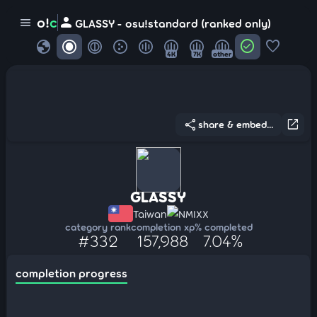
person
o!
c
menu
GLASSY - osu!standard (ranked only)
globe
check_circle
favorite
4K
7K
other
share
open_in_new
share & embed...
GLASSY
Taiwan
NMIXX
category rank
completion xp
% completed
#332
157,988
7.04%
completion progress