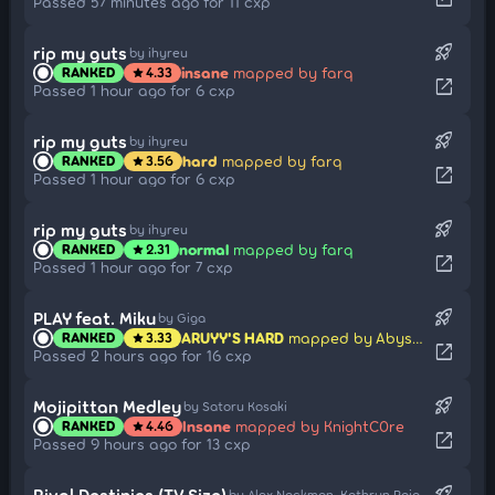
Passed 57 minutes ago for 11 cxp
rocket_launch
rip my guts
by ihyreu
insane
mapped by farq
RANKED
4.33
star
open_in_new
Passed 1 hour ago for 6 cxp
rocket_launch
rip my guts
by ihyreu
hard
mapped by farq
RANKED
3.56
star
open_in_new
Passed 1 hour ago for 6 cxp
rocket_launch
rip my guts
by ihyreu
normal
mapped by farq
RANKED
2.31
star
open_in_new
Passed 1 hour ago for 7 cxp
rocket_launch
PLAY feat. Miku
by Giga
ARUYY'S HARD
mapped by Abyssgard
RANKED
3.33
star
open_in_new
Passed 2 hours ago for 16 cxp
rocket_launch
Mojipittan Medley
by Satoru Kosaki
Insane
mapped by KnightC0re
RANKED
4.46
star
open_in_new
Passed 9 hours ago for 13 cxp
rocket_launch
Rival Destinies (TV Size)
by Alex Nackman, Kathryn Raio