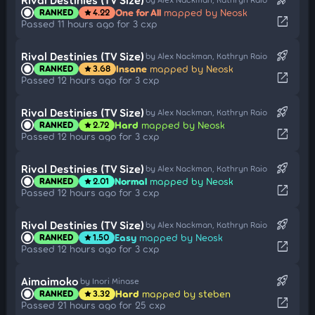
One for All
mapped by Neosk
RANKED
4.22
star
open_in_new
Passed 11 hours ago for 3 cxp
rocket_launch
Rival Destinies (TV Size)
by Alex Nackman, Kathryn Raio
Insane
mapped by Neosk
RANKED
3.68
star
open_in_new
Passed 12 hours ago for 3 cxp
rocket_launch
Rival Destinies (TV Size)
by Alex Nackman, Kathryn Raio
Hard
mapped by Neosk
RANKED
2.72
star
open_in_new
Passed 12 hours ago for 3 cxp
rocket_launch
Rival Destinies (TV Size)
by Alex Nackman, Kathryn Raio
Normal
mapped by Neosk
RANKED
2.01
star
open_in_new
Passed 12 hours ago for 3 cxp
rocket_launch
Rival Destinies (TV Size)
by Alex Nackman, Kathryn Raio
Easy
mapped by Neosk
RANKED
1.50
star
open_in_new
Passed 12 hours ago for 3 cxp
rocket_launch
Aimaimoko
by Inori Minase
Hard
mapped by steben
RANKED
3.32
star
open_in_new
Passed 21 hours ago for 25 cxp