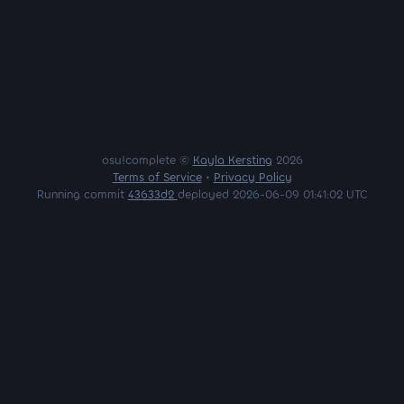
osu!complete ©
Kayla Kersting
2026
Terms of Service
•
Privacy Policy
Running commit
43633d2
deployed 2026-06-09 01:41:02 UTC