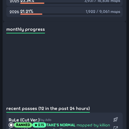
23.34%
3,931 / 16,836 maps
2025
21.21%
1,922 / 9,061 maps
2026
monthly progress
recent passes (12 in the past 24 hours)
rocket_launch
RuLe (Cut Ver.)
by Ado
TAKE'S NORMAL
mapped by killian
RANKED
2.15
star
open_in_new