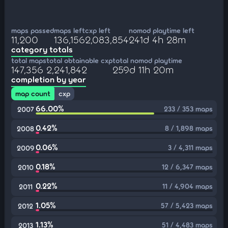
maps passed
maps left
cxp left
nomod playtime left
11,200
136,156
2,083,854
241d 4h 28m
category totals
total maps
total obtainable cxp
total nomod playtime
147,356
2,241,842
259d 11h 20m
completion by year
map count
cxp
66.00%
233 / 353 maps
2007
0.42%
8 / 1,898 maps
2008
0.06%
3 / 4,311 maps
2009
0.18%
12 / 6,347 maps
2010
0.22%
11 / 4,904 maps
2011
1.05%
57 / 5,423 maps
2012
1.13%
51 / 4,483 maps
2013