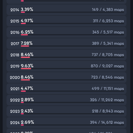
3.39%
149 / 4,383 maps
2014
4.97%
311 / 6,253 maps
2015
6.25%
345 / 5,517 maps
2016
7.28%
389 / 5,341 maps
2017
8.46%
737 / 8,705 maps
2018
9.63%
870 / 9,027 maps
2019
8.46%
723 / 8,546 maps
2020
4.47%
499 / 11,151 maps
2021
2.89%
326 / 11,262 maps
2022
2.43%
218 / 8,943 maps
2023
2.69%
394 / 14,612 maps
2024