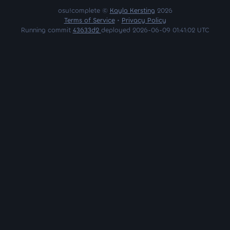
osu!complete ©
Kayla Kersting
2026
Terms of Service
•
Privacy Policy
Running commit
43633d2
deployed 2026-06-09 01:41:02 UTC