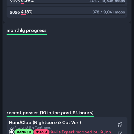
2.39%
404 / 16,836 maps
2025
4.18%
378 / 9,041 maps
2026
monthly progress
recent passes (10 in the past 24 hours)
HandClap (Nightcore & Cut Ver.)
rocket_launch
by Fitz and the Tantrums
Kuki's Expert
mapped by Kujinn
RANKED
4.99
star
open_in_new