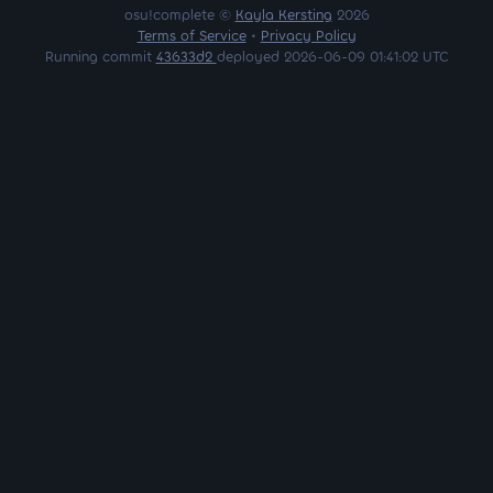
osu!complete ©
Kayla Kersting
2026
Terms of Service
•
Privacy Policy
Running commit
43633d2
deployed 2026-06-09 01:41:02 UTC