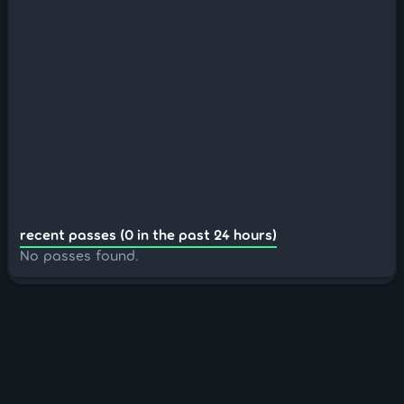
recent passes (0 in the past 24 hours)
No passes found.