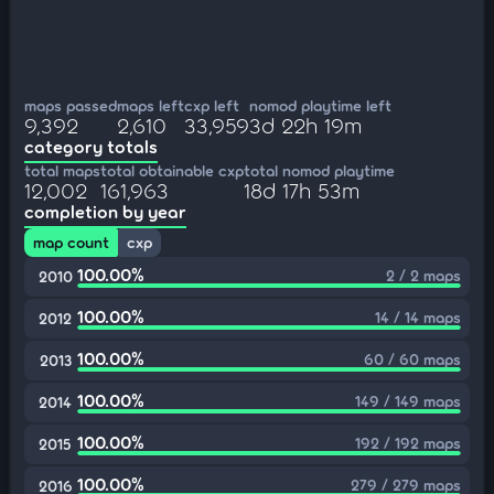
maps passed
maps left
cxp left
nomod playtime left
9,392
2,610
33,959
3d 22h 19m
category totals
total maps
total obtainable cxp
total nomod playtime
12,002
161,963
18d 17h 53m
completion by year
map count
cxp
100.00%
2 / 2 maps
2010
100.00%
14 / 14 maps
2012
100.00%
60 / 60 maps
2013
100.00%
149 / 149 maps
2014
100.00%
192 / 192 maps
2015
100.00%
279 / 279 maps
2016