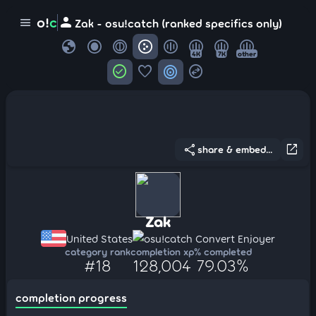
person
o!
c
menu
Zak - osu!catch (ranked specifics only)
globe
4K
7K
other
check_circle
favorite
target
swap_horizontal_circle
share
open_in_new
share & embed...
Zak
United States
osu!catch Convert Enjoyer
category rank
completion xp
% completed
#18
128,004
79.03%
completion progress