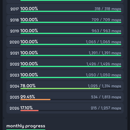
100.00%
318 / 318 maps
2017
100.00%
709 / 709 maps
2018
100.00%
963 / 963 maps
2019
100.00%
1,065 / 1,065 maps
2020
100.00%
1,391 / 1,391 maps
2021
100.00%
1,426 / 1,426 maps
2022
100.00%
1,050 / 1,050 maps
2023
78.00%
1,025 / 1,314 maps
2024
29.45%
534 / 1,813 maps
2025
17.10%
215 / 1,257 maps
2026
monthly progress