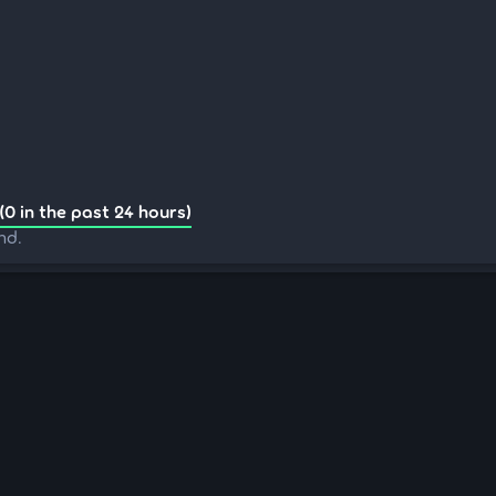
(0 in the past 24 hours)
nd.