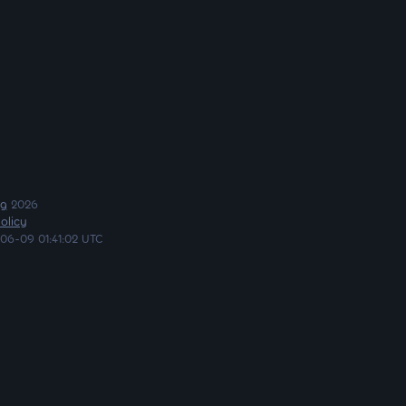
ng
2026
olicy
06-09 01:41:02 UTC