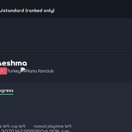
u!standard (ranked only)
Aeshma
Turkey
Plana Fanclub
ogress
 left
cxp left
nomod playtime left
,307
2,167,229
250d 20h 4m