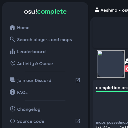
person
osu!
complete
Aeshma - os
home
Home
search
Search players and maps
leaderboard
Leaderboard
ssid_chart
Activity & Queue
forum
open_in_new
Join our Discord
completion pr
help
FAQs
update
Changelog
code
open_in_new
Source code
maps passed
maps
5,008
142