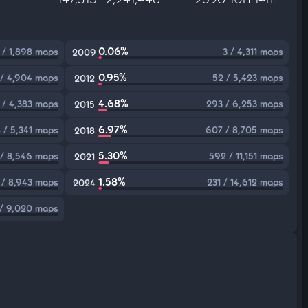
0.06%
 / 1,898 maps
3 / 4,311 maps
2009
0.95%
 / 4,904 maps
52 / 5,423 maps
2012
4.68%
 / 4,383 maps
293 / 6,253 maps
2015
6.97%
 / 5,341 maps
607 / 8,705 maps
2018
5.30%
/ 8,546 maps
592 / 11,151 maps
2021
1.58%
1 / 8,943 maps
231 / 14,612 maps
2024
 / 9,020 maps