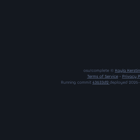
osu!complete ©
Kayla Kersti
Terms of Service
•
Privacy P
Running commit
43633d2
deployed 2026-