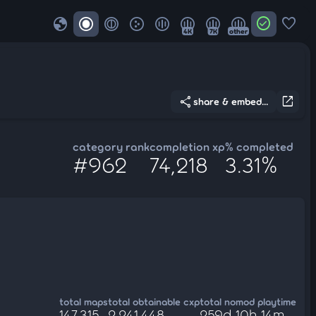
globe
check_circle
favorite
4K
7K
other
share
open_in_new
share & embed...
category rank
completion xp
% completed
#962
74,218
3.31%
total maps
total obtainable cxp
total nomod playtime
147,315
2,241,448
259d 10h 14m