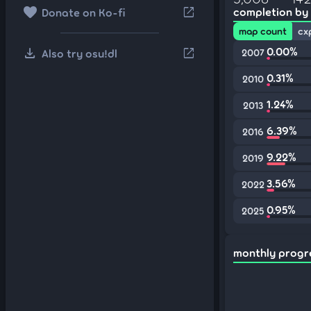
favorite
open_in_new
completion by
Donate on Ko-fi
map count
cx
download
0.00%
open_in_new
Also try osu!dl
2007
0.31%
2010
1.24%
2013
6.39%
2016
9.22%
2019
3.56%
2022
0.95%
2025
monthly progr