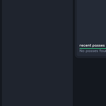
recent passes 
No passes fou