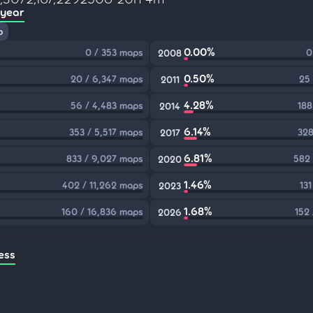
 year
p
0.00%
0 / 353 maps
0
2008
0.50%
20 / 6,347 maps
25
2011
4.28%
56 / 4,483 maps
188
2014
6.14%
353 / 5,517 maps
328
2017
6.81%
833 / 9,027 maps
582 
2020
1.46%
402 / 11,262 maps
13
2023
1.68%
160 / 16,836 maps
152
2026
ess