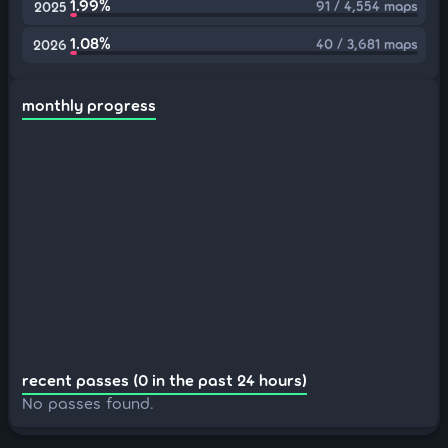
1.99%
91 / 4,554 maps
2025
1.08%
40 / 3,681 maps
2026
monthly progress
recent passes (0 in the past 24 hours)
No passes found.