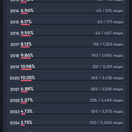
6.96%
40 / 574 maps
2014
8.17%
63 / 771 maps
2015
9.59%
64 / 667 maps
2016
8.13%
110 / 1,353 maps
2017
9.86%
193 / 1,956 maps
2018
10.98%
221 / 2,011 maps
2019
10.05%
345 / 3,432 maps
2020
6.88%
223 / 3,239 maps
2021
5.27%
235 / 4,459 maps
2022
4.73%
169 / 3,572 maps
2023
3.75%
190 / 5,060 maps
2024