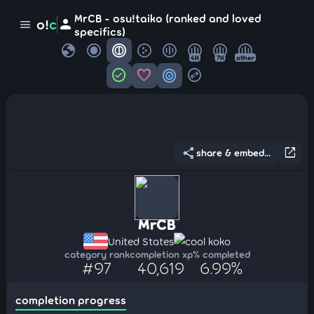
MrCB - osu!taiko (ranked and loved
person
o!
c
menu
specifics)
globe
4K
7K
other
check_circle
favorite
target
swap_horizontal_circle
share
open_in_new
share & embed...
MrCB
United States
cool koko
category rank
completion xp
% completed
#97
40,619
6.99%
completion progress