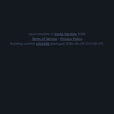
osu!complete ©
Kayla Kersting
2026
Terms of Service
•
Privacy Policy
Running commit
43633d2
deployed 2026-06-09 01:41:02 UTC