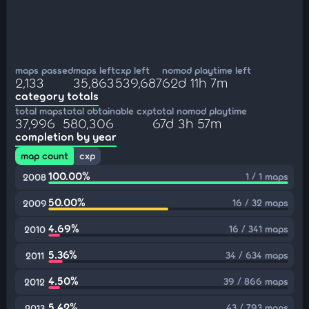
maps passed
maps left
cxp left
nomod playtime left
2,133
35,863
539,687
62d 11h 7m
category totals
total maps
total obtainable cxp
total nomod playtime
37,996
580,306
67d 3h 57m
completion by year
map count
cxp
100.00%
1 / 1 maps
2008
50.00%
16 / 32 maps
2009
4.69%
16 / 341 maps
2010
5.36%
34 / 634 maps
2011
4.50%
39 / 866 maps
2012
5.42%
43 / 793 maps
2013