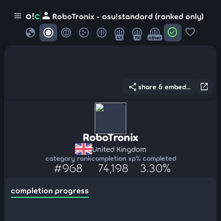
person
o!
c
menu
RoboTronix - osu!standard (ranked only)
globe
check_circle
favorite
4K
7K
other
share
open_in_new
share & embed...
RoboTronix
United Kingdom
category rank
completion xp
% completed
#968
74,198
3.30%
completion progress