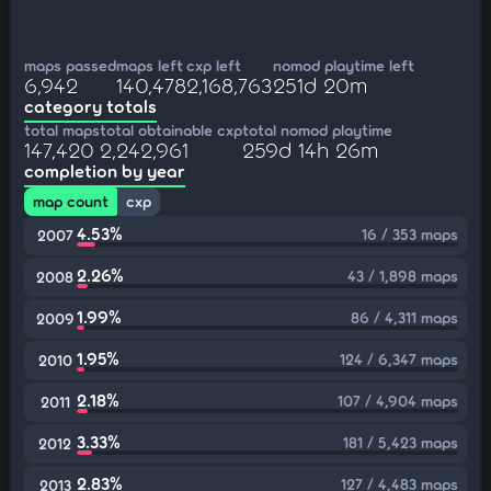
maps passed
maps left
cxp left
nomod playtime left
6,942
140,478
2,168,763
251d 20m
category totals
total maps
total obtainable cxp
total nomod playtime
147,420
2,242,961
259d 14h 26m
completion by year
map count
cxp
4.53%
16 / 353 maps
2007
2.26%
43 / 1,898 maps
2008
1.99%
86 / 4,311 maps
2009
1.95%
124 / 6,347 maps
2010
2.18%
107 / 4,904 maps
2011
3.33%
181 / 5,423 maps
2012
2.83%
127 / 4,483 maps
2013