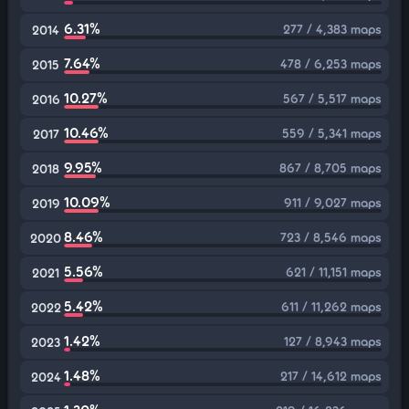
6.31%
277 / 4,383 maps
2014
7.64%
478 / 6,253 maps
2015
10.27%
567 / 5,517 maps
2016
10.46%
559 / 5,341 maps
2017
9.95%
867 / 8,705 maps
2018
10.09%
911 / 9,027 maps
2019
8.46%
723 / 8,546 maps
2020
5.56%
621 / 11,151 maps
2021
5.42%
611 / 11,262 maps
2022
1.42%
127 / 8,943 maps
2023
1.48%
217 / 14,612 maps
2024