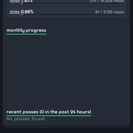
1.30%
219 / 16,836 maps
2025
0.88%
81 / 9,125 maps
2026
monthly progress
recent passes (0 in the past 24 hours)
No passes found.