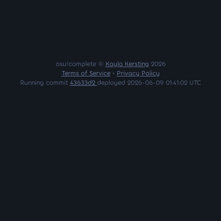
osu!complete ©
Kayla Kersting
2026
Terms of Service
•
Privacy Policy
Running commit
43633d2
deployed 2026-06-09 01:41:02 UTC