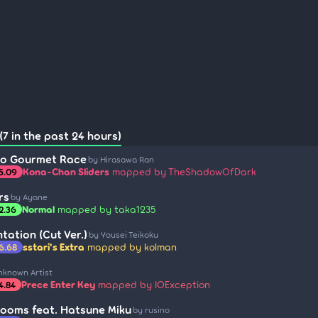
7 in the past 24 hours)
no Gourmet Race
by Hirasawa Ran
Kona-Chan Sliders
mapped by TheShadowOfDark
5.09
rs
by Ayane
Normal
mapped by taka1235
2.36
tation (Cut Ver.)
by Yousei Teikoku
sstari's Extra
mapped by kolman
6.68
nknown Artist
Prece Enter Key
mapped by IOException
4.84
Rooms feat. Hatsune Miku
by rusino