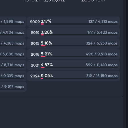
3.17%
 / 1,898 maps
137 / 4,313 maps
2009
3.26%
 / 4,904 maps
177 / 5,423 maps
2012
5.18%
 / 4,383 maps
324 / 6,253 maps
2015
5.21%
/ 5,686 maps
496 / 9,518 maps
2018
4.57%
 / 8,716 maps
522 / 11,410 maps
2021
2.05%
 / 9,339 maps
312 / 15,150 maps
2024
 / 9,217 maps