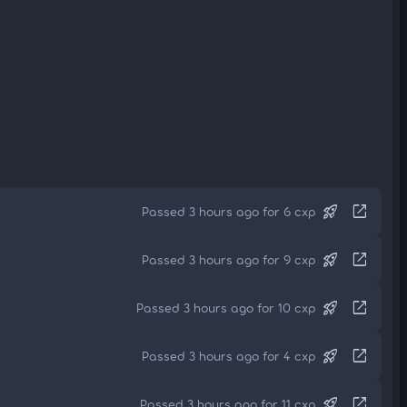
rocket_launch
open_in_new
Passed 3 hours ago for 6 cxp
rocket_launch
open_in_new
Passed 3 hours ago for 9 cxp
rocket_launch
open_in_new
Passed 3 hours ago for 10 cxp
rocket_launch
open_in_new
Passed 3 hours ago for 4 cxp
rocket_launch
open_in_new
Passed 3 hours ago for 11 cxp