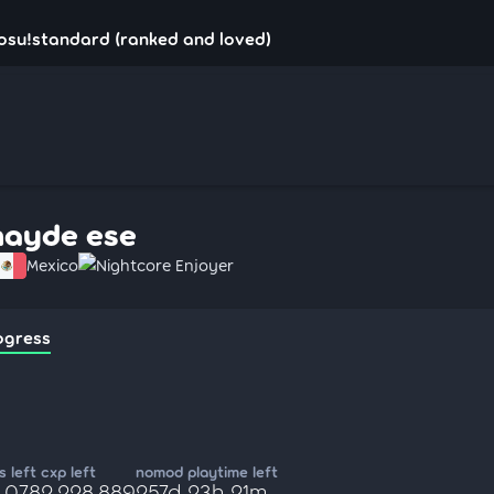
osu!standard (ranked and loved)
hayde ese
Mexico
Nightcore Enjoyer
ogress
 left
cxp left
nomod playtime left
,078
2,228,889
257d 23h 21m