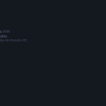
ng
2026
olicy
06-09 01:41:02 UTC