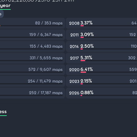
 year
p
3.37%
82 / 353 maps
64
2008
3.09%
159 / 6,347 maps
152
2011
2.50%
155 / 4,483 maps
110
2014
5.31%
331 / 5,655 maps
302 
2017
6.41%
572 / 9,607 maps
559
2020
2.15%
254 / 11,479 maps
201
2023
0.88%
252 / 17,187 maps
82
2026
ess