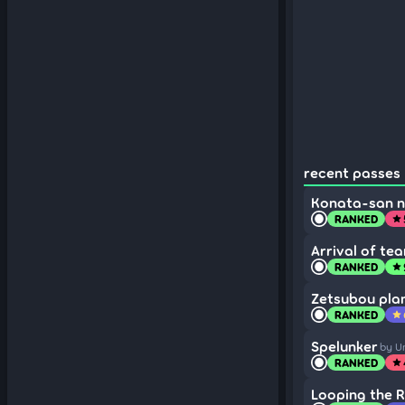
recent passes (
Konata-san 
RANKED
star
Arrival of tea
RANKED
star
Zetsubou plan
RANKED
star
Spelunker
by U
RANKED
star
Looping the 