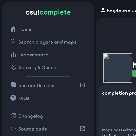
person
osu!
complete
hayde ese - 
home
Home
search
Search players and maps
leaderboard
Leaderboard
ssid_chart
Activity & Queue
forum
open_in_new
Join our Discord
completion pr
help
FAQs
update
Changelog
code
open_in_new
Source code
maps passed
maps
5,243
146