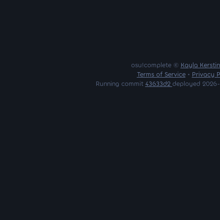
osu!complete ©
Kayla Kersti
Terms of Service
•
Privacy P
Running commit
43633d2
deployed 2026-