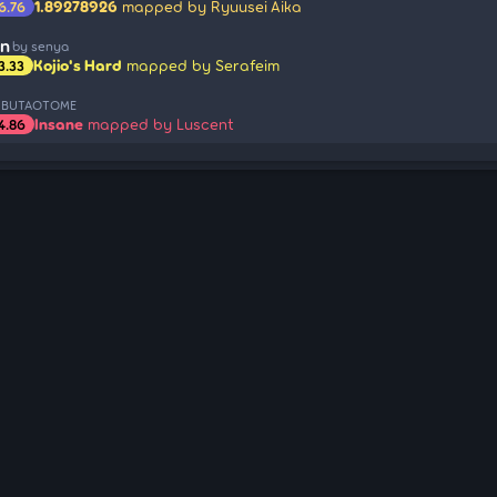
1.89278926
mapped by Ryuusei Aika
6.76
an
by senya
Kojio's Hard
mapped by Serafeim
3.33
 BUTAOTOME
Insane
mapped by Luscent
4.86