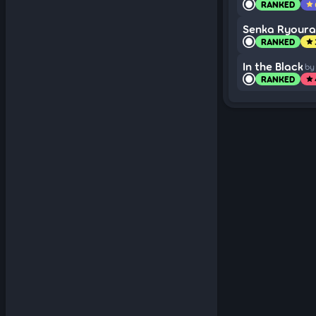
RANKED
star
Senka Ryour
RANKED
star
In the Black
by
RANKED
star