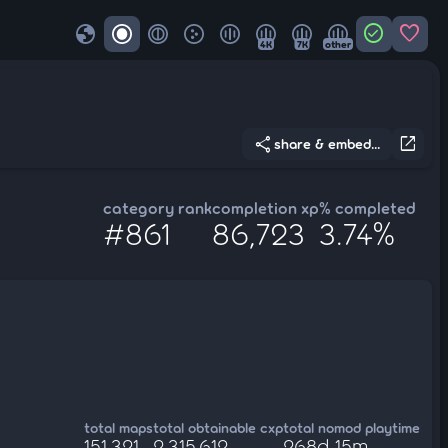
globe
check_circle
favorite
4K
7K
other
share
open_in_new
share & embed...
category rank
completion xp
% completed
#861
86,723
3.74%
total maps
total obtainable cxp
total nomod playtime
151,321
2,315,612
268d 15m