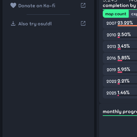
favorite
open_in_new
completion by
Donate on Ko-fi
map count
cx
download
23.22%
open_in_new
Also try osu!dl
2007
2.50%
2010
3.45%
2013
5.85%
2016
5.95%
2019
2.21%
2022
1.46%
2025
monthly progr