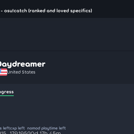
 osu!catch (ranked and loved specifics)
Daydreamer
United States
ogress
 left
cxp left
nomod playtime left
815
179,195
20d 17h 45m