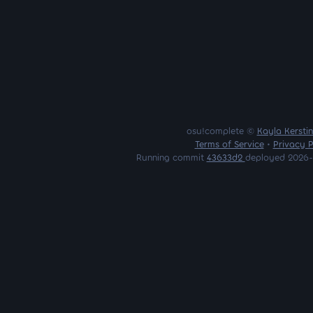
osu!complete ©
Kayla Kersti
Terms of Service
•
Privacy P
Running commit
43633d2
deployed 2026-