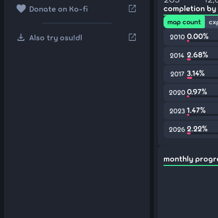
favorite
open_in_new
completion by
Donate on Ko-fi
map count
cx
download
0.00%
open_in_new
Also try osu!dl
2010
2.68%
2014
3.14%
2017
0.97%
2020
1.47%
2023
2.22%
2026
monthly progr