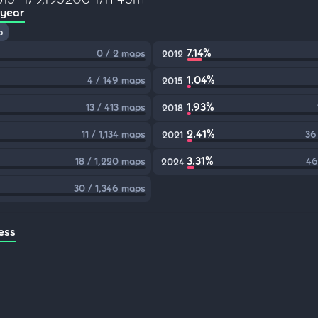
 year
p
7.14%
0 / 2 maps
2012
1.04%
4 / 149 maps
2015
1.93%
13 / 413 maps
2018
2.41%
11 / 1,134 maps
36
2021
3.31%
18 / 1,220 maps
46
2024
30 / 1,346 maps
ess