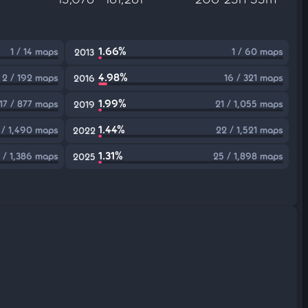
1.66%
1 / 14 maps
1 / 60 maps
2013
4.98%
2 / 192 maps
16 / 321 maps
2016
1.99%
17 / 877 maps
21 / 1,055 maps
2019
1.44%
 / 1,490 maps
22 / 1,521 maps
2022
1.31%
 / 1,386 maps
25 / 1,898 maps
2025