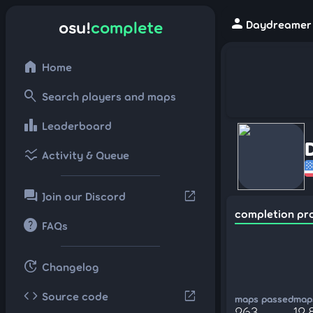
person
osu!
complete
Daydreamer -
home
Home
search
Search players and maps
leaderboard
Leaderboard
ssid_chart
Activity & Queue
forum
open_in_new
Join our Discord
completion pr
help
FAQs
update
Changelog
code
open_in_new
Source code
maps passed
maps
263
12,