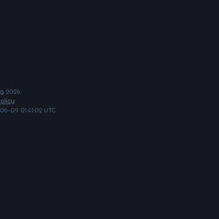
ng
2026
olicy
06-09 01:41:02 UTC