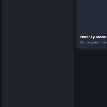
recent passes 
No passes fou