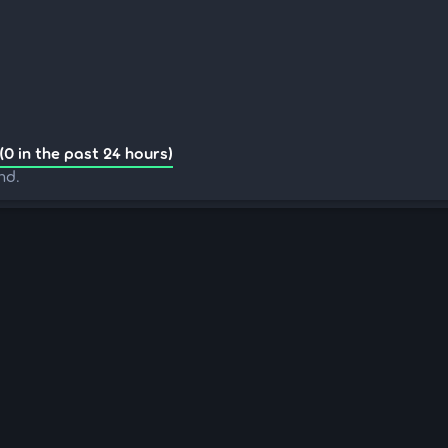
(0 in the past 24 hours)
nd.