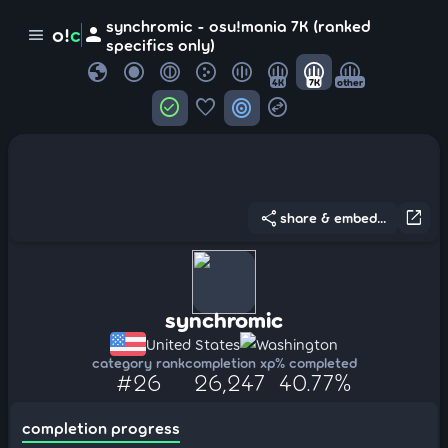
synchromic - osu!mania 7K (ranked
person
o!
c
menu
specifics only)
globe
4K
7K
other
check_circle
favorite
target
swap_horizontal_circle
share
open_in_new
share & embed...
synchromic
United States
Washington
category rank
completion xp
% completed
#26
26,247
40.77%
completion progress