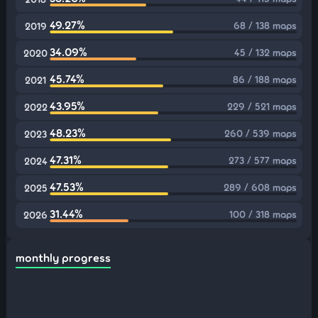
49.27%
68 / 138 maps
2019
34.09%
45 / 132 maps
2020
45.74%
86 / 188 maps
2021
43.95%
229 / 521 maps
2022
48.23%
260 / 539 maps
2023
47.31%
273 / 577 maps
2024
47.53%
289 / 608 maps
2025
31.44%
100 / 318 maps
2026
monthly progress