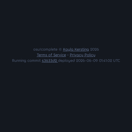
osu!complete ©
Kayla Kersting
2026
Terms of Service
•
Privacy Policy
Running commit
43633d2
deployed 2026-06-09 01:41:02 UTC