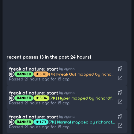
recent passes (3 in the past 24 hours)
rocket_launch
freak of nature: start
by Ayana
[7K] Freak Out
mapped by richardfeder
RANKED
3.78
star
open_in_new
Passed 21 hours ago for 15 cxp
rocket_launch
freak of nature: start
by Ayana
[7K] Hyper
mapped by richardfeder
RANKED
3.04
star
open_in_new
Passed 21 hours ago for 15 cxp
rocket_launch
freak of nature: start
by Ayana
[7K] Normal
mapped by richardfeder
RANKED
1.79
star
open_in_new
Passed 21 hours ago for 15 cxp