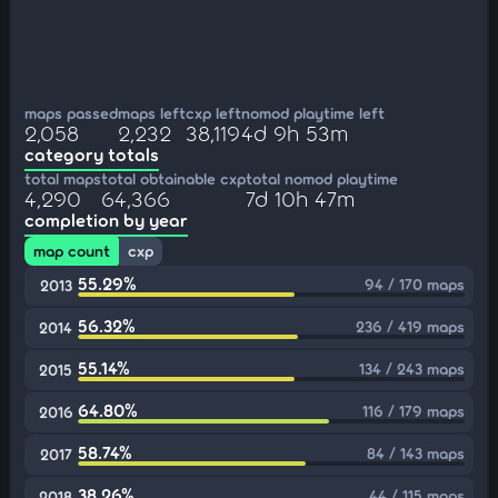
maps passed
maps left
cxp left
nomod playtime left
2,058
2,232
38,119
4d 9h 53m
category totals
total maps
total obtainable cxp
total nomod playtime
4,290
64,366
7d 10h 47m
completion by year
map count
cxp
55.29%
94 / 170 maps
2013
56.32%
236 / 419 maps
2014
55.14%
134 / 243 maps
2015
64.80%
116 / 179 maps
2016
58.74%
84 / 143 maps
2017
38.26%
44 / 115 maps
2018