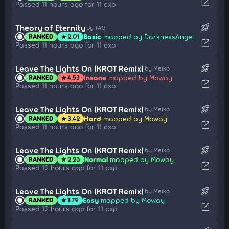
open_in_new
Passed 11 hours ago for 11 cxp
rocket_launch
Theory of Eternity
by TAG
Basic
mapped by DarknessAngel
RANKED
2.01
star
open_in_new
Passed 11 hours ago for 11 cxp
rocket_launch
Leave The Lights On (KROT Remix)
by Meiko
Insane
mapped by Moway
RANKED
4.53
star
open_in_new
Passed 11 hours ago for 11 cxp
rocket_launch
Leave The Lights On (KROT Remix)
by Meiko
Hard
mapped by Moway
RANKED
3.42
star
open_in_new
Passed 11 hours ago for 11 cxp
rocket_launch
Leave The Lights On (KROT Remix)
by Meiko
Normal
mapped by Moway
RANKED
2.26
star
open_in_new
Passed 12 hours ago for 11 cxp
rocket_launch
Leave The Lights On (KROT Remix)
by Meiko
Easy
mapped by Moway
RANKED
1.79
star
open_in_new
Passed 12 hours ago for 11 cxp