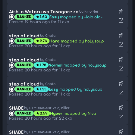
rocket_launch
Aishi o Wataru wa Tasogare zo
by Kino Nei
Easy
mapped by -lalalala-
RANKED
1.60
star
open_in_new
Passed 12 hours ago for 11 cxp
rocket_launch
step of cloud
by Chata
Hard
mapped by hoLysoup
RANKED
2.76
star
open_in_new
Passed 20 hours ago for 11 cxp
rocket_launch
step of cloud
by Chata
Normal
mapped by hoLysoup
RANKED
1.78
star
open_in_new
Passed 20 hours ago for 11 cxp
rocket_launch
step of cloud
by Chata
Easy
mapped by hoLysoup
RANKED
1.55
star
open_in_new
Passed 20 hours ago for 11 cxp
rocket_launch
SHADE
by DJ MURASAME vs dj Killer
Hyper
mapped by Niva
RANKED
2.69
star
open_in_new
Passed 20 hours ago for 22 cxp
rocket_launch
SHADE
by DJ MURASAME vs dj Killer