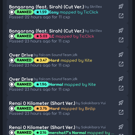
rocket_launch
Bangarang (feat. Sirah) (Cut Ver.)
by Skrillex
Easy
mapped by TicClick
RANKED
1.59
star
open_in_new
Passed 22 hours ago for 11 cxp
rocket_launch
Bangarang (feat. Sirah) (Cut Ver.)
by Skrillex
LC
mapped by TicClick
RANKED
5.03
star
open_in_new
Passed 23 hours ago for 11 cxp
rocket_launch
Over Drive
by Falcom Sound Team jdk
Hard
mapped by Kite
RANKED
3.47
star
open_in_new
Passed 23 hours ago for 11 cxp
rocket_launch
Over Drive
by Falcom Sound Team jdk
Normal
mapped by Kite
RANKED
1.96
star
open_in_new
Passed 23 hours ago for 11 cxp
rocket_launch
Renai 0 Kilometer (Short Ver.)
by Sakakibara Yui
Hard
mapped by BinJip
RANKED
3.76
star
open_in_new
Passed 23 hours ago for 11 cxp
rocket_launch
Renai 0 Kilometer (Short Ver.)
by Sakakibara Yui
merchat7's Normal
mapped by BinJip
RANKED
2.16
star