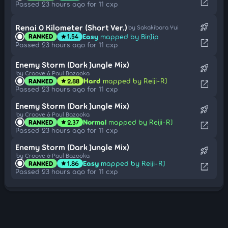
open_in_new
Passed 23 hours ago for 11 cxp
rocket_launch
Renai 0 Kilometer (Short Ver.)
by Sakakibara Yui
Easy
mapped by BinJip
RANKED
1.54
star
open_in_new
Passed 23 hours ago for 11 cxp
Enemy Storm (Dark Jungle Mix)
rocket_launch
by Croove & Paul Bazooka
Hard
mapped by Reiji-RJ
RANKED
2.88
star
open_in_new
Passed 23 hours ago for 11 cxp
Enemy Storm (Dark Jungle Mix)
rocket_launch
by Croove & Paul Bazooka
Normal
mapped by Reiji-RJ
RANKED
2.37
star
open_in_new
Passed 23 hours ago for 11 cxp
Enemy Storm (Dark Jungle Mix)
rocket_launch
by Croove & Paul Bazooka
Easy
mapped by Reiji-RJ
RANKED
1.86
star
open_in_new
Passed 23 hours ago for 11 cxp