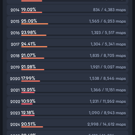
19.02%
834 / 4,383 maps
2014
25.02%
1,565 / 6,253 maps
2015
23.98%
1,323 / 5,517 maps
2016
24.41%
1,304 / 5,341 maps
2017
21.07%
1,835 / 8,705 maps
2018
21.28%
1,921 / 9,027 maps
2019
17.99%
1,538 / 8,546 maps
2020
12.25%
1,366 / 11,151 maps
2021
10.93%
1,231 / 11,262 maps
2022
12.18%
1,090 / 8,943 maps
2023
20.51%
2,998 / 14,612 maps
2024