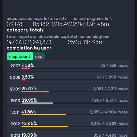
maps passed
maps left
cxp left
nomod playtime left
32,178
115,182
1,915,491
221d 16h 48m
category totals
total maps
total obtainable cxp
total nomod playtime
147,360
2,241,873
259d 11h 25m
completion by year
map count
cxp
7.08%
25 / 353 maps
2007
3.53%
67 / 1,898 maps
2008
25.07%
1,081 / 4,311 maps
2009
29.95%
1,901 / 6,347 maps
2010
41.86%
2,053 / 4,904 maps
2011
43.96%
2,384 / 5,423 maps
2012
19.09%
856 / 4,483 maps
2013