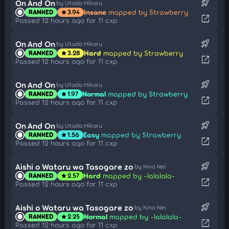
rocket_launch
On And On
by Utada Hikaru
Insane
mapped by Strawberry
RANKED
3.94
star
open_in_new
Passed 12 hours ago for 11 cxp
rocket_launch
On And On
by Utada Hikaru
Hard
mapped by Strawberry
RANKED
3.28
star
open_in_new
Passed 12 hours ago for 11 cxp
rocket_launch
On And On
by Utada Hikaru
Normal
mapped by Strawberry
RANKED
1.97
star
open_in_new
Passed 12 hours ago for 11 cxp
rocket_launch
On And On
by Utada Hikaru
Easy
mapped by Strawberry
RANKED
1.56
star
open_in_new
Passed 12 hours ago for 11 cxp
rocket_launch
Aishi o Wataru wa Tasogare zo
by Kino Nei
Hard
mapped by -lalalala-
RANKED
2.57
star
open_in_new
Passed 12 hours ago for 11 cxp
rocket_launch
Aishi o Wataru wa Tasogare zo
by Kino Nei
Normal
mapped by -lalalala-
RANKED
2.25
star
open_in_new
Passed 12 hours ago for 11 cxp