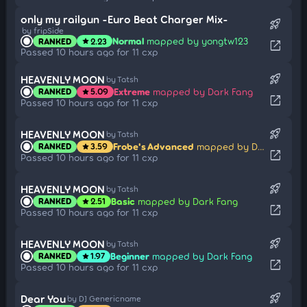
only my railgun -Euro Beat Charger Mix-
rocket_launch
by fripSide
Normal
mapped by yongtw123
RANKED
2.23
star
open_in_new
Passed 10 hours ago for 11 cxp
rocket_launch
HEAVENLY MOON
by Tatsh
Extreme
mapped by Dark Fang
RANKED
5.09
star
open_in_new
Passed 10 hours ago for 11 cxp
rocket_launch
HEAVENLY MOON
by Tatsh
Frobe's Advanced
mapped by Dark Fang
RANKED
3.59
star
open_in_new
Passed 10 hours ago for 11 cxp
rocket_launch
HEAVENLY MOON
by Tatsh
Basic
mapped by Dark Fang
RANKED
2.51
star
open_in_new
Passed 10 hours ago for 11 cxp
rocket_launch
HEAVENLY MOON
by Tatsh
Beginner
mapped by Dark Fang
RANKED
1.97
star
open_in_new
Passed 10 hours ago for 11 cxp
rocket_launch
Dear You
by DJ Genericname