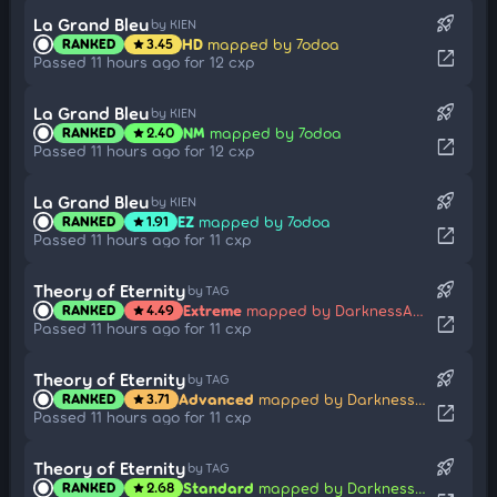
rocket_launch
La Grand Bleu
by KIEN
HD
mapped by 7odoa
RANKED
3.45
star
open_in_new
Passed 11 hours ago for 12 cxp
rocket_launch
La Grand Bleu
by KIEN
NM
mapped by 7odoa
RANKED
2.40
star
open_in_new
Passed 11 hours ago for 12 cxp
rocket_launch
La Grand Bleu
by KIEN
EZ
mapped by 7odoa
RANKED
1.91
star
open_in_new
Passed 11 hours ago for 11 cxp
rocket_launch
Theory of Eternity
by TAG
Extreme
mapped by DarknessAngel
RANKED
4.49
star
open_in_new
Passed 11 hours ago for 11 cxp
rocket_launch
Theory of Eternity
by TAG
Advanced
mapped by DarknessAngel
RANKED
3.71
star
open_in_new
Passed 11 hours ago for 11 cxp
rocket_launch
Theory of Eternity
by TAG
Standard
mapped by DarknessAngel
RANKED
2.68
star