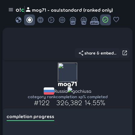
person
o!
c
menu
mog71 - osu!standard (ranked only)
globe
check_circle
favorite
4K
7K
other
share
open_in_new
share & embed...
mog71
Russia
gochiusa
category rank
completion xp
% completed
#122
326,382
14.55%
completion progress