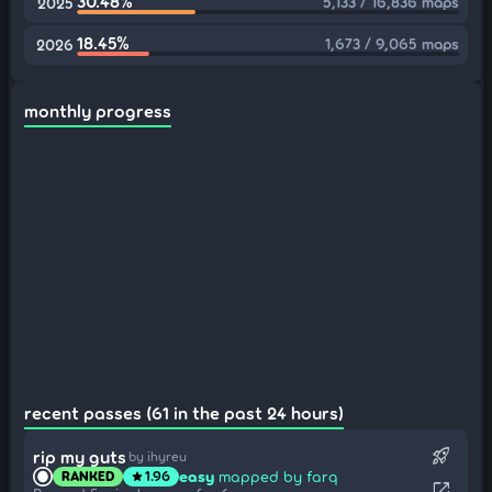
30.48%
5,133 / 16,836 maps
2025
18.45%
1,673 / 9,065 maps
2026
monthly progress
recent passes (61 in the past 24 hours)
rocket_launch
rip my guts
by ihyreu
easy
mapped by farq
RANKED
1.96
star
open_in_new