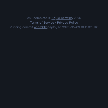
osu!complete ©
Kayla Kersting
2026
Terms of Service
•
Privacy Policy
Running commit
43633d2
deployed 2026-06-09 01:41:02 UTC