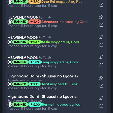
Dear Rei
mapped by Rue
RANKED
3.70
star
open_in_new
Passed 11 hours ago for 11 cxp
rocket_launch
HEAVENLY MOON
by Tatsh
Advanced
mapped by Gabi
RANKED
4.42
star
open_in_new
Passed 11 hours ago for 11 cxp
rocket_launch
HEAVENLY MOON
by Tatsh
Basic
mapped by Gabi
RANKED
2.57
star
open_in_new
Passed 11 hours ago for 11 cxp
rocket_launch
HEAVENLY MOON
by Tatsh
Easy
mapped by Gabi
RANKED
1.89
star
open_in_new
Passed 11 hours ago for 11 cxp
Higanbana Daini -Shuusei no Lycoris-
rocket_launch
by 44teru-k remixed wa.
Hard
mapped by Fear
RANKED
2.13
star
open_in_new
Passed 11 hours ago for 11 cxp
Higanbana Daini -Shuusei no Lycoris-
rocket_launch
by 44teru-k remixed wa.
Normal
mapped by Fear
RANKED
2.00
star
open_in_new
Passed 11 hours ago for 11 cxp