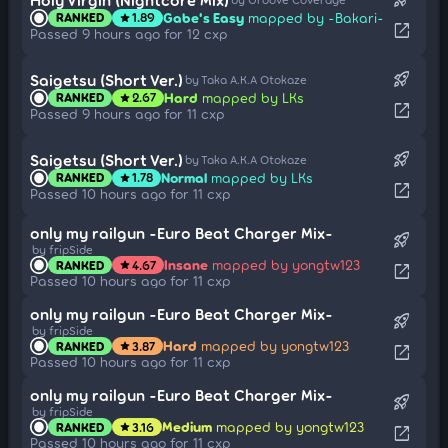
Gabe's Easy
mapped by -Bakari-
RANKED
1.89
star
open_in_new
Passed 9 hours ago for 12 cxp
rocket_launch
Saigetsu (Short Ver.)
by Taka A.K.A Otokaze
Hard
mapped by LKs
RANKED
2.67
star
open_in_new
Passed 9 hours ago for 11 cxp
rocket_launch
Saigetsu (Short Ver.)
by Taka A.K.A Otokaze
Normal
mapped by LKs
RANKED
1.78
star
open_in_new
Passed 10 hours ago for 11 cxp
only my railgun -Euro Beat Charger Mix-
rocket_launch
by fripSide
Insane
mapped by yongtw123
RANKED
4.67
star
open_in_new
Passed 10 hours ago for 11 cxp
only my railgun -Euro Beat Charger Mix-
rocket_launch
by fripSide
Hard
mapped by yongtw123
RANKED
3.87
star
open_in_new
Passed 10 hours ago for 11 cxp
only my railgun -Euro Beat Charger Mix-
rocket_launch
by fripSide
Medium
mapped by yongtw123
RANKED
3.16
star
open_in_new
Passed 10 hours ago for 11 cxp