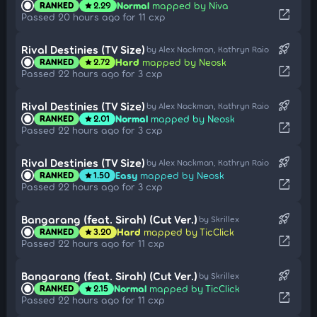
Normal
mapped by Niva
RANKED
2.29
star
open_in_new
Passed 20 hours ago for 11 cxp
rocket_launch
Rival Destinies (TV Size)
by Alex Nackman, Kathryn Raio
Hard
mapped by Neosk
RANKED
2.72
star
open_in_new
Passed 22 hours ago for 3 cxp
rocket_launch
Rival Destinies (TV Size)
by Alex Nackman, Kathryn Raio
Normal
mapped by Neosk
RANKED
2.01
star
open_in_new
Passed 22 hours ago for 3 cxp
rocket_launch
Rival Destinies (TV Size)
by Alex Nackman, Kathryn Raio
Easy
mapped by Neosk
RANKED
1.50
star
open_in_new
Passed 22 hours ago for 3 cxp
rocket_launch
Bangarang (feat. Sirah) (Cut Ver.)
by Skrillex
Hard
mapped by TicClick
RANKED
3.20
star
open_in_new
Passed 22 hours ago for 11 cxp
rocket_launch
Bangarang (feat. Sirah) (Cut Ver.)
by Skrillex
Normal
mapped by TicClick
RANKED
2.15
star
open_in_new
Passed 22 hours ago for 11 cxp