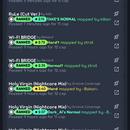
Passed 5 minutes ago for 6 cxp
rocket_launch
RuLe (Cut Ver.)
by Ado
TAKE'S NORMAL
mapped by killian
RANKED
2.15
star
open_in_new
Passed 7 minutes ago for 11 cxp
rocket_launch
WI-FI BRIDGE
by Renard
Hard?
mapped by ztrot
RANKED
2.72
star
open_in_new
Passed 9 hours ago for 12 cxp
rocket_launch
WI-FI BRIDGE
by Renard
Normal?
mapped by ztrot
RANKED
2.35
star
open_in_new
Passed 9 hours ago for 12 cxp
rocket_launch
Holy Virgin (Nightcore Mix)
by Groove Coverage
Hard
mapped by -Bakari-
RANKED
3.40
star
open_in_new
Passed 9 hours ago for 12 cxp
rocket_launch
Holy Virgin (Nightcore Mix)
by Groove Coverage
Dark_Ai's Normal
mapped by -Bakari-
RANKED
2.07
star
open_in_new
Passed 9 hours ago for 11 cxp
rocket_launch
Holy Virgin (Nightcore Mix)
by Groove Coverage